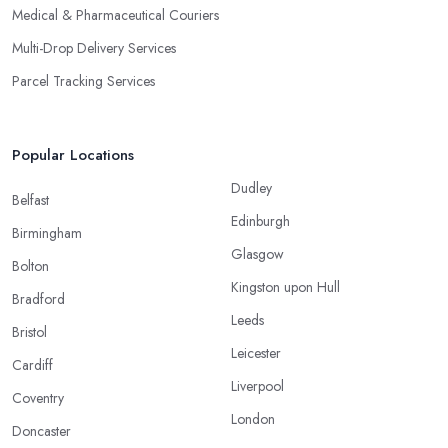
Medical & Pharmaceutical Couriers
Multi-Drop Delivery Services
Parcel Tracking Services
Popular Locations
Dudley
Belfast
Edinburgh
Birmingham
Glasgow
Bolton
Kingston upon Hull
Bradford
Leeds
Bristol
Leicester
Cardiff
Liverpool
Coventry
London
Doncaster