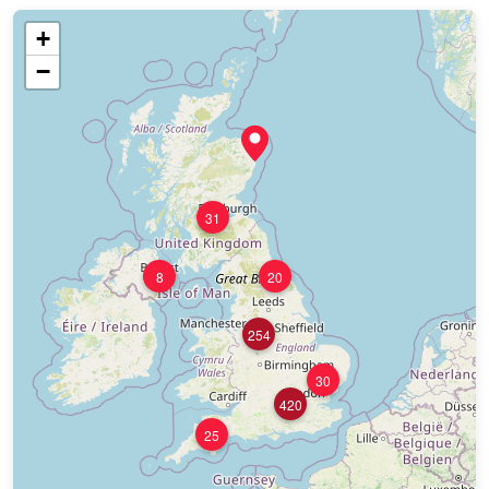
+
−
31
8
20
254
30
420
25