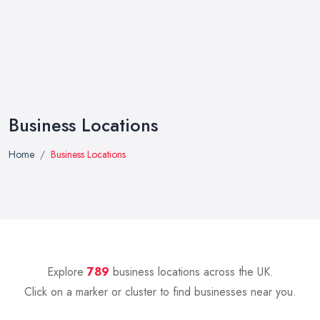
Business Locations
Home
Business Locations
Explore
789
business locations across the UK.
Click on a marker or cluster to find businesses near you.