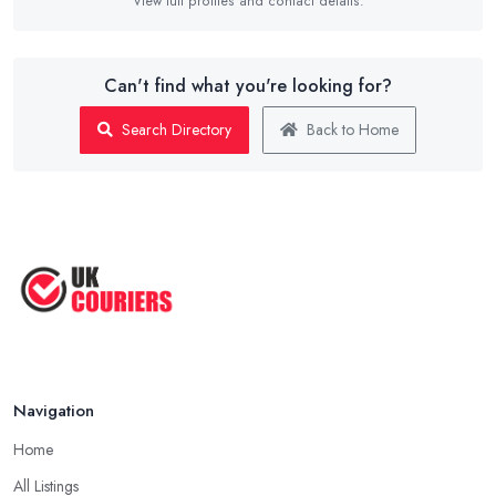
View full profiles and contact details.
Can't find what you're looking for?
Search Directory
Back to Home
Navigation
Home
All Listings