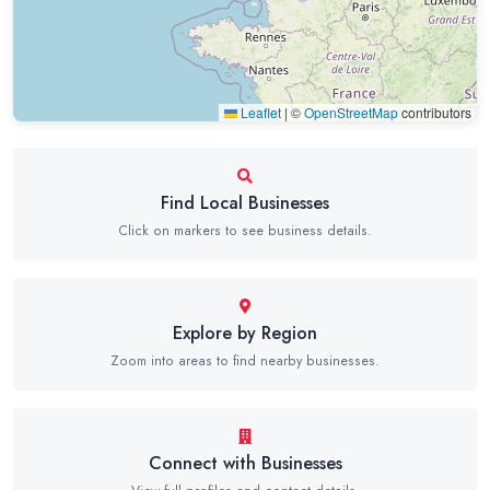
Leaflet
|
©
OpenStreetMap
contributors
Find Local Businesses
Click on markers to see business details.
Explore by Region
Zoom into areas to find nearby businesses.
Connect with Businesses