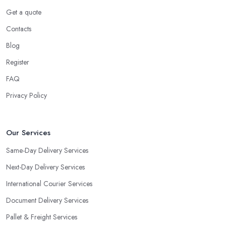
Get a quote
Contacts
Blog
Register
FAQ
Privacy Policy
Our Services
Same-Day Delivery Services
Next-Day Delivery Services
International Courier Services
Document Delivery Services
Pallet & Freight Services