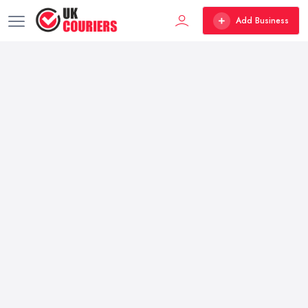
Add Business