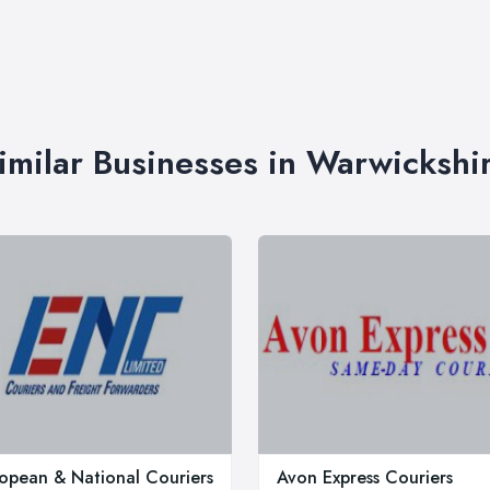
imilar Businesses in Warwickshi
opean & National Couriers
Avon Express Couriers