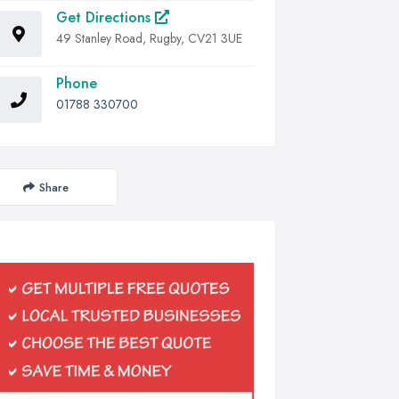
Get Directions
49 Stanley Road, Rugby, CV21 3UE
Phone
01788 330700
Share