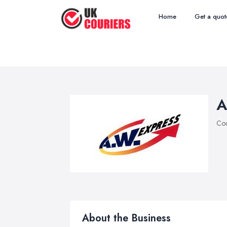
Home
Get a quot
A
Cou
About the Business