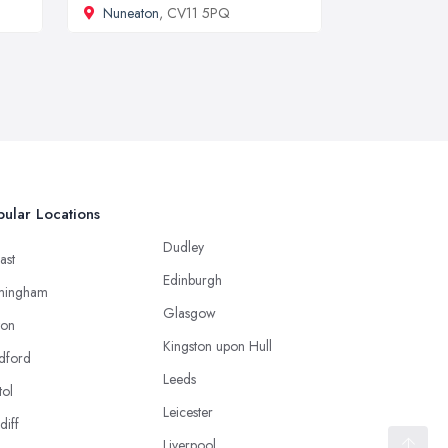
Nuneaton
, CV11 5PQ
ular Locations
Dudley
ast
Edinburgh
mingham
Glasgow
ton
Kingston upon Hull
dford
Leeds
tol
Leicester
diff
Liverpool