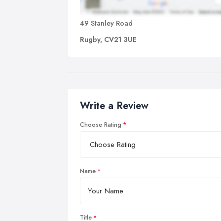
49 Stanley Road
Rugby, CV21 3UE
Write a Review
Choose Rating
Name
Title