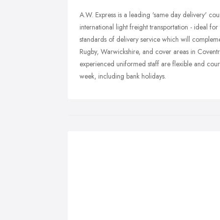
A.W. Express is a leading 'same day delivery' couri
international light freight transportation - ideal f
standards of delivery service which will complem
Rugby, Warwickshire, and cover areas in Coventr
experienced uniformed staff are flexible and cour
week, including bank holidays.