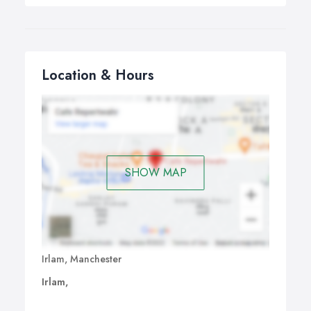
Location & Hours
SHOW MAP
Irlam, Manchester
Irlam,