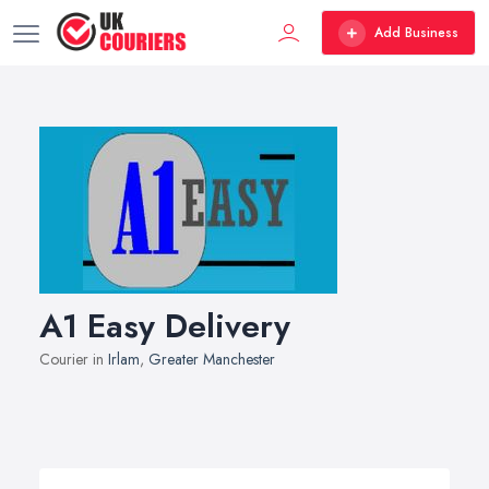
Add Business
A1 Easy Delivery
Courier in
Irlam
,
Greater Manchester