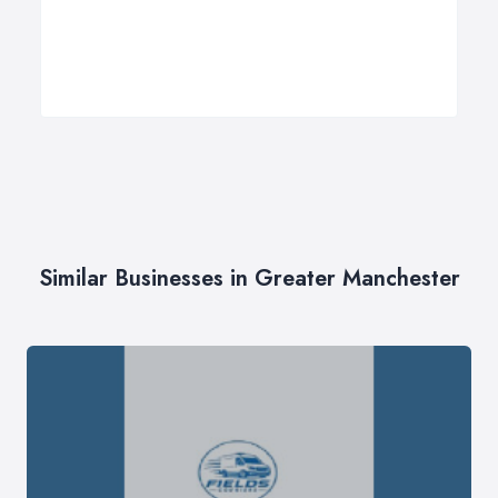
Similar Businesses in Greater Manchester