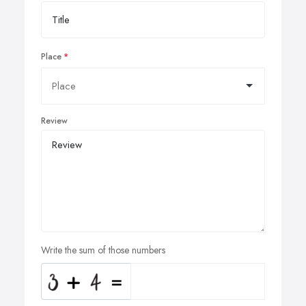
Place
Review
Write the sum of those numbers