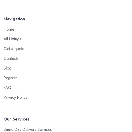
Navigation
Home
All Listings
Get a quote
Contacts
Blog
Register
FAQ
Privacy Policy
Our Services
Same-Day Delivery Services