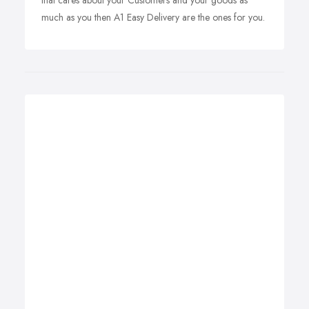
that cares about your Customers and your goods as
much as you then A1 Easy Delivery are the ones for you.