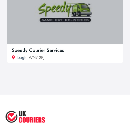
Speedy Courier Services
Leigh
, WN7 2RJ