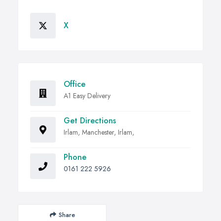
X
Office
A1 Easy Delivery
Get Directions
Irlam, Manchester, Irlam,
Phone
0161 222 5926
Share