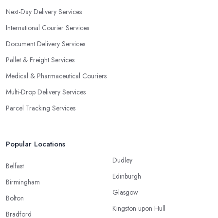
Next-Day Delivery Services
International Courier Services
Document Delivery Services
Pallet & Freight Services
Medical & Pharmaceutical Couriers
Multi-Drop Delivery Services
Parcel Tracking Services
Popular Locations
Dudley
Belfast
Edinburgh
Birmingham
Glasgow
Bolton
Kingston upon Hull
Bradford