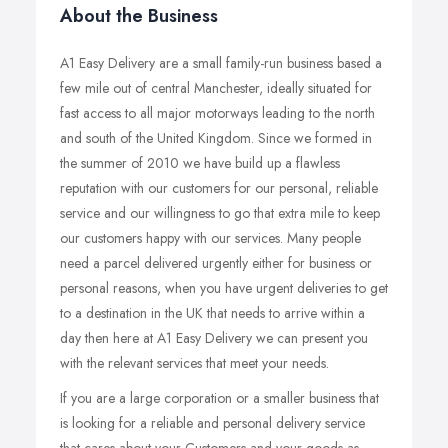
About the Business
A1 Easy Delivery are a small family-run business based a
few mile out of central Manchester, ideally situated for
fast access to all major motorways leading to the north
and south of the United Kingdom. Since we formed in
the summer of 2010 we have build up a flawless
reputation with our customers for our personal, reliable
service and our willingness to go that extra mile to keep
our customers happy with our services. Many people
need a parcel delivered urgently either for business or
personal reasons, when you have urgent deliveries to get
to a destination in the UK that needs to arrive within a
day then here at A1 Easy Delivery we can present you
with the relevant services that meet your needs.
If you are a large corporation or a smaller business that
is looking for a reliable and personal delivery service