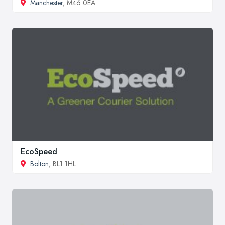
Manchester
, M46 0EA
EcoSpeed
Bolton
, BL1 1HL