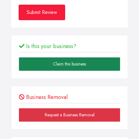
Submit Review
Is this your business?
Claim this business
Business Removal
Request a Business Removal