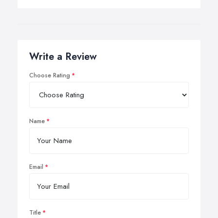
Write a Review
Choose Rating
Name
Email
Title