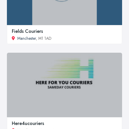
Fields Couriers
Manchester
, M1 1AD
Here4ucouriers