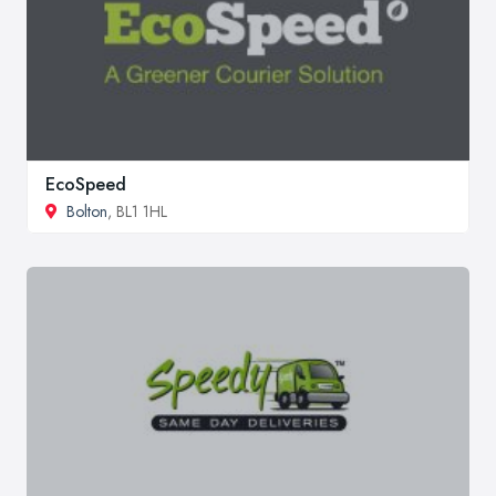
EcoSpeed
Bolton
, BL1 1HL