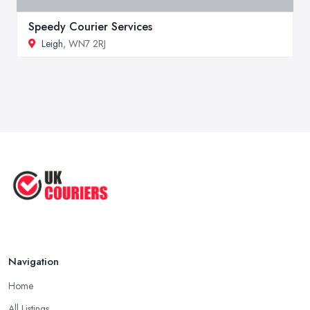
Speedy Courier Services
Leigh
, WN7 2RJ
Navigation
Home
All Listings