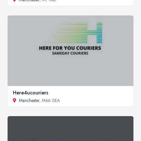
Here4ucouriers
Manchester
, M46 0EA