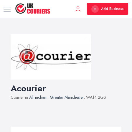
Add Business
Acourier
Courier in
Altrincham
,
Greater Manchester
, WA14 2GS