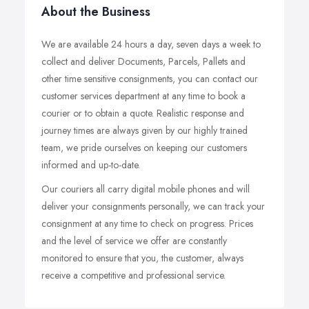
About the Business
We are available 24 hours a day, seven days a week to
collect and deliver Documents, Parcels, Pallets and
other time sensitive consignments, you can contact our
customer services department at any time to book a
courier or to obtain a quote. Realistic response and
journey times are always given by our highly trained
team, we pride ourselves on keeping our customers
informed and up-to-date.
Our couriers all carry digital mobile phones and will
deliver your consignments personally, we can track your
consignment at any time to check on progress. Prices
and the level of service we offer are constantly
monitored to ensure that you, the customer, always
receive a competitive and professional service.