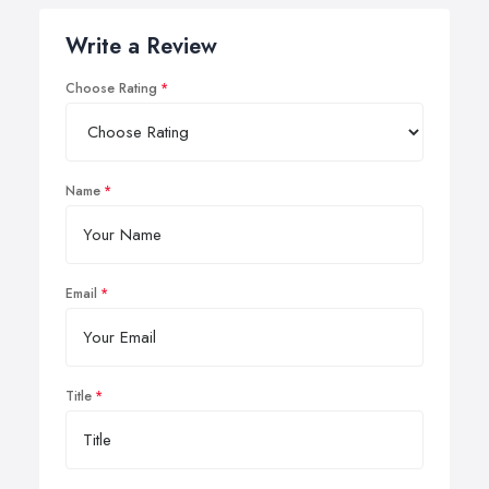
Write a Review
Choose Rating
Name
Email
Title