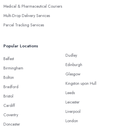
Medical & Pharmaceutical Couriers
Multi-Drop Delivery Services
Parcel Tracking Services
Popular Locations
Dudley
Belfast
Edinburgh
Birmingham
Glasgow
Bolton
Kingston upon Hull
Bradford
Leeds
Bristol
Leicester
Cardiff
Liverpool
Coventry
London
Doncaster