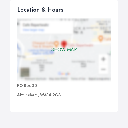
Location & Hours
SHOW MAP
PO Box 30
Altrincham, WA14 2GS