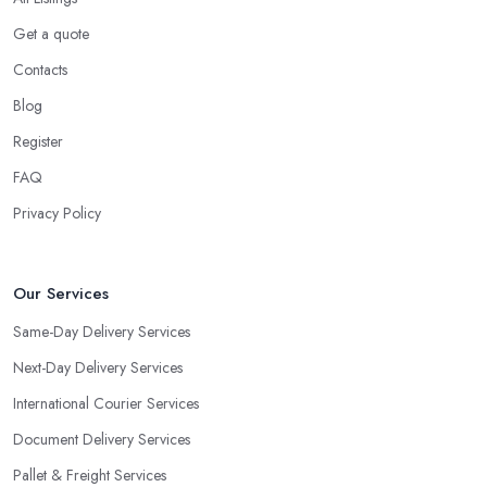
Get a quote
Contacts
Blog
Register
FAQ
Privacy Policy
Our Services
Same-Day Delivery Services
Next-Day Delivery Services
International Courier Services
Document Delivery Services
Pallet & Freight Services