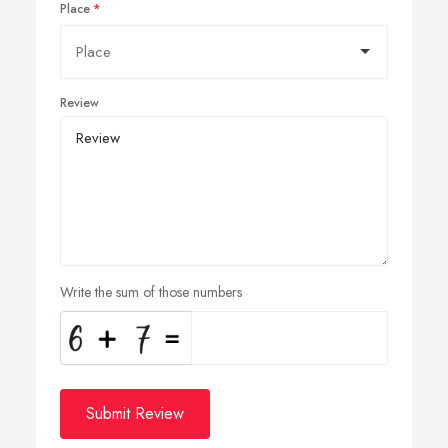
Place
Review
Write the sum of those numbers
Submit Review