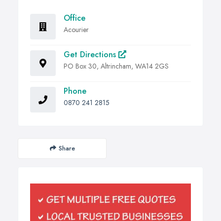
Office
Acourier
Get Directions
PO Box 30, Altrincham, WA14 2GS
Phone
0870 241 2815
Share