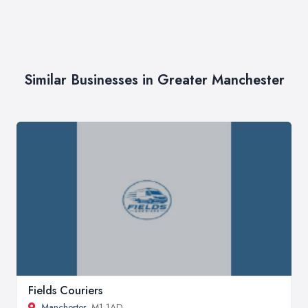
Similar Businesses in Greater Manchester
Fields Couriers
Manchester
, M1 1AD