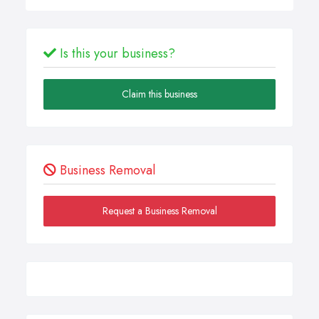
Is this your business?
Claim this business
Business Removal
Request a Business Removal