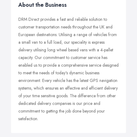
About the Business
DRM Direct provides a fast and reliable solution to
customer transportation needs throughout the UK and
European destinations. Utilising a range of vehicles from
a small van to a full load, our speciality is express
delivery utilising long wheel based vans with a 4-pallet
capacity. Our commitment to customer service has
enabled us to provide a comprehensive service designed
to meet the needs of today's dynamic business
environment. Every vehicle has the latest GPS navigation
systems, which ensures an effective and efficient delivery
of your time sensitive goods. The difference from other
dedicated delivery companies is our price and
commitment to getting the job done beyond your
satisfaction.