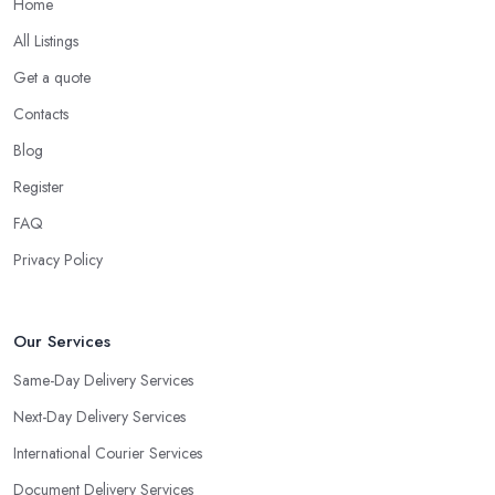
Home
All Listings
Get a quote
Contacts
Blog
Register
FAQ
Privacy Policy
Our Services
Same-Day Delivery Services
Next-Day Delivery Services
International Courier Services
Document Delivery Services