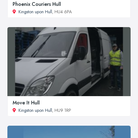
Phoenix Couriers Hull
Kingston upon Hull
, HU4 6PA
Move It Hull
Kingston upon Hull
, HU9 1RP