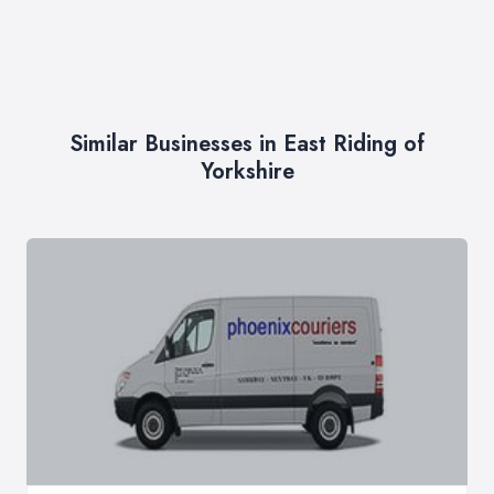
Similar Businesses in East Riding of
Yorkshire