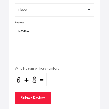
Review
Write the sum of those numbers
Submit Review