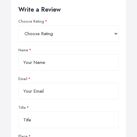
Write a Review
Choose Rating
Name
Email
Title
Place