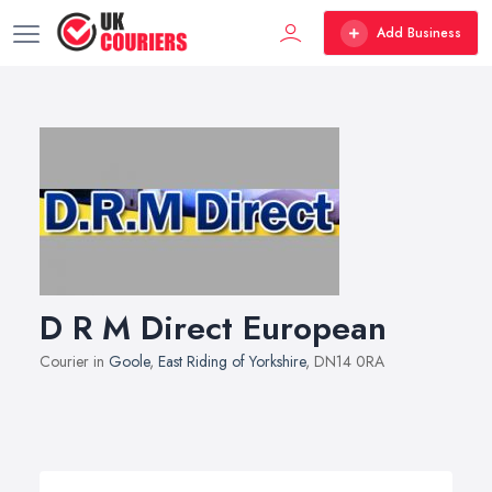
Add Business
D R M Direct European
Courier in
Goole
,
East Riding of Yorkshire
, DN14 0RA