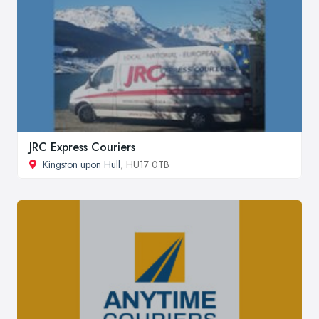
JRC Express Couriers
Kingston upon Hull
, HU17 0TB