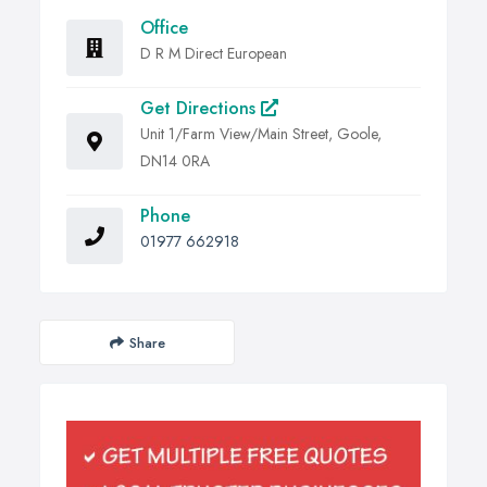
Office
D R M Direct European
Get Directions
Unit 1/Farm View/Main Street, Goole,
DN14 0RA
Phone
01977 662918
Share