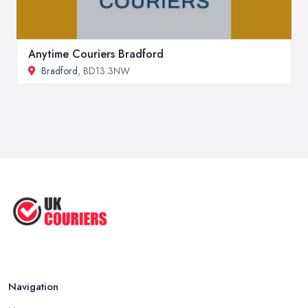
Anytime Couriers Bradford
Bradford
, BD13 3NW
Navigation