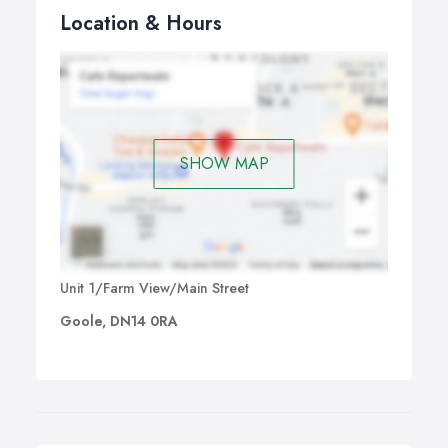
Location & Hours
SHOW MAP
Unit 1/Farm View/Main Street
Goole, DN14 0RA