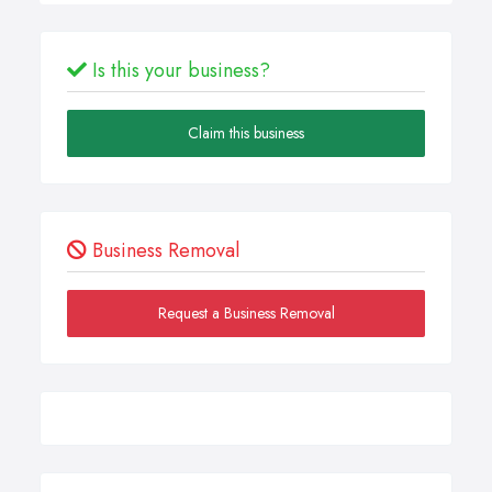
Is this your business?
Claim this business
Business Removal
Request a Business Removal