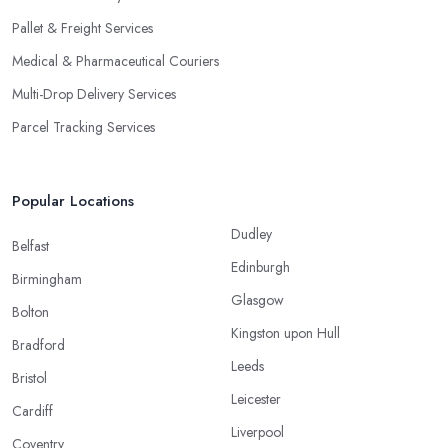
Pallet & Freight Services
Medical & Pharmaceutical Couriers
Multi-Drop Delivery Services
Parcel Tracking Services
Popular Locations
Dudley
Belfast
Edinburgh
Birmingham
Glasgow
Bolton
Kingston upon Hull
Bradford
Leeds
Bristol
Leicester
Cardiff
Liverpool
Coventry