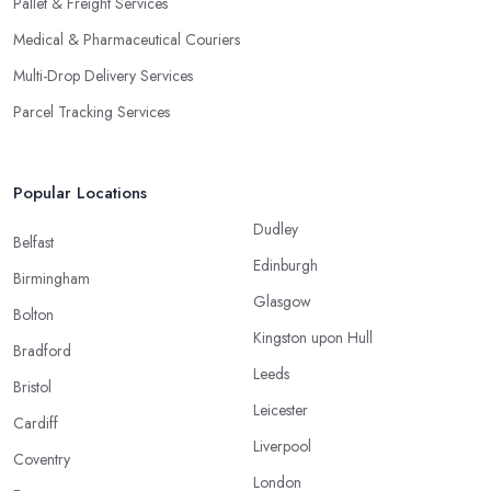
Pallet & Freight Services
Medical & Pharmaceutical Couriers
Multi-Drop Delivery Services
Parcel Tracking Services
Popular Locations
Dudley
Belfast
Edinburgh
Birmingham
Glasgow
Bolton
Kingston upon Hull
Bradford
Leeds
Bristol
Leicester
Cardiff
Liverpool
Coventry
London