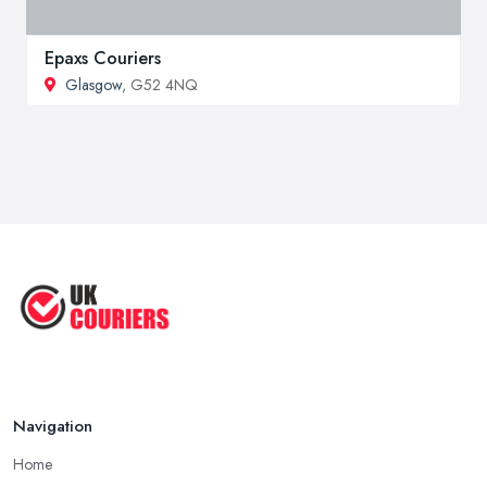
Epaxs Couriers
Glasgow
, G52 4NQ
Navigation
Home