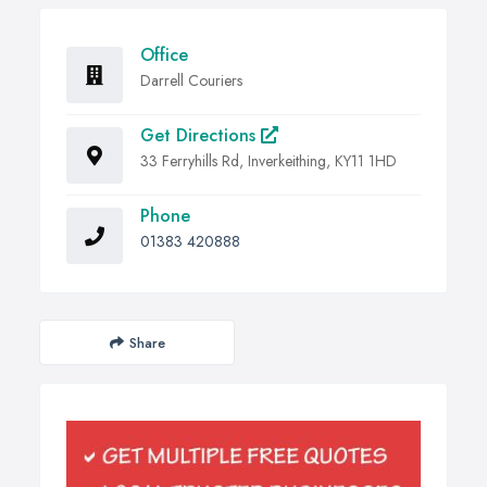
Office
Darrell Couriers
Get Directions
33 Ferryhills Rd, Inverkeithing, KY11 1HD
Phone
01383 420888
Share