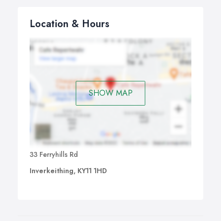
Location & Hours
SHOW MAP
33 Ferryhills Rd
Inverkeithing, KY11 1HD