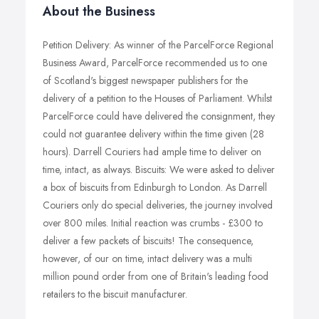
About the Business
Petition Delivery: As winner of the ParcelForce Regional
Business Award, ParcelForce recommended us to one
of Scotland's biggest newspaper publishers for the
delivery of a petition to the Houses of Parliament. Whilst
ParcelForce could have delivered the consignment, they
could not guarantee delivery within the time given (28
hours). Darrell Couriers had ample time to deliver on
time, intact, as always. Biscuits: We were asked to deliver
a box of biscuits from Edinburgh to London. As Darrell
Couriers only do special deliveries, the journey involved
over 800 miles. Initial reaction was crumbs - £300 to
deliver a few packets of biscuits! The consequence,
however, of our on time, intact delivery was a multi
million pound order from one of Britain's leading food
retailers to the biscuit manufacturer.