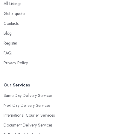
All Listings
Get a quote
Contacts
Blog
Register
FAQ
Privacy Policy
Our Services
Same-Day Delivery Services
Next-Day Delivery Services
International Courier Services
Document Delivery Services