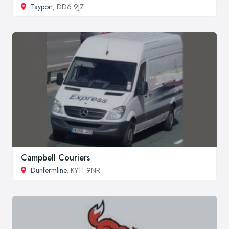
Tayport
, DD6 9JZ
Campbell Couriers
Dunfermline
, KY11 9NR