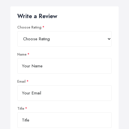
Write a Review
Choose Rating
Name
Email
Title