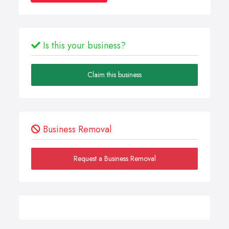
Is this your business?
Claim this business
Business Removal
Request a Business Removal