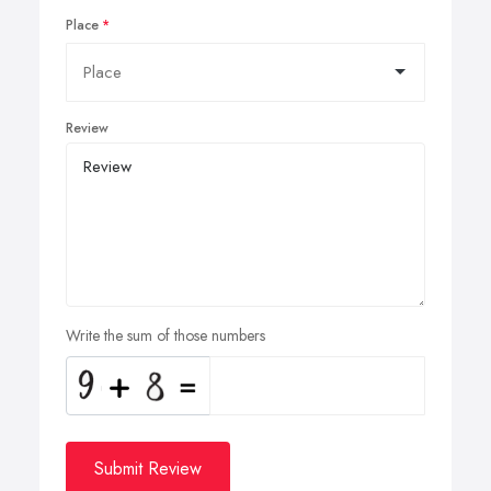
Place
Review
Write the sum of those numbers
Submit Review