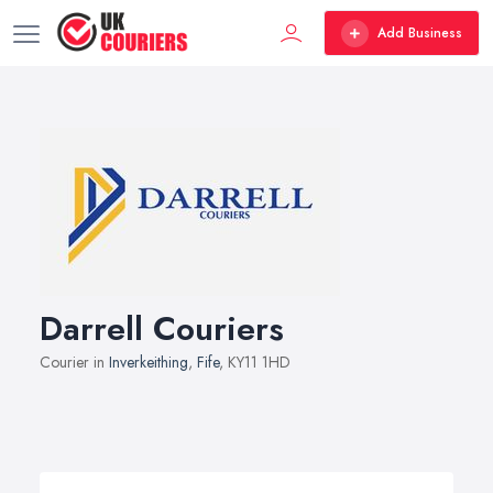
Add Business
Darrell Couriers
Courier in
Inverkeithing
,
Fife
, KY11 1HD