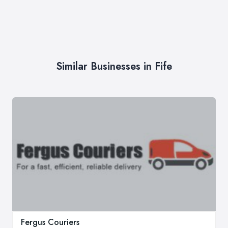
Similar Businesses in Fife
Fergus Couriers