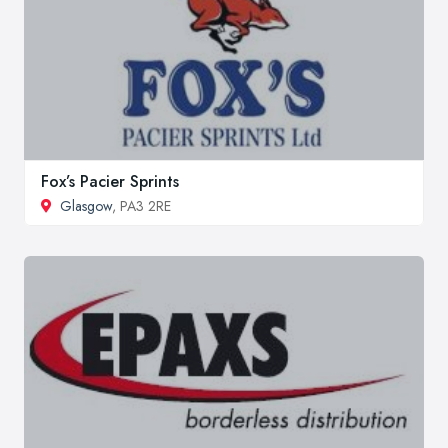
Fox’s Pacier Sprints
Glasgow
, PA3 2RE