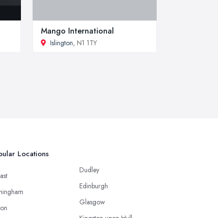
Mango International
Islington
, N1 1TY
ular Locations
Dudley
ast
Edinburgh
mingham
Glasgow
ton
Kingston upon Hull