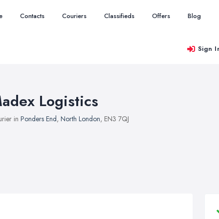
e
Contacts
Couriers
Classifieds
Offers
Blog
Sign I
adex Logistics
rier in
Ponders End
,
North London
, EN3 7QJ