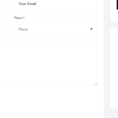
Place