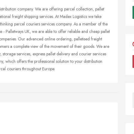
distribution company. We are offering parcel collection, pallet
tional freight shipping services. At Madex Logistics we take
thinking parcel couriers services company. As a member of the
pe - Palletways UK, we are able to offer reliable and cheap pallet
companies. Our advanced online ordering, palletised freight
omers a complete view of the movement of their goods. We are
y, storage services, express pallet delivery and courier services
, which offers the professional solution to your distribution
rcel couriers throughout Europe.