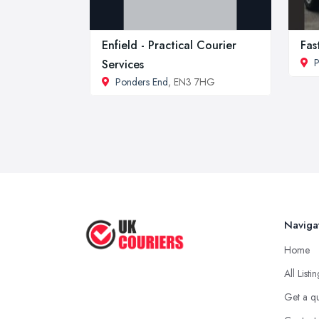
Enfield - Practical Courier
Fas
P
Services
Ponders End
, EN3 7HG
Naviga
Home
All Listi
Get a q