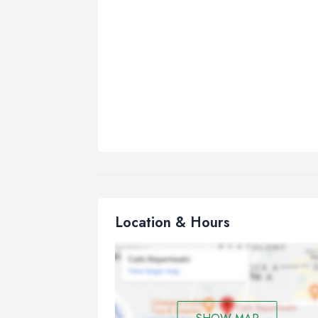
Location & Hours