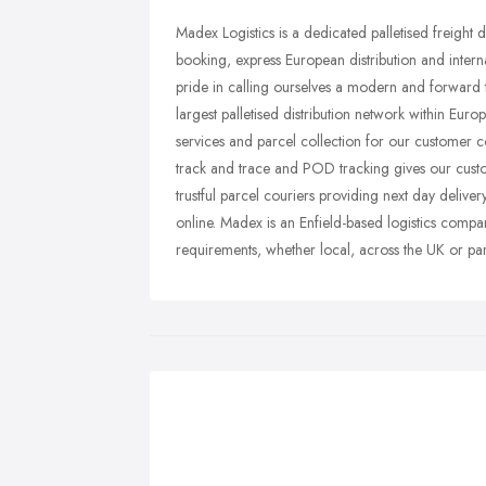
Madex Logistics is a dedicated palletised freight 
booking, express European distribution and interna
pride in calling ourselves a modern and forward 
largest palletised distribution network within Euro
services and parcel collection for our customer 
track and trace and POD tracking gives our cust
trustful parcel couriers providing next day deliver
online. Madex is an Enfield-based logistics company
requirements, whether local, across the UK or pa