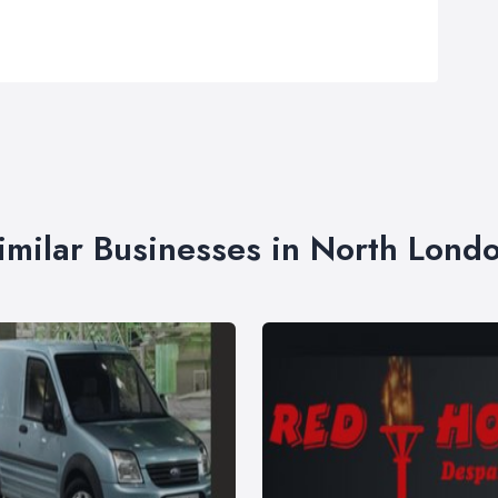
imilar Businesses in North Lond