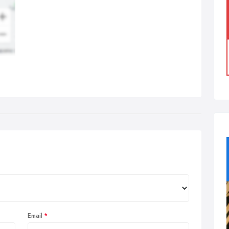
Email