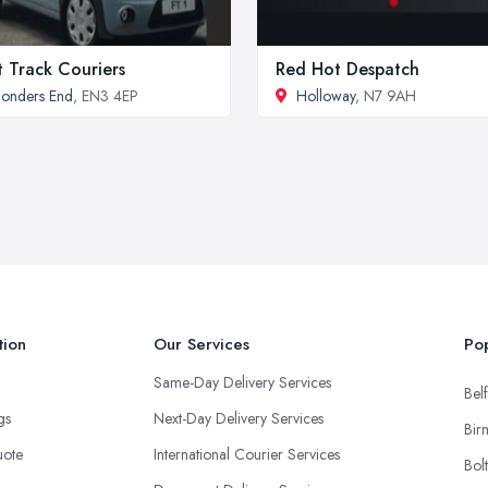
t Track Couriers
Red Hot Despatch
onders End
, EN3 4EP
Holloway
, N7 9AH
tion
Our Services
Pop
Same-Day Delivery Services
Belf
ngs
Next-Day Delivery Services
Bir
uote
International Courier Services
Bol