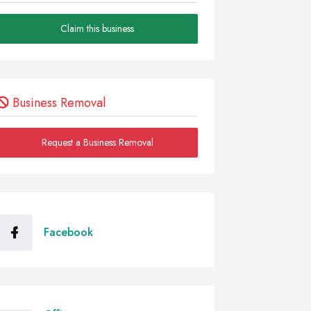
Claim this business
Business Removal
Request a Business Removal
Facebook