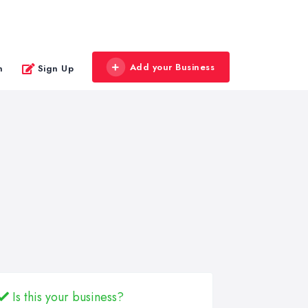
Add your Business
n
Sign Up
Is this your business?