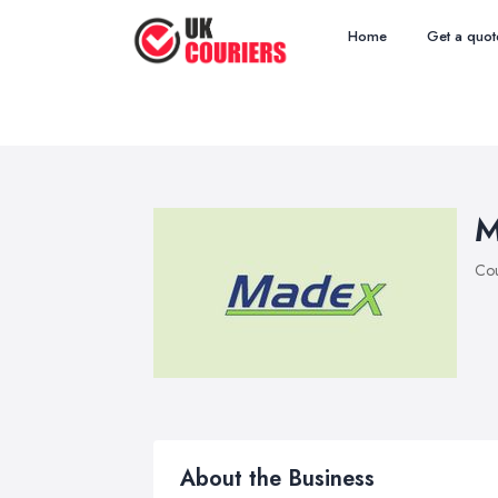
Home
Get a quot
M
Cou
About the Business