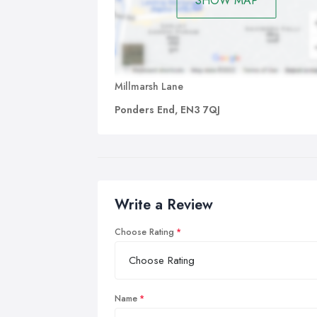
SHOW MAP
Millmarsh Lane
Ponders End, EN3 7QJ
Write a Review
Choose Rating
Name