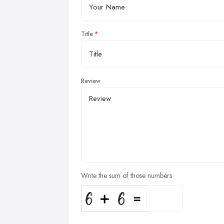
Title
Review
Write the sum of those numbers