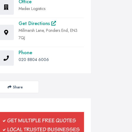
Office
Madex Logistics
Get Directions
Millmarsh Lane, Ponders End, EN3
7QJ
Phone
020 8804 6006
Share