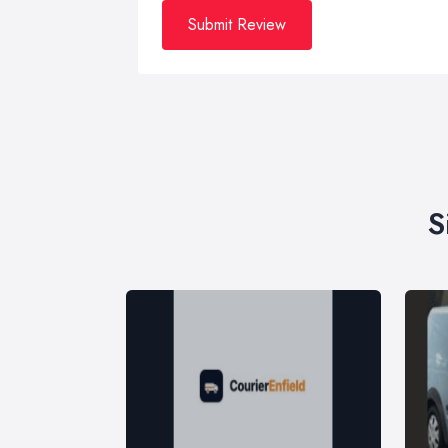
Submit Review
S