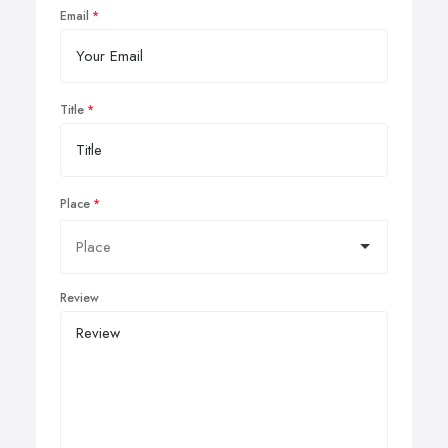
Email
Title
Place
Review