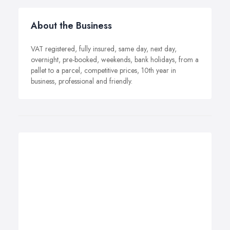
About the Business
VAT registered, fully insured, same day, next day,
overnight, pre-booked, weekends, bank holidays, from a
pallet to a parcel, competitive prices, 10th year in
business, professional and friendly.