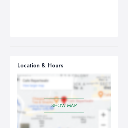
Location & Hours
SHOW MAP