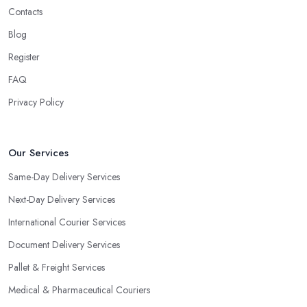
Contacts
Blog
Register
FAQ
Privacy Policy
Our Services
Same-Day Delivery Services
Next-Day Delivery Services
International Courier Services
Document Delivery Services
Pallet & Freight Services
Medical & Pharmaceutical Couriers