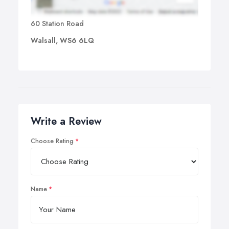
60 Station Road
Walsall, WS6 6LQ
Write a Review
Choose Rating
Name