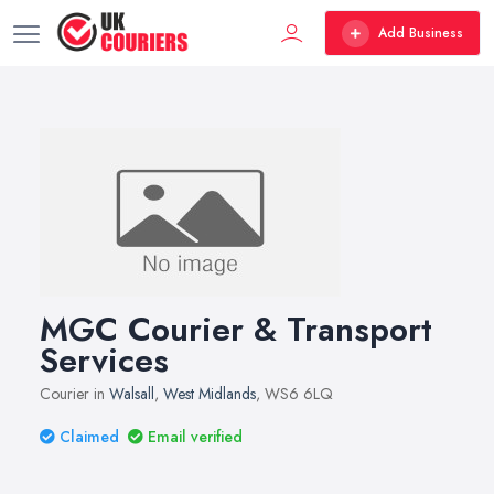
Add Business
MGC Courier & Transport
Services
Courier in
Walsall
,
West Midlands
, WS6 6LQ
Claimed
Email verified