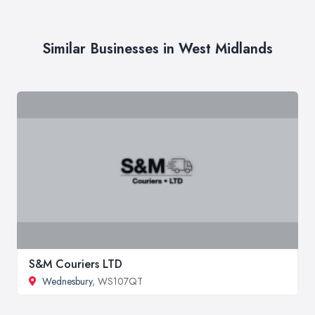
Similar Businesses in West Midlands
S&M Couriers LTD
Wednesbury
, WS107QT