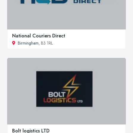
National Couriers Direct
Birmingham
, B3 1RL
Bolt logistics LTD