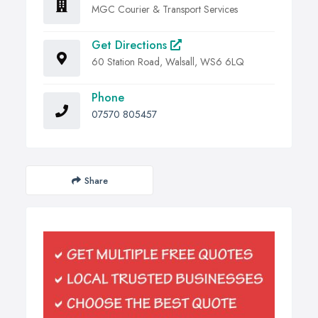
MGC Courier & Transport Services
Get Directions
60 Station Road, Walsall, WS6 6LQ
Phone
07570 805457
Share