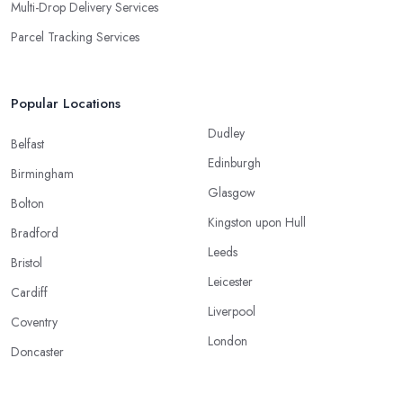
Multi-Drop Delivery Services
Parcel Tracking Services
Popular Locations
Dudley
Belfast
Edinburgh
Birmingham
Glasgow
Bolton
Kingston upon Hull
Bradford
Leeds
Bristol
Leicester
Cardiff
Liverpool
Coventry
London
Doncaster