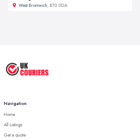
West Bromwich
, B70 0DA
Navigation
Home
All Listings
Get a quote