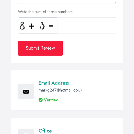
Write the sum of those numbers
Submit Review
Email Address
markg247@hotmail.co.uk
Verified
Office