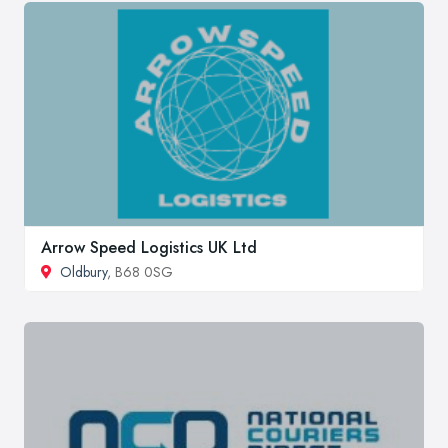
Arrow Speed Logistics UK Ltd
Oldbury
, B68 0SG