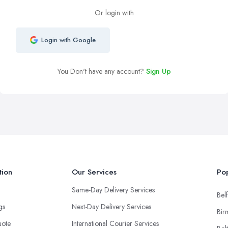
Or login with
Login with Google
You Don't have any account?
Sign Up
tion
Our Services
Pop
Same-Day Delivery Services
Belf
ngs
Next-Day Delivery Services
Bir
uote
International Courier Services