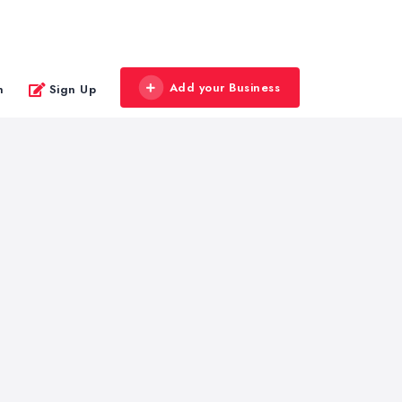
Add your Business
n
Sign Up