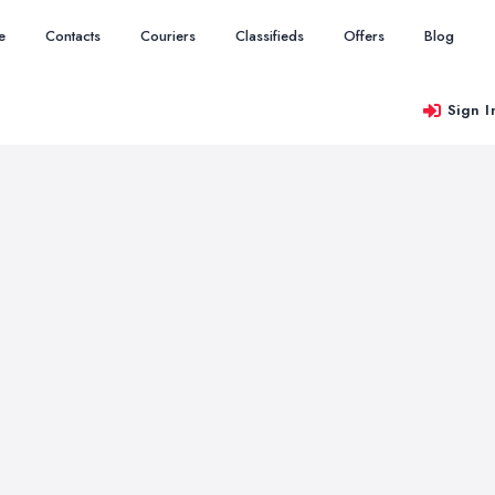
e
Contacts
Couriers
Classifieds
Offers
Blog
Sign I