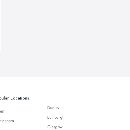
ular Locations
Dudley
ast
Edinburgh
mingham
Glasgow