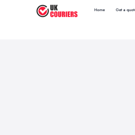
Home
Get a quot