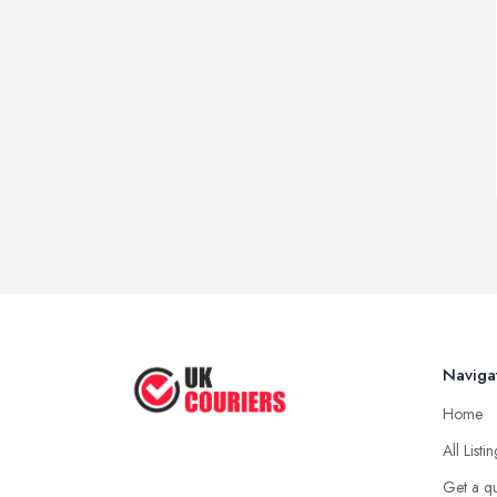
Naviga
Home
All Listi
Get a q