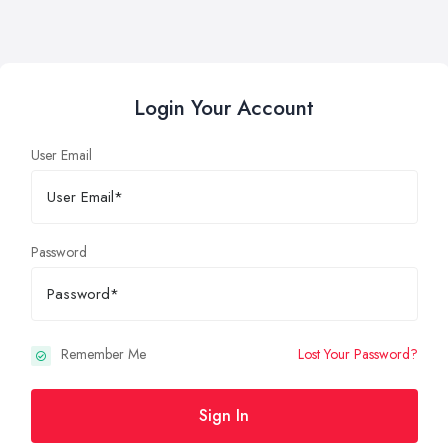
Login Your Account
User Email
Password
Remember Me
Lost Your Password?
Sign In