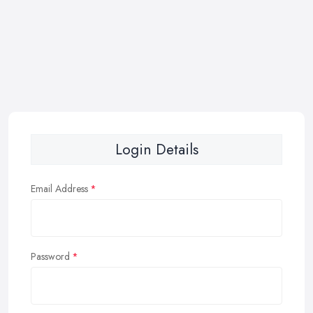
Login Details
Email Address
Password