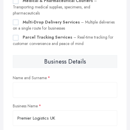
Medical & Pharmaceutical Couriers
–
Transporting medical supplies, specimens, and
pharmaceuticals
Multi-Drop Delivery Services
– Multiple deliveries
on a single route for businesses
Parcel Tracking Services
– Real-time tracking for
customer convenience and peace of mind
Business Details
Name and Surname
Business Name