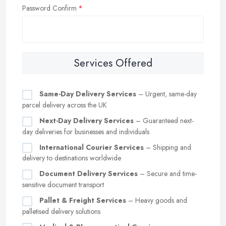
Password Confirm
Services Offered
Same-Day Delivery Services
– Urgent, same-day
parcel delivery across the UK
Next-Day Delivery Services
– Guaranteed next-
day deliveries for businesses and individuals
International Courier Services
– Shipping and
delivery to destinations worldwide
Document Delivery Services
– Secure and time-
sensitive document transport
Pallet & Freight Services
– Heavy goods and
palletised delivery solutions