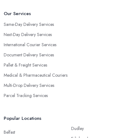
Our Services
Same-Day Delivery Services
Next-Day Delivery Services
International Courier Services
Document Delivery Services
Pallet & Freight Services
Medical & Pharmaceutical Couriers
Multi-Drop Delivery Services
Parcel Tracking Services
Popular Locations
Dudley
Belfast