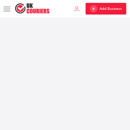
Add Business