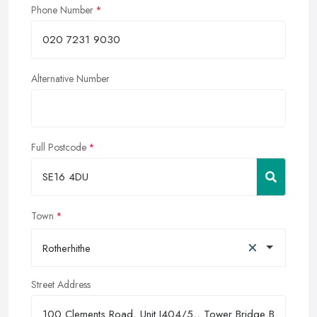
Phone Number
Alternative Number
Full Postcode
Town
×
Rotherhithe
Street Address