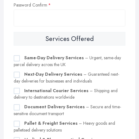
Password Confirm
Services Offered
Same-Day Delivery Services
– Urgent, same-day
parcel delivery across the UK
Next-Day Delivery Services
– Guaranteed next-
day deliveries for businesses and individuals
International Courier Services
– Shipping and
delivery to destinations worldwide
Document Delivery Services
– Secure and time-
sensitive document transport
Pallet & Freight Services
– Heavy goods and
palletised delivery solutions