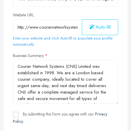
Website URL
Auto-fill
Enter your website and click Auto-fill to populate your profile
automatically
Business Summary
By submitting this form you agree with our
Privacy
Policy