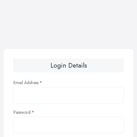
Login Details
Email Address
Password