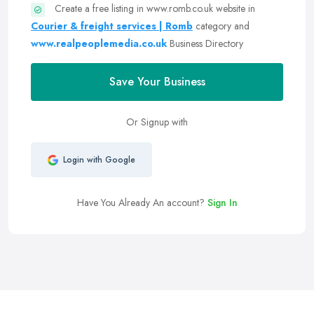
Create a free listing in www.romb.co.uk website in
Courier & freight services | Romb
category and
www.realpeoplemedia.co.uk
Business Directory
Save Your Business
Or Signup with
Login with Google
Have You Already An account?
Sign In