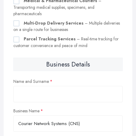
Medical & Pharmaceutical Couriers
–
Transporting medical supplies, specimens, and
pharmaceuticals
Multi-Drop Delivery Services
– Multiple deliveries
on a single route for businesses
Parcel Tracking Services
– Real-time tracking for
customer convenience and peace of mind
Business Details
Name and Surname
Business Name