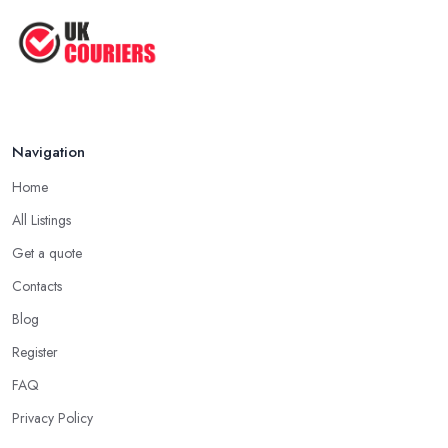
Navigation
Home
All Listings
Get a quote
Contacts
Blog
Register
FAQ
Privacy Policy