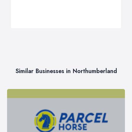
Similar Businesses in Northumberland