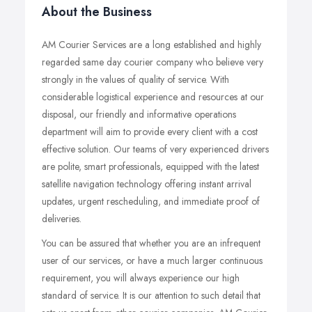
About the Business
AM Courier Services are a long established and highly
regarded same day courier company who believe very
strongly in the values of quality of service. With
considerable logistical experience and resources at our
disposal, our friendly and informative operations
department will aim to provide every client with a cost
effective solution. Our teams of very experienced drivers
are polite, smart professionals, equipped with the latest
satellite navigation technology offering instant arrival
updates, urgent rescheduling, and immediate proof of
deliveries.
You can be assured that whether you are an infrequent
user of our services, or have a much larger continuous
requirement, you will always experience our high
standard of service. It is our attention to such detail that