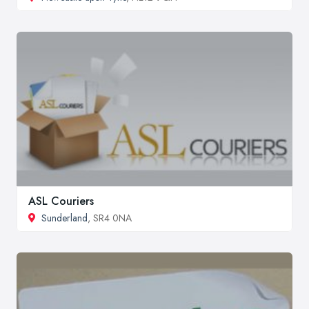
ASL Couriers
Sunderland
, SR4 0NA