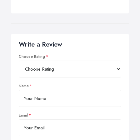
Write a Review
Choose Rating
Name
Email