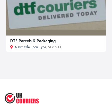
DTF Parcels & Packaging
Newcastle upon Tyne
, NE6 2XX