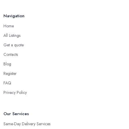
Navigation
Home
All Listings
Get a quote
Contacts
Blog
Register
FAQ
Privacy Policy
Our Services
Same-Day Delivery Services