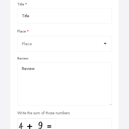
Title
Place
Review
Write the sum of those numbers