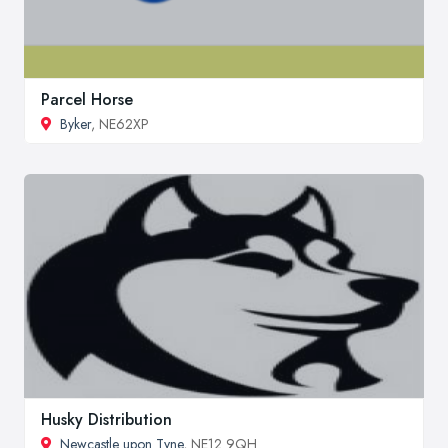
Parcel Horse
Byker
, NE62XP
Husky Distribution
Newcastle upon Tyne
, NE12 9QH