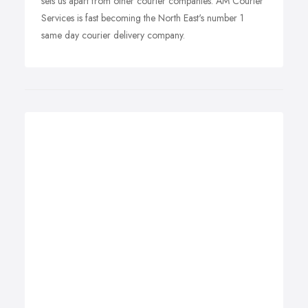
sets us apart from other courier companies. AM Courier
Services is fast becoming the North East's number 1
same day courier delivery company.