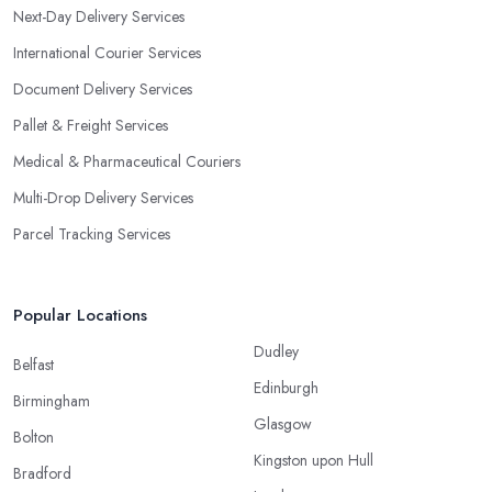
Next-Day Delivery Services
International Courier Services
Document Delivery Services
Pallet & Freight Services
Medical & Pharmaceutical Couriers
Multi-Drop Delivery Services
Parcel Tracking Services
Popular Locations
Dudley
Belfast
Edinburgh
Birmingham
Glasgow
Bolton
Kingston upon Hull
Bradford