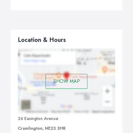
Location & Hours
SHOW MAP
26 Easington Avenue
Cramlington, NE23 3HR