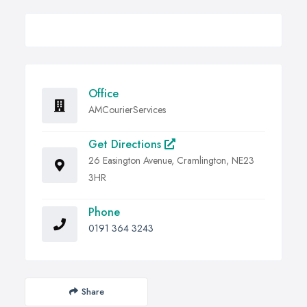
Office
AMCourierServices
Get Directions
26 Easington Avenue, Cramlington, NE23
3HR
Phone
0191 364 3243
Share