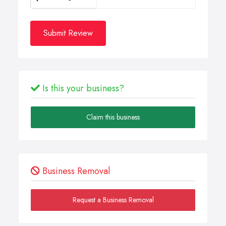
Submit Review
Is this your business?
Claim this business
Business Removal
Request a Business Removal