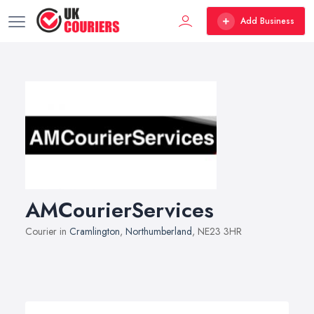
Add Business
AMCourierServices
Courier in
Cramlington
,
Northumberland
, NE23 3HR