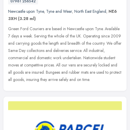
07961 256542
Newcastle upon Tyne
,
Tyne and Wear
,
North East England
,
NE6
3XH
(3.28 ml)
Green Ford Couriers are based in Newcastle upon Tyne. Available
7 days a week. Serving the whole of the UK. Operating since 2009
and carrying goods the length and breadth of the country. We offer
Same
Day collections and deliveries service. All industrial,
commercial and domestic work undertaken. Nationwide student
moves at competitive prices. All our vans are securely locked and
all goods are insured. Bungees and rubber mats are used to protect
all goods, insuring they arrive safely and on time.