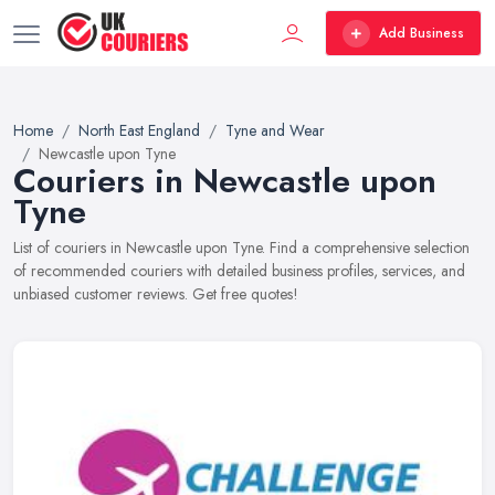
Add Business
Home
North East England
Tyne and Wear
Newcastle upon Tyne
Couriers in Newcastle upon
Tyne
List of couriers in Newcastle upon Tyne. Find a comprehensive selection
of recommended couriers with detailed business profiles, services, and
unbiased customer reviews. Get free quotes!