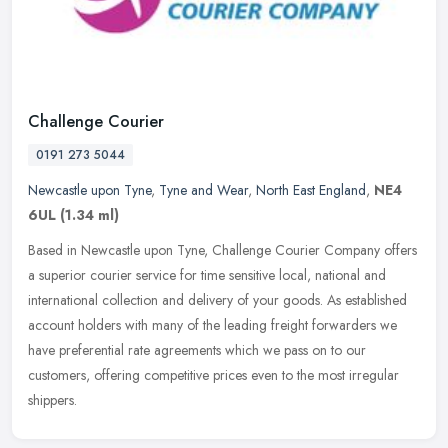
Challenge Courier
0191 273 5044
Newcastle upon Tyne
,
Tyne and Wear
,
North East England
,
NE4
6UL
(1.34 ml)
Based in Newcastle upon Tyne, Challenge Courier Company offers
a superior courier service for time sensitive local, national and
international collection and delivery of your goods. As established
account holders with many of the leading freight forwarders we
have preferential rate agreements which we pass on to our
customers, offering competitive prices even to the most irregular
shippers.