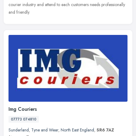
courier industry and attend to each customers needs professionally
and friendly.
Img Couriers
07773 074810
Sunderland
,
Tyne and Wear
,
North East England
,
SR6 7AZ