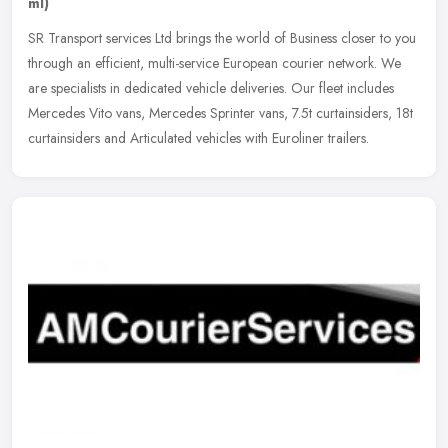
ml)
SR Transport services Ltd brings the world of Business closer to you
through an efficient, multi-service European courier network. We
are specialists in dedicated vehicle deliveries. Our fleet
includes
Mercedes Vito vans, Mercedes Sprinter vans, 7.5t curtainsiders, 18t
curtainsiders and Articulated vehicles with Euroliner trailers.