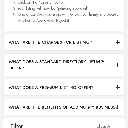
Click on the "Create" button.
Your listing will now be "pending approval".
One of our Administrators will review your listing and decide
whether to Approve or Reject it.
WHAT ARE THE CHARGES FOR LISTING?
WHAT DOES A STANDARD DIRECTORY LISTING
OFFER?
WHAT DOES A PREMIUM LISTING OFFER?
WHAT ARE THE BENEFITS OF ADDING MY BUSINESS?
Filter
Clear All