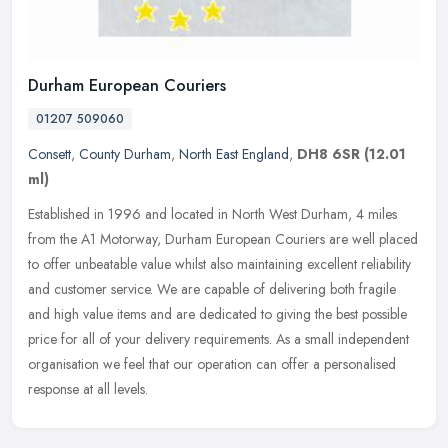
Durham European Couriers
01207 509060
Consett
,
County Durham
,
North East England
,
DH8 6SR
(12.01
ml)
Established in 1996 and located in North West Durham, 4 miles
from the A1 Motorway, Durham European Couriers are well placed
to offer unbeatable value whilst also maintaining excellent reliability
and
customer service. We are capable of delivering both fragile
and high value items and are dedicated to giving the best possible
price for all of your delivery requirements. As a small independent
organisation we feel that our operation can offer a personalised
response at all levels.