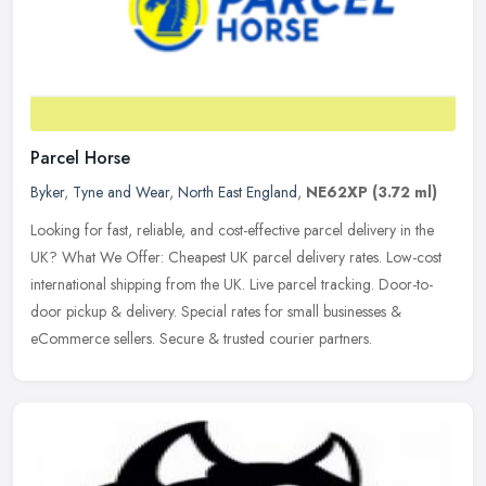
Parcel Horse
Byker
,
Tyne and Wear
,
North East England
,
NE62XP
(3.72 ml)
Looking for fast, reliable, and cost-effective parcel delivery in the
UK? What We Offer: Cheapest UK parcel delivery rates. Low-cost
international shipping from the UK. Live parcel tracking.
Door-to-
door pickup & delivery. Special rates for small businesses &
eCommerce sellers. Secure & trusted courier partners.