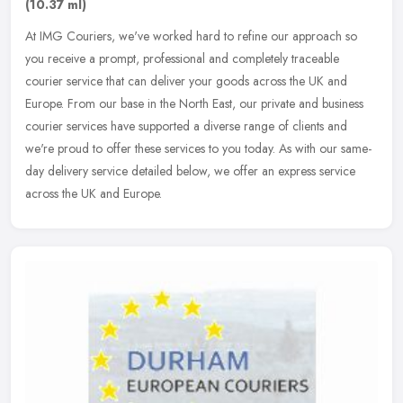
(10.37 ml)
At IMG Couriers, we've worked hard to refine our approach so
you receive a prompt, professional and completely traceable
courier service that can deliver your goods across the UK and
Europe. From our
base in the North East, our private and business
courier services have supported a diverse range of clients and
we're proud to offer these services to you today. As with our same-
day delivery service detailed below, we offer an express service
across the UK and Europe.