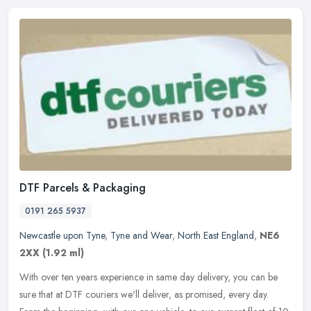
DTF Parcels & Packaging
0191 265 5937
Newcastle upon Tyne
,
Tyne and Wear
,
North East England
,
NE6
2XX
(1.92 ml)
With over ten years experience in same day delivery, you can be
sure that at DTF couriers we'll deliver, as promised, every day.