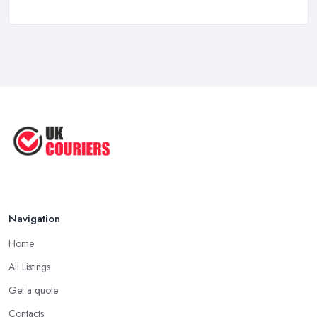
May 2025
Top 5 Tips for Choosing the Right ...
Apr 2025
Great Tips on Choosing the Best ...
Sep 2020
Navigation
Home
All Listings
Get a quote
Contacts