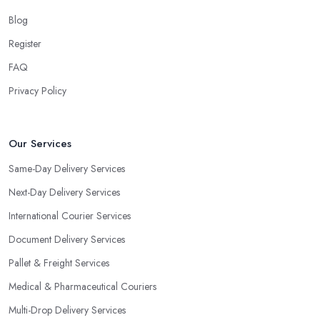
Blog
Register
FAQ
Privacy Policy
Our Services
Same-Day Delivery Services
Next-Day Delivery Services
International Courier Services
Document Delivery Services
Pallet & Freight Services
Medical & Pharmaceutical Couriers
Multi-Drop Delivery Services