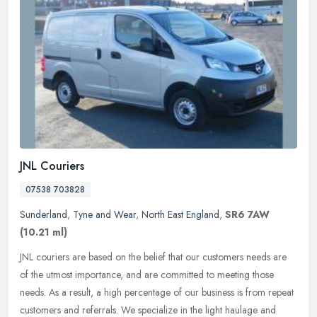
JNL Couriers
07538 703828
Sunderland
,
Tyne and Wear
,
North East England
,
SR6 7AW
(10.21 ml)
JNL couriers are based on the belief that our customers needs are
of the utmost importance, and are committed to meeting those
needs. As a result, a high percentage of our business is from repeat
customers and referrals. We specialize in the light haulage and