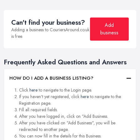
Can't find your business?
Add
Adding a business to CouriersAround.co.uk
business
is free.
Frequently Asked Questions and Answers
HOW DO I ADD A BUSINESS LISTING?
Click
here
to navigate to the Login page.
If you haven't yet registered, click
here
to navigate to the
Registration page.
Fill all required fields.
After you have logged in, click on "Add Business.
After you have clicked on "Add Business", you will be
redirected to another page.
You can now fill in the details for this Business.