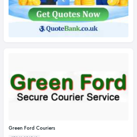
Green Ford Couriers