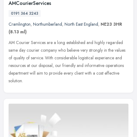
AMCourierServices
0191 364 3243
Cramlington
,
Northumberland
,
North East England
,
NE23 3HR
(8.13 ml)
AM Courier Services are a long established and highly regarded
same day courier company who believe very strongly in the values
of quality of service. With considerable logistical experience and
resources at our disposal, our friendly and informative operations
department will aim to provide every client with a cost effective
solution.