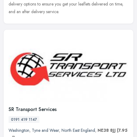
delivery options to ensure you get your leaflets delivered on time,
and an after delivery service.
SR Transport Services
0191 419 1147
Washington
,
Tyne and Wear
,
North East England
,
NE38 8JJ
(7.95