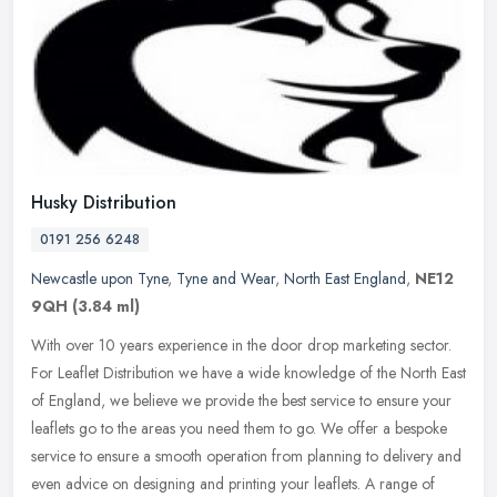
Husky Distribution
0191 256 6248
Newcastle upon Tyne
,
Tyne and Wear
,
North East England
,
NE12
9QH
(3.84 ml)
With over 10 years experience in the door drop marketing sector.
For Leaflet Distribution we have a wide knowledge of the North East
of England, we believe we provide the best service to ensure your
leaflets go to the areas you need them to go. We offer a bespoke
service to ensure a smooth operation from planning to delivery and
even advice on designing and printing your leaflets. A range of