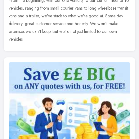
From the beginning, with our one vehicle, to our current fleet of 10
vehicles, ranging from small courier vans to long wheelbase transit
vans and a trailer, we've stuck to what we're good at. Same day
delivery, great customer service and honesty. We won't make
promises we can't keep. But we're not just limited to our own
vehicles.