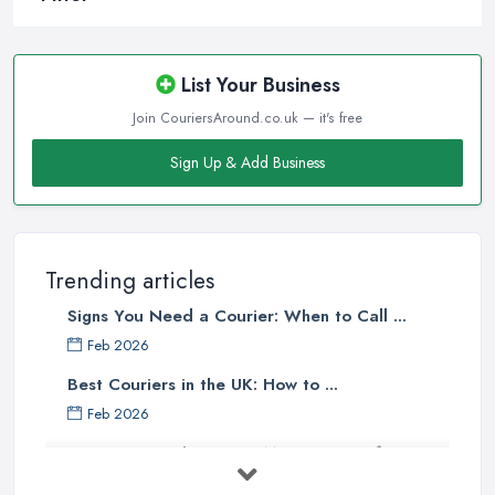
List Your Business
Join CouriersAround.co.uk — it's free
Sign Up & Add Business
Trending articles
Signs You Need a Courier: When to Call ...
Feb 2026
Best Couriers in the UK: How to ...
Feb 2026
3 Things You Must Know Before
Shipping ...