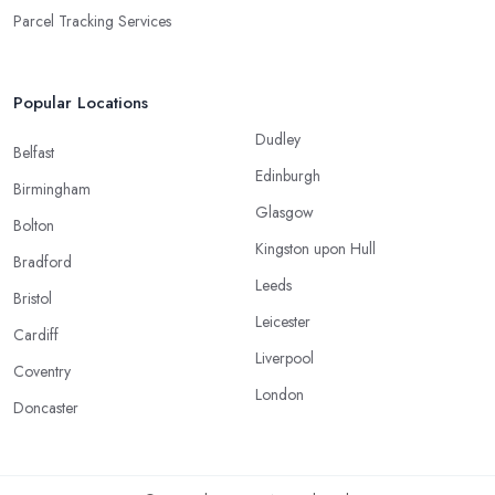
Parcel Tracking Services
Popular Locations
Dudley
Belfast
Edinburgh
Birmingham
Glasgow
Bolton
Kingston upon Hull
Bradford
Leeds
Bristol
Leicester
Cardiff
Liverpool
Coventry
London
Doncaster