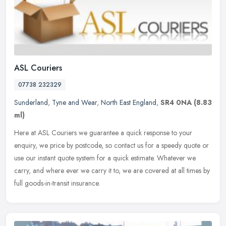
ASL Couriers
07738 232329
Sunderland
,
Tyne and Wear
,
North East England
,
SR4 0NA
(8.83
ml)
Here at ASL Couriers we guarantee a quick response to your
enquiry, we price by postcode, so contact us for a speedy quote or
use our instant quote system for a quick estimate. Whatever we
carry, and
where ever we carry it to, we are covered at all times by
full goods-in-transit insurance.