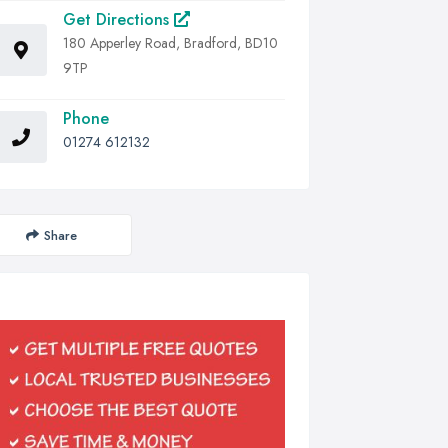
Get Directions
180 Apperley Road, Bradford, BD10
9TP
Phone
01274 612132
Share