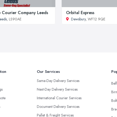
 Courier Company Leeds
Orbital Express
eeds
, LS90AE
Dewsbury
, WF12 9QE
tion
Our Services
Pop
Same-Day Delivery Services
Belf
ngs
Next-Day Delivery Services
Bir
uote
International Courier Services
Bol
s
Document Delivery Services
Bra
Pallet & Freight Services