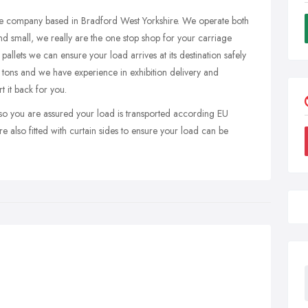
ge company based in Bradford West Yorkshire. We operate both
and small, we really are the one stop shop for your carriage
allets we can ensure your load arrives at its destination safely
 tons and we have experience in exhibition delivery and
t it back for you.
so you are assured your load is transported according EU
re also fitted with curtain sides to ensure your load can be