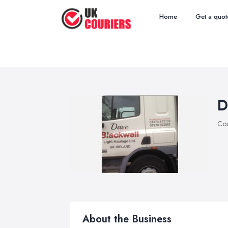
Home
Get a quot
D
Cou
About the Business