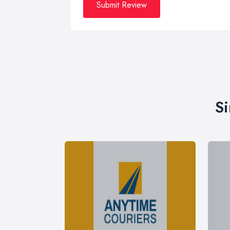
Submit Review
Si