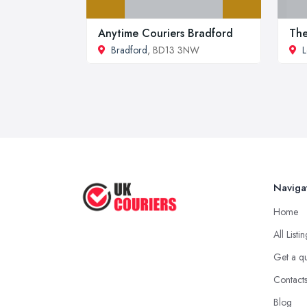
Anytime Couriers Bradford
The
Bradford
, BD13 3NW
L
Naviga
Home
All Listi
Get a q
Contact
Blog