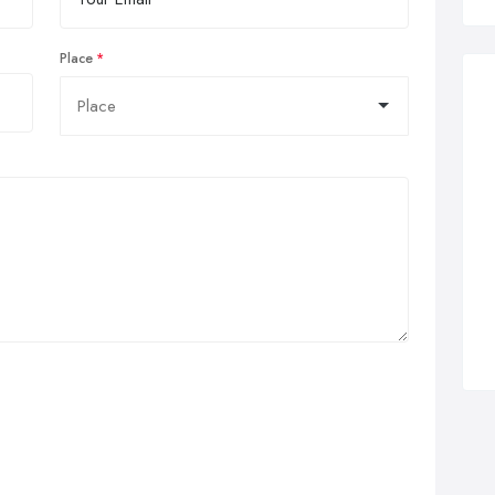
Place