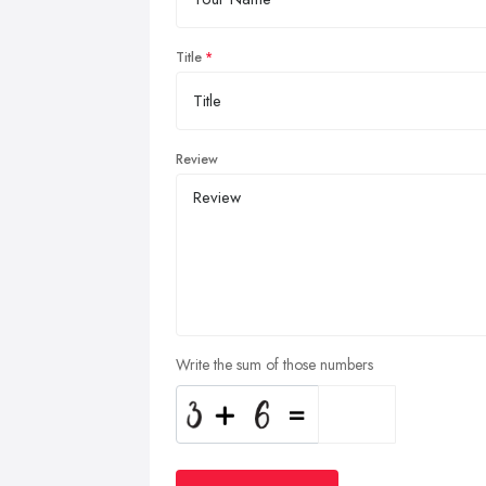
Title
Review
Write the sum of those numbers