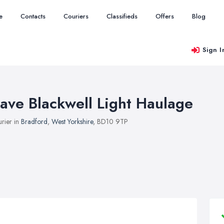
e
Contacts
Couriers
Classifieds
Offers
Blog
Sign I
ave Blackwell Light Haulage
rier in
Bradford
,
West Yorkshire
, BD10 9TP