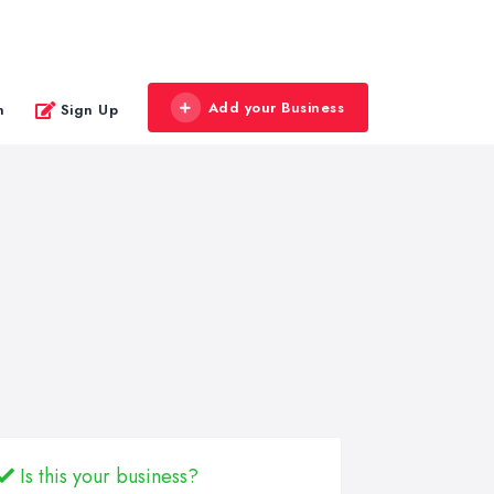
Add your Business
n
Sign Up
Is this your business?