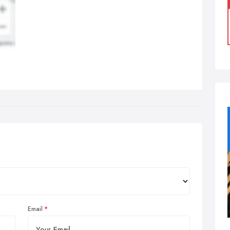
Email