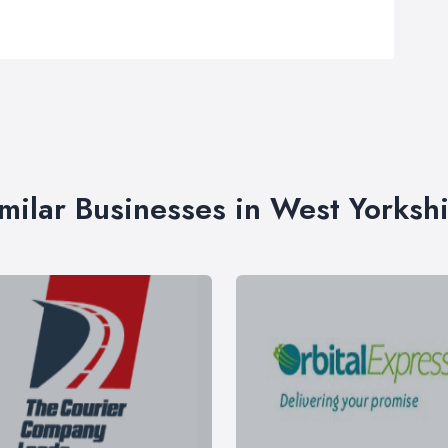
milar Businesses in West Yorksh