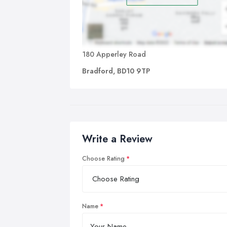
180 Apperley Road
Bradford, BD10 9TP
Write a Review
Choose Rating
Name