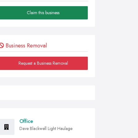
Claim this business
Business Removal
Request a Business Removal
Office
Dave Blackwell Light Haulage