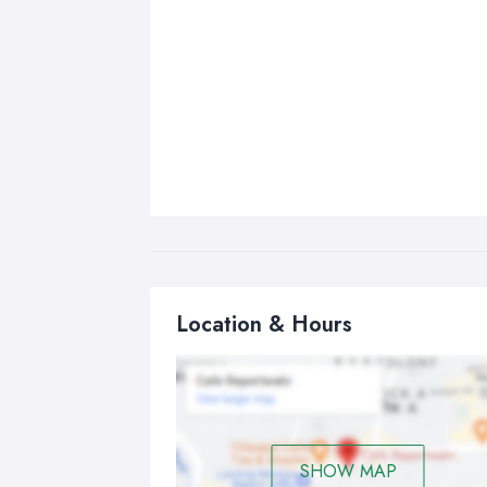
Location & Hours
SHOW MAP