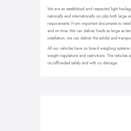
We are an established and respected light haula
nationally and internationally on jobs both large 
requirements. From important documents to retail p
and on time. We can deliver loads as large as ten
installation, we can deliver the exhibit and transpor
All our vehicles have on board weighing systems 
weight regulations and restrictions. The vehicles a
on/offloaded safely and with no damage.