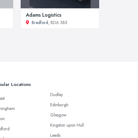
Adams Logistics
Bradford
, BD6 3BX
ular Locations
Dudley
ast
Edinburgh
mingham
Glasgow
ton
Kingston upon Hull
dford
Leeds