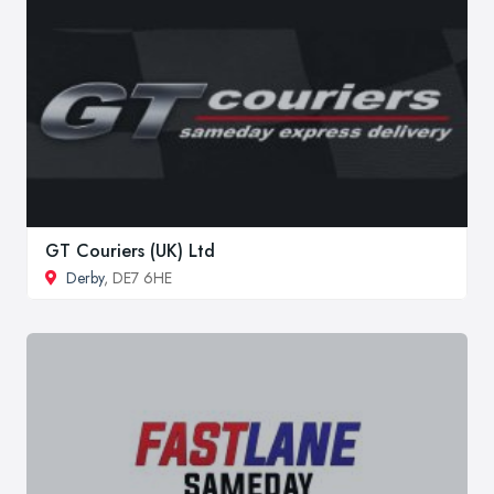
GT Couriers (UK) Ltd
Derby
, DE7 6HE