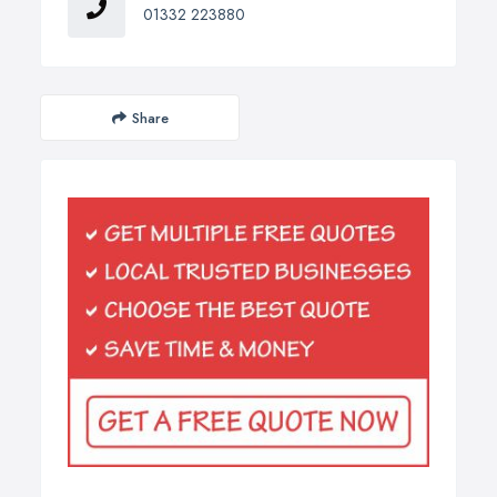
01332 223880
Share