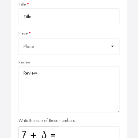
Title
Place
Review
Write the sum of those numbers