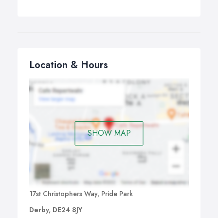
Location & Hours
SHOW MAP
17st Christophers Way, Pride Park
Derby, DE24 8JY