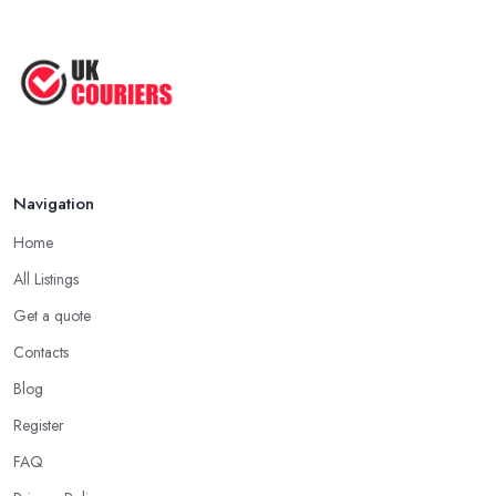
Navigation
Home
All Listings
Get a quote
Contacts
Blog
Register
FAQ