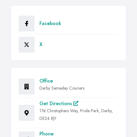
Facebook
X
Office
Derby Sameday Couriers
Get Directions
17st Christophers Way, Pride Park, Derby,
DE24 8JY
Phone