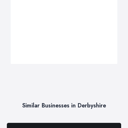
Similar Businesses in Derbyshire