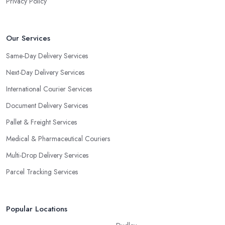
Privacy Policy
Our Services
Same-Day Delivery Services
Next-Day Delivery Services
International Courier Services
Document Delivery Services
Pallet & Freight Services
Medical & Pharmaceutical Couriers
Multi-Drop Delivery Services
Parcel Tracking Services
Popular Locations