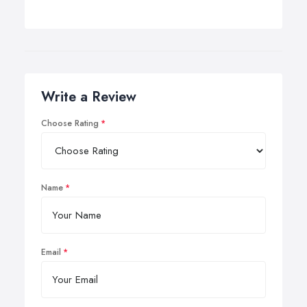
Write a Review
Choose Rating
Name
Email