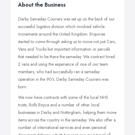
About the Business
Derby Sameday Couriers was set up on the back of our
successful logistics division which involved vehicle
movements around the United Kingdom. Enquiries
started to come through asking us to move not just Cars,
Vans and Trucks but important information or parcels
that needed to be there the sameday. We contract hired
2 vans and using the experience of one of our team
members, who had successfully ran a sameday
operation in the 90's. Derby Sameday Couriers was
born.
We now have contracts with some of the local NHS
trusts, Rolls Royce and a number of other local
businesses in Derby and Nottingham, helping them move
items across the country in the sameday. We also offer a
number of international services and even personal