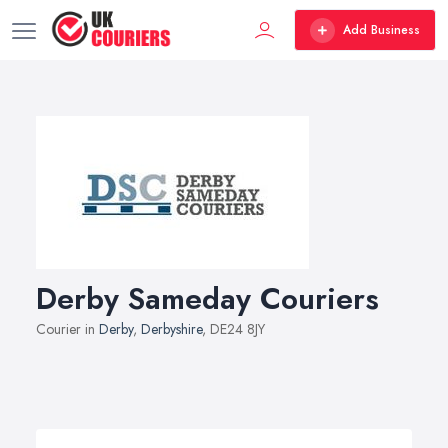
Add Business
Derby Sameday Couriers
Courier in
Derby
,
Derbyshire
, DE24 8JY