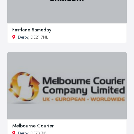
Fastlane Sameday
Derby
, DE21 7NL
Melbourne Courier
Derby
, DE73 7JB