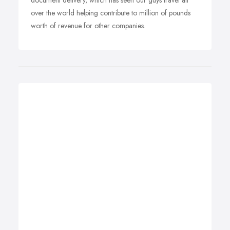
document delivery, which has seen our guys travel all
over the world helping contribute to million of pounds
worth of revenue for other companies.