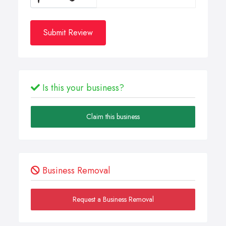
Submit Review
Is this your business?
Claim this business
Business Removal
Request a Business Removal