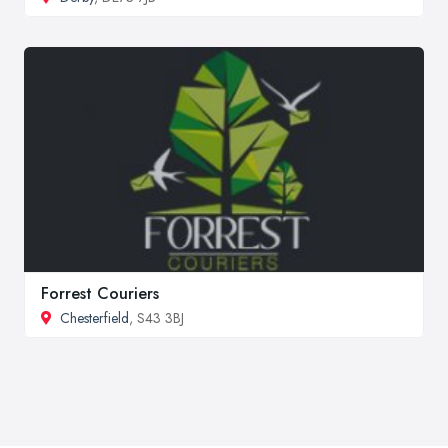
Forrest Couriers
Chesterfield
, S43 3BJ