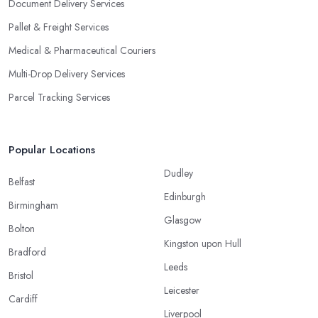
Document Delivery Services
Pallet & Freight Services
Medical & Pharmaceutical Couriers
Multi-Drop Delivery Services
Parcel Tracking Services
Popular Locations
Dudley
Belfast
Edinburgh
Birmingham
Glasgow
Bolton
Kingston upon Hull
Bradford
Leeds
Bristol
Leicester
Cardiff
Liverpool