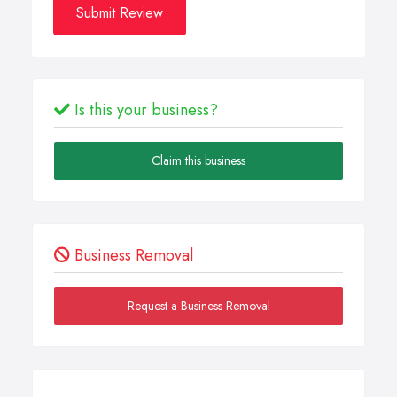
Submit Review
Is this your business?
Claim this business
Business Removal
Request a Business Removal