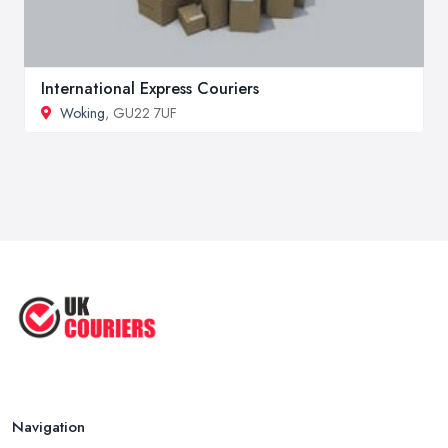
International Express Couriers
Woking
, GU22 7UF
Navigation