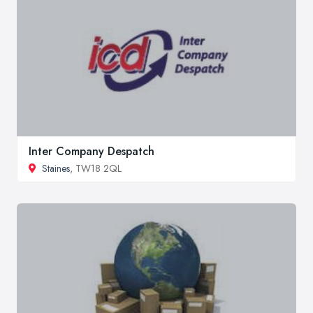
Inter Company Despatch
Staines
, TW18 2QL