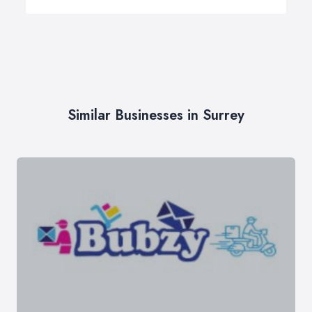
Similar Businesses in Surrey