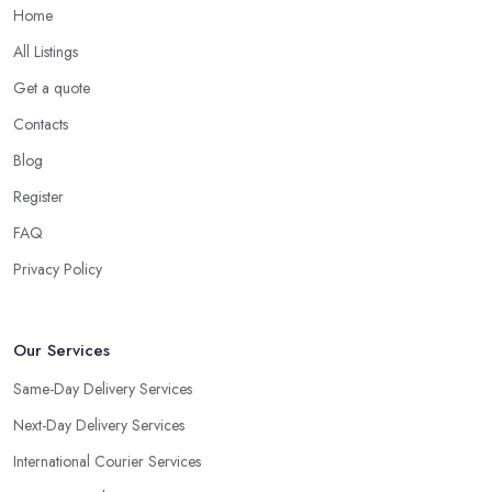
Home
All Listings
Get a quote
Contacts
Blog
Register
FAQ
Privacy Policy
Our Services
Same-Day Delivery Services
Next-Day Delivery Services
International Courier Services