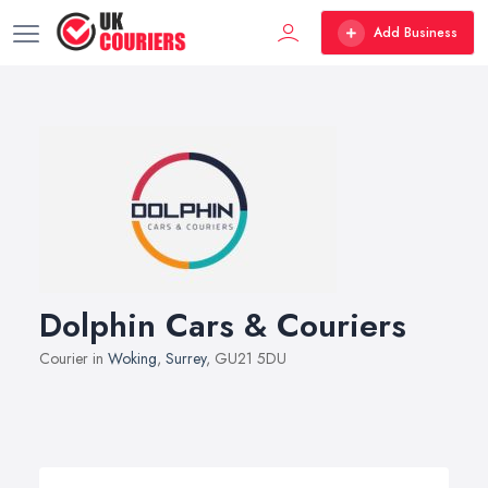
Add Business
Dolphin Cars & Couriers
Courier in
Woking
,
Surrey
, GU21 5DU