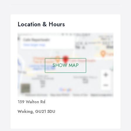
Location & Hours
SHOW MAP
159 Walton Rd
Woking, GU21 5DU