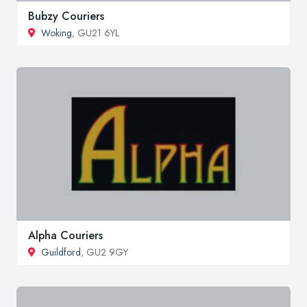
Bubzy Couriers
Woking
, GU21 6YL
Alpha Couriers
Guildford
, GU2 9GY