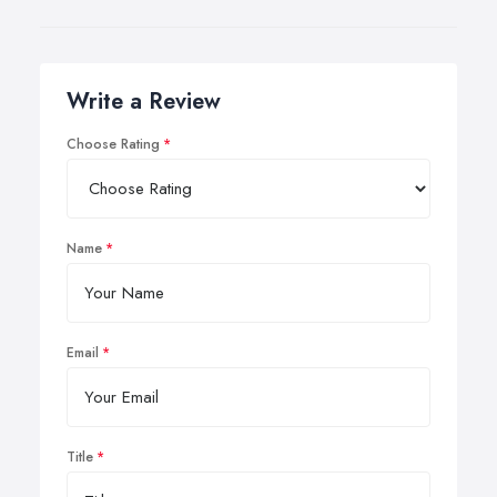
Write a Review
Choose Rating
Name
Email
Title