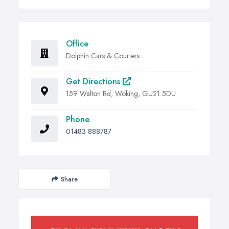
Office
Dolphin Cars & Couriers
Get Directions
159 Walton Rd, Woking, GU21 5DU
Phone
01483 888787
Share