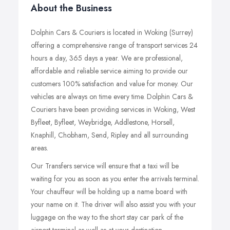
About the Business
Dolphin Cars & Couriers is located in Woking (Surrey)
offering a comprehensive range of transport services 24
hours a day, 365 days a year. We are professional,
affordable and reliable service aiming to provide our
customers 100% satisfaction and value for money. Our
vehicles are always on time every time. Dolphin Cars &
Couriers have been providing services in Woking, West
Byfleet, Byfleet, Weybridge, Addlestone, Horsell,
Knaphill, Chobham, Send, Ripley and all surrounding
areas.
Our Transfers service will ensure that a taxi will be
waiting for you as soon as you enter the arrivals terminal.
Your chauffeur will be holding up a name board with
your name on it. The driver will also assist you with your
luggage on the way to the short stay car park of the