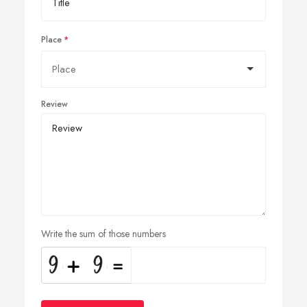
Place
Review
Write the sum of those numbers