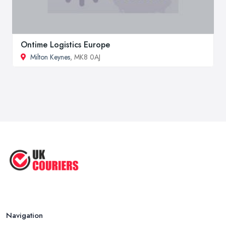
Ontime Logistics Europe
Milton Keynes
, MK8 0AJ
Navigation