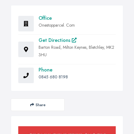
Office
Onestopparcel. Com
Get Directions
Barton Road, Milton Keynes, Bletchley, MK2
3HU
Phone
0845 680 8198
Share