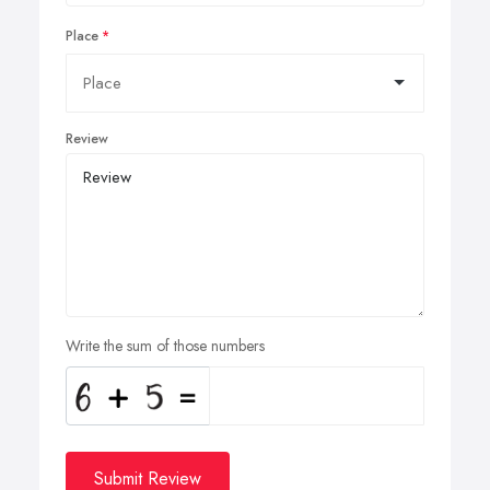
Place
Review
Write the sum of those numbers
Submit Review