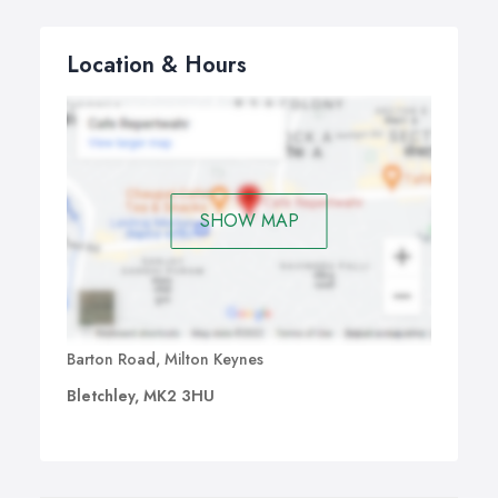
Location & Hours
SHOW MAP
Barton Road, Milton Keynes
Bletchley, MK2 3HU