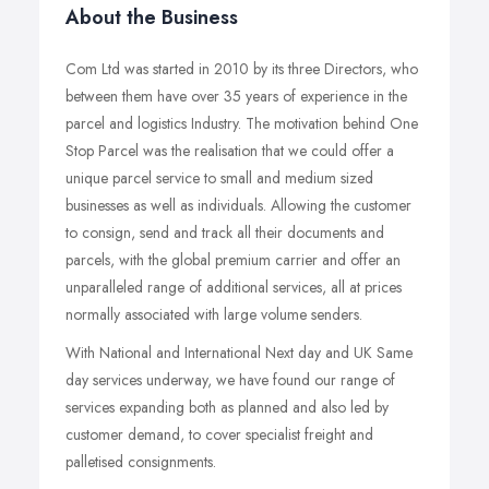
About the Business
Com Ltd was started in 2010 by its three Directors, who
between them have over 35 years of experience in the
parcel and logistics Industry. The motivation behind One
Stop Parcel was the realisation that we could offer a
unique parcel service to small and medium sized
businesses as well as individuals. Allowing the customer
to consign, send and track all their documents and
parcels, with the global premium carrier and offer an
unparalleled range of additional services, all at prices
normally associated with large volume senders.
With National and International Next day and UK Same
day services underway, we have found our range of
services expanding both as planned and also led by
customer demand, to cover specialist freight and
palletised consignments.