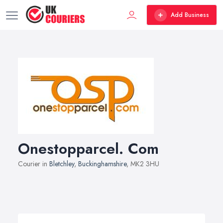
Add Business
Onestopparcel. Com
Courier in
Bletchley
,
Buckinghamshire
, MK2 3HU