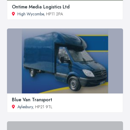
Ontime Media Logistics Ltd
High Wycombe
, HP11 2PA
Blue Van Transport
Aylesbury
, HP21 9TL