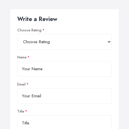
Write a Review
Choose Rating
Name
Email
Title