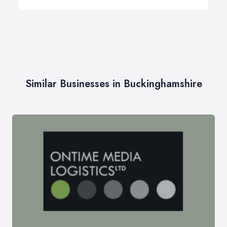
Similar Businesses in Buckinghamshire