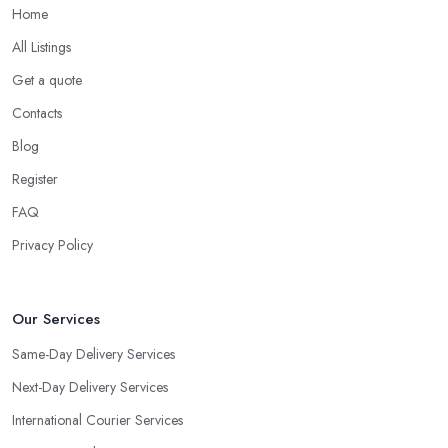
Home
All Listings
Get a quote
Contacts
Blog
Register
FAQ
Privacy Policy
Our Services
Same-Day Delivery Services
Next-Day Delivery Services
International Courier Services