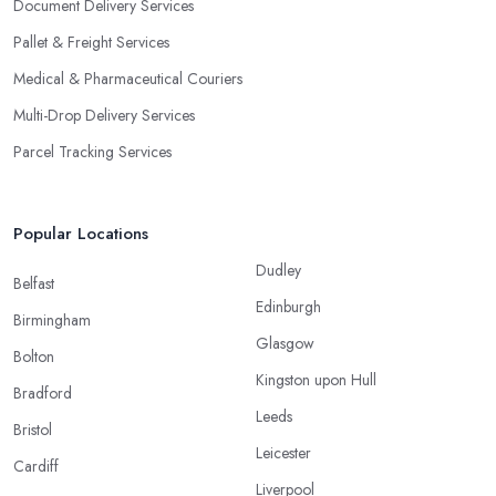
Document Delivery Services
Pallet & Freight Services
Medical & Pharmaceutical Couriers
Multi-Drop Delivery Services
Parcel Tracking Services
Popular Locations
Dudley
Belfast
Edinburgh
Birmingham
Glasgow
Bolton
Kingston upon Hull
Bradford
Leeds
Bristol
Leicester
Cardiff
Liverpool