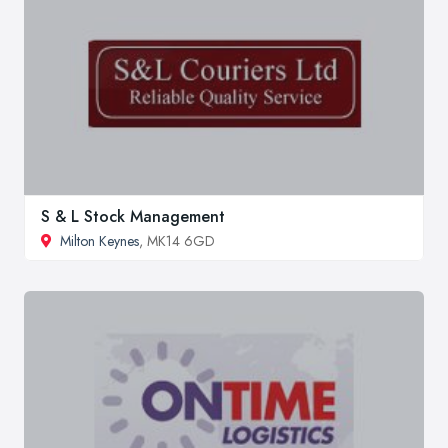
S & L Stock Management
Milton Keynes
, MK14 6GD