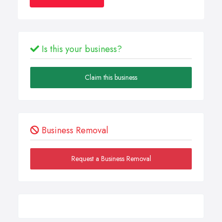
Is this your business?
Claim this business
Business Removal
Request a Business Removal