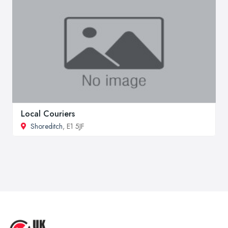
Local Couriers
Shoreditch
, E1 5JF