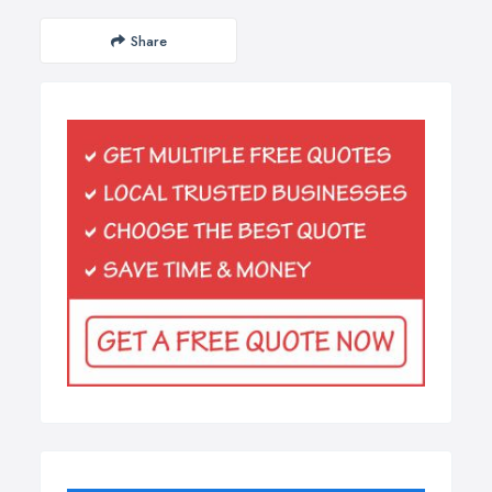
Share