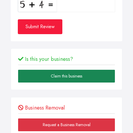
Submit Review
Is this your business?
Claim this business
Business Removal
Request a Business Removal