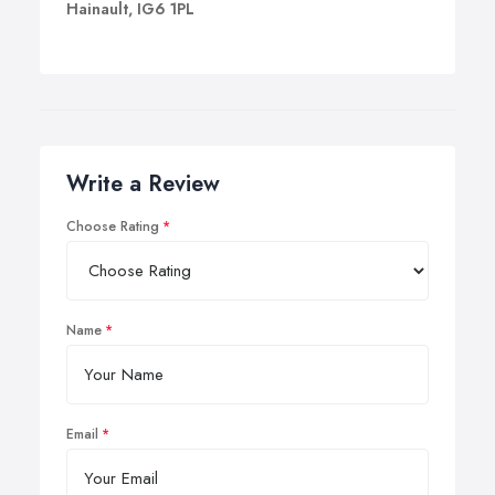
Hainault, IG6 1PL
Write a Review
Choose Rating
Name
Email