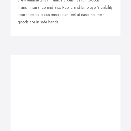
are available 24/7. Panic Parcels has full Goods in
Transit insurance and also Public and Employer's Liability
insurance so its customers can feel at ease that their
goods are in safe hands.