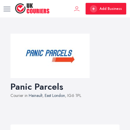
Add Business
Panic Parcels
Courier in
Hainault
,
East London
, IG6 1PL