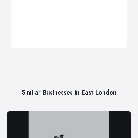
Similar Businesses in East London