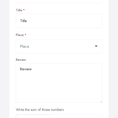
Title
Place
Review
Write the sum of those numbers