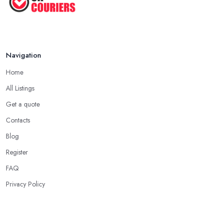
Navigation
Home
All Listings
Get a quote
Contacts
Blog
Register
FAQ
Privacy Policy