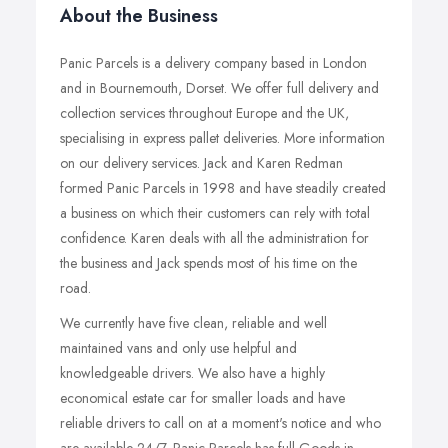
About the Business
Panic Parcels is a delivery company based in London
and in Bournemouth, Dorset. We offer full delivery and
collection services throughout Europe and the UK,
specialising in express pallet deliveries. More information
on our delivery services. Jack and Karen Redman
formed Panic Parcels in 1998 and have steadily created
a business on which their customers can rely with total
confidence. Karen deals with all the administration for
the business and Jack spends most of his time on the
road.
We currently have five clean, reliable and well
maintained vans and only use helpful and
knowledgeable drivers. We also have a highly
economical estate car for smaller loads and have
reliable drivers to call on at a moment's notice and who