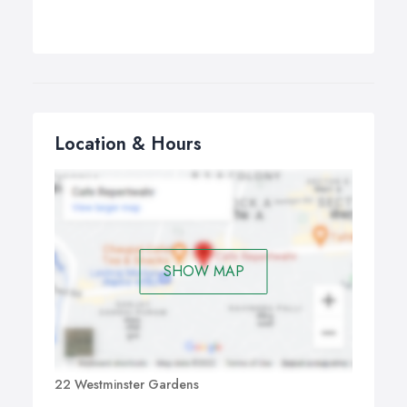
Location & Hours
SHOW MAP
22 Westminster Gardens