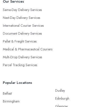
Our Services
Same-Day Delivery Services
Next-Day Delivery Services
International Courier Services
Document Delivery Services
Pallet & Freight Services
Medical & Pharmaceutical Couriers
Multi-Drop Delivery Services
Parcel Tracking Services
Popular Locations
Dudley
Belfast
Edinburgh
Birmingham
Glasgow