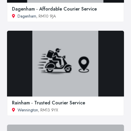
Dagenham - Affordable Courier Service
Dagenham
, RM10 9JA
Rainham - Trusted Courier Service
Wennington
, RM13 9YX