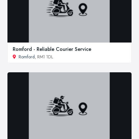
Romford - Reliable Courier Service
Romford
, RM1 1DL