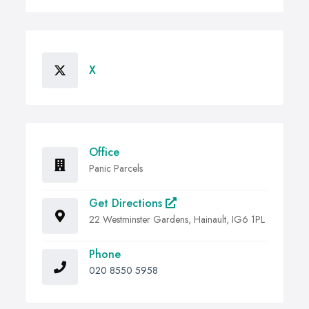
X
Office
Panic Parcels
Get Directions
22 Westminster Gardens, Hainault, IG6 1PL
Phone
020 8550 5958