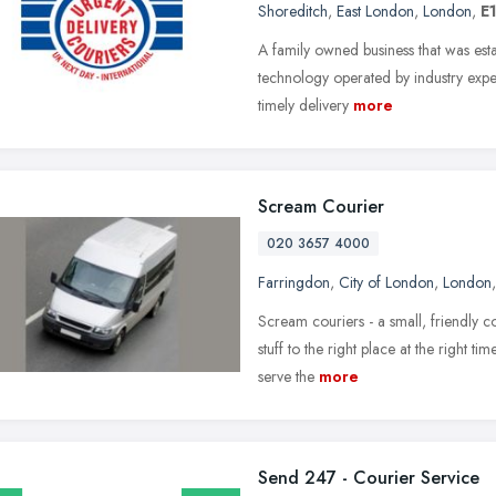
Shoreditch
,
East London
,
London
,
E
A family owned business that was esta
technology operated by industry expert
timely delivery
more
Scream Courier
020 3657 4000
Farringdon
,
City of London
,
London
Scream couriers - a small, friendly c
stuff to the right place at the right t
serve the
more
Send 247 - Courier Service