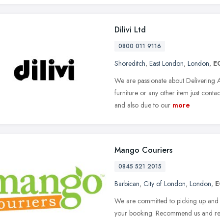
Dilivi Ltd
0800 011 9116
Shoreditch
,
East London
,
London
,
E
We are passionate about Delivering 
furniture or any other item just cont
and also due to our
more
Mango Couriers
0845 521 2015
Barbican
,
City of London
,
London
,
E
We are committed to picking up and d
your booking. Recommend us and re