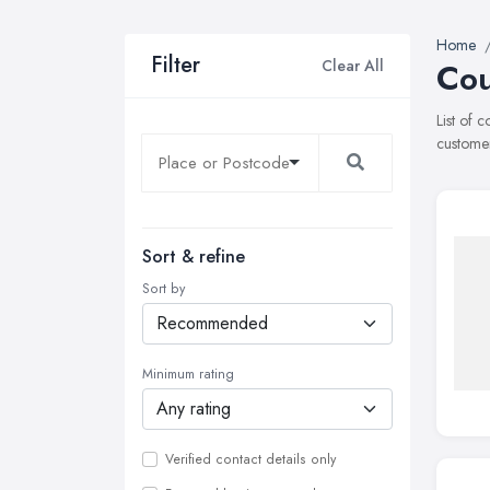
Home
Filter
Clear All
Cou
List of 
customer
Sort & refine
Sort by
Minimum rating
Verified contact details only