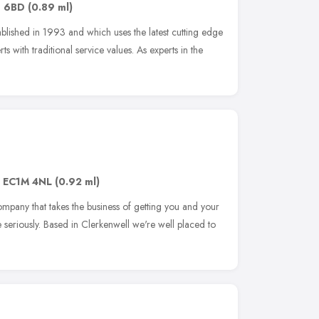
1 6BD
(0.89 ml)
blished in 1993 and which uses the latest cutting edge
s with traditional service values. As experts in the
,
EC1M 4NL
(0.92 ml)
ompany that takes the business of getting you and your
ime seriously. Based in Clerkenwell we're well placed to