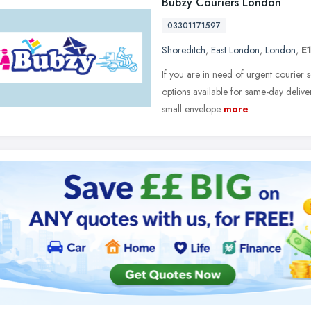
Bubzy Couriers London
03301171597
Shoreditch
,
East London
,
London
,
E1
If you are in need of urgent courier s
options available for same-day delive
small envelope
more