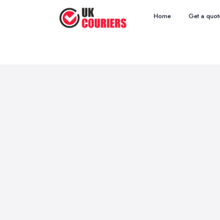
Home
Get a quot