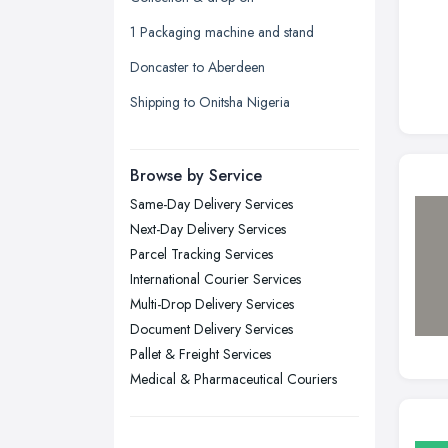
Leeds, West Yorkshire
1 Packaging machine and stand
Leicester, Leicestershire
Doncaster to Aberdeen
Liverpool, Merseyside
Shipping to Onitsha Nigeria
London
Manchester, Greater Manchester
Newcastle upon Tyne, Tyne and
Browse by Service
Wear
Same-Day Delivery Services
Nottingham, Nottinghamshire
Next-Day Delivery Services
Plymouth, Devon
Parcel Tracking Services
International Courier Services
Sheffield, South Yorkshire
Multi-Drop Delivery Services
Stockport, Greater Manchester
Document Delivery Services
Sunderland, Tyne and Wear
Pallet & Freight Services
Medical & Pharmaceutical Couriers
Swansea, Swansea
Wakefield, West Yorkshire
Walsall, West Midlands