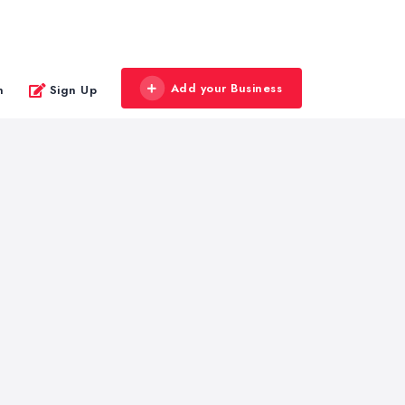
Add your Business
n
Sign Up