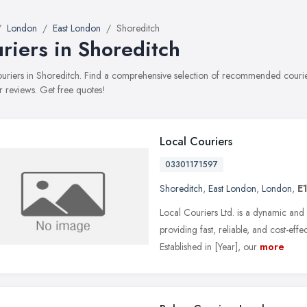
London
East London
Shoreditch
riers in Shoreditch
couriers in Shoreditch. Find a comprehensive selection of recommended courier
 reviews. Get free quotes!
Local Couriers
03301171597
Shoreditch
,
East London
,
London
,
E1
Local Couriers Ltd. is a dynamic and
providing fast, reliable, and cost-eff
Established in [Year], our
more