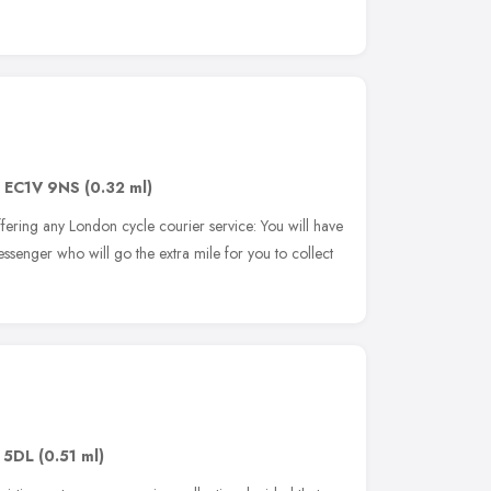
,
EC1V 9NS
(0.32 ml)
fering any London cycle courier service: You will have
ssenger who will go the extra mile for you to collect
 5DL
(0.51 ml)