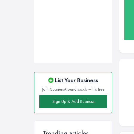
Wigan, Greater Manchester
Wirral, Merseyside
List Your Business
Join CouriersAround.co.uk — it's free
Sign Up & Add Business
Trending articles