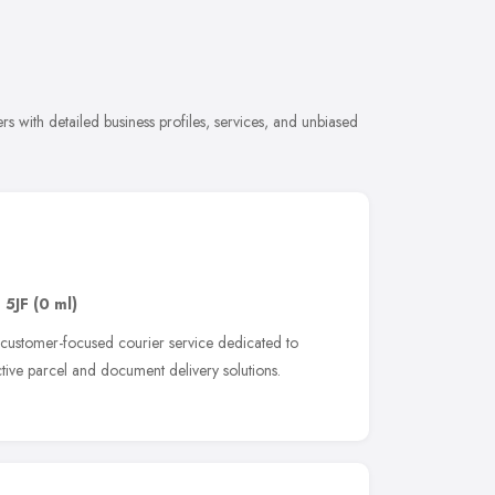
s with detailed business profiles, services, and unbiased
 5JF
(0 ml)
 customer-focused courier service dedicated to
ective parcel and document delivery solutions.