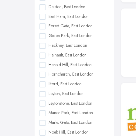
Dalston, East London
East Ham, East London
Forest Gate, East London
Gidea Park, East London
Hackney, East London
Hainault, East London
Harold Hill, East London
Hornchurch, East London
Ilford, East London
Leyton, East London
Leytonstone, East London
Manor Park, East London
Marks Gate, East London
Noak Hill, East London