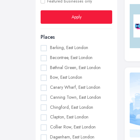
Featured businesses only
Apply
Places
Barking, East London
Becontree, East London
Bethnal Green, East London
Bow, East London
Canary Wharf, East London
Canning Town, East London
Chingford, East London
Clapton, East London
Collier Row, East London
Dagenham, East London