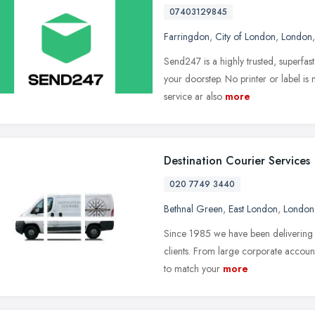
07403129845
Farringdon
,
City of London
,
London
Send247 is a highly trusted, superfas
your doorstep. No printer or label is
service ar also
more
Destination Courier Services
020 7749 3440
Bethnal Green
,
East London
,
London
Since 1985 we have been delivering lo
clients. From large corporate account
to match your
more