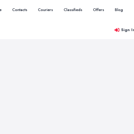
e
Contacts
Couriers
Classifieds
Offers
Blog
Sign I