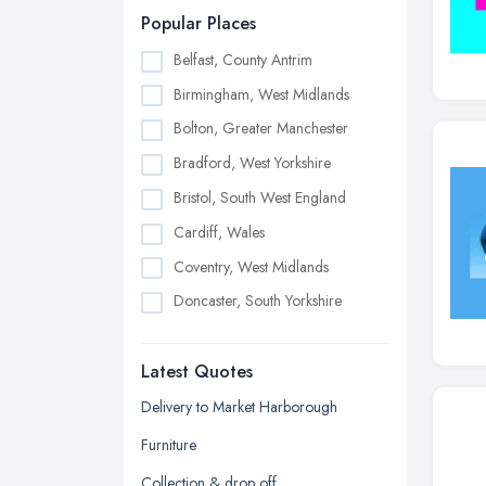
Popular Places
Belfast, County Antrim
Birmingham, West Midlands
Bolton, Greater Manchester
Bradford, West Yorkshire
Bristol, South West England
Cardiff, Wales
Coventry, West Midlands
Doncaster, South Yorkshire
Dudley, West Midlands
Latest Quotes
Edinburgh, Scotland
Glasgow, Scotland
Delivery to Market Harborough
Kingston upon Hull, East Riding of
Furniture
Yorkshire
Collection & drop off