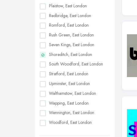
Plaistow, East London
Redbridge, East London
Romford, East London
Rush Green, East London
Seven Kings, East London
Shoreditch, East London
South Woodford, East London
Stratford, East London
Upminster, East London
Walthamstow, East London
Wapping, East London
Wennington, East London
Woodford, East London