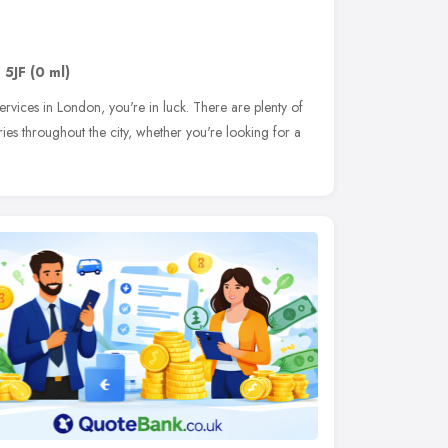
 5JF
(0 ml)
ervices in London, you're in luck. There are plenty of
ries throughout the city, whether you're looking for a