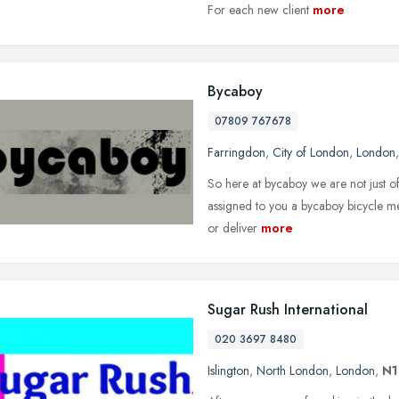
For each new client
more
Bycaboy
07809 767678
Farringdon
,
City of London
,
London
So here at bycaboy we are not just of
assigned to you a bycaboy bicycle me
or deliver
more
Sugar Rush International
020 3697 8480
Islington
,
North London
,
London
,
N1