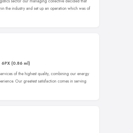
gistics sector our managing collective decided that
hin the industry and set up an operation which was of
1 6PX
(0.86 ml)
ervices of the highest quality, combining our energy
erience. Our greatest satisfaction comes in serving