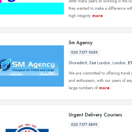
After many years of working in the lo
they wanted to make a difference wit
high integrity.
more
Sm Agency
020 7377 9059
Shoreditch
,
East London
,
London
,
E
We are committed to offering travel s
and enthusiasm, with our years of exp
large numbers of
more
Urgent Delivery Couriers
020 7377 8899