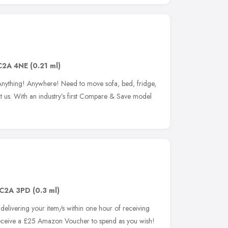
C2A 4NE
(0.21 ml)
Anything! Anywhere! Need to move sofa, bed, fridge,
act us. With an industry’s first Compare & Save model
C2A 3PD
(0.3 ml)
elivering your item/s within one hour of receiving
ceive a £25 Amazon Voucher to spend as you wish!