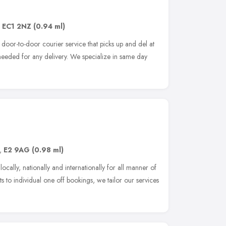
,
EC1 2NZ
(0.94 ml)
t door-to-door courier service that picks up and del at
 needed for any delivery. We specialize in same day
,
E2 9AG
(0.98 ml)
cally, nationally and internationally for all manner of
s to individual one off bookings, we tailor our services