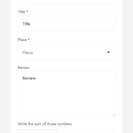
Title
Place
Review
Write the sum of those numbers