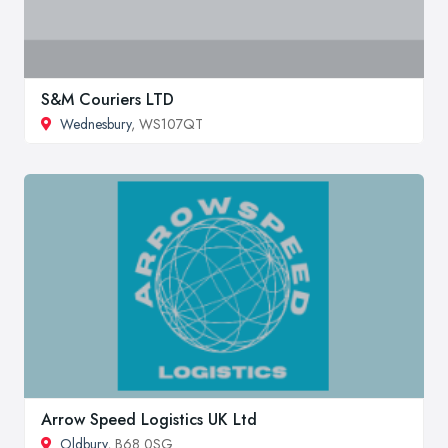
S&M Couriers LTD
Wednesbury
, WS107QT
Arrow Speed Logistics UK Ltd
Oldbury
, B68 0SG