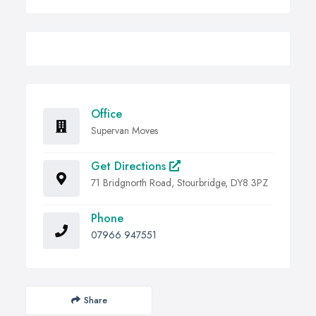
Office
Supervan Moves
Get Directions
71 Bridgnorth Road, Stourbridge, DY8 3PZ
Phone
07966 947551
Share