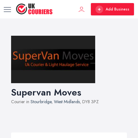
Add Business
Supervan Moves
Courier in
Stourbridge
,
West Midlands
, DY8 3PZ