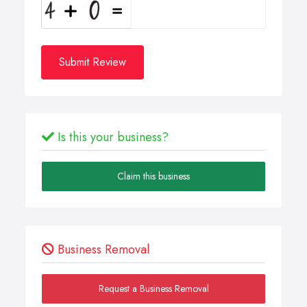
Submit Review
Is this your business?
Claim this business
Business Removal
Request a Business Removal