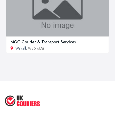
MGC Courier & Transport Services
Walsall
, WS6 6LQ