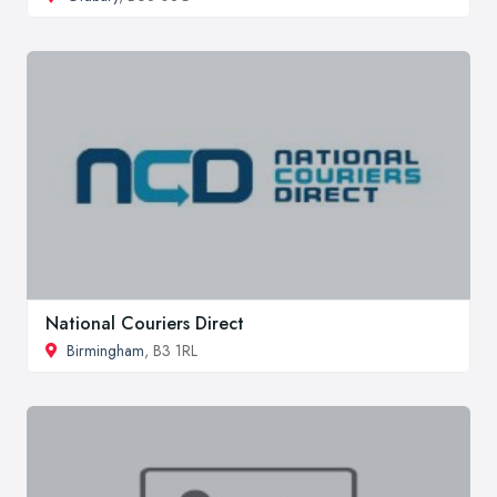
National Couriers Direct
Birmingham
, B3 1RL