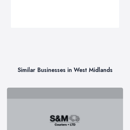
Similar Businesses in West Midlands