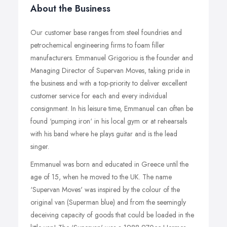
About the Business
Our customer base ranges from steel foundries and
petrochemical engineering firms to foam filler
manufacturers. Emmanuel Grigoriou is the founder and
Managing Director of Supervan Moves, taking pride in
the business and with a top-priority to deliver excellent
customer service for each and every individual
consignment. In his leisure time, Emmanuel can often be
found ‘pumping iron‘ in his local gym or at rehearsals
with his band where he plays guitar and is the lead
singer.
Emmanuel was born and educated in Greece until the
age of 15, when he moved to the UK. The name
‘Supervan Moves' was inspired by the colour of the
original van (Superman blue) and from the seemingly
deceiving capacity of goods that could be loaded in the