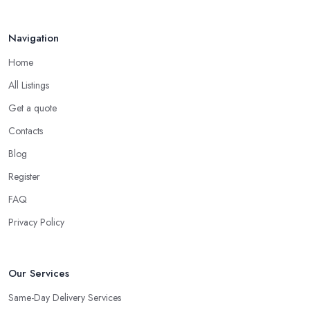
Navigation
Home
All Listings
Get a quote
Contacts
Blog
Register
FAQ
Privacy Policy
Our Services
Same-Day Delivery Services