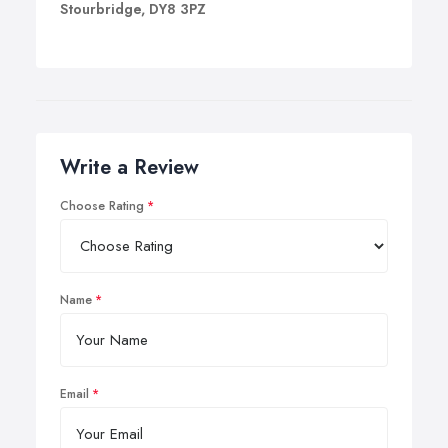
Stourbridge, DY8 3PZ
Write a Review
Choose Rating
Name
Email