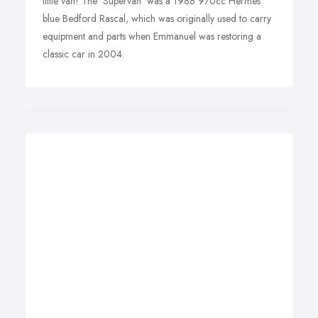
little van! The ‘Supervan' was a 1988 970cc Hermes
blue Bedford Rascal, which was originally used to carry
equipment and parts when Emmanuel was restoring a
classic car in 2004.