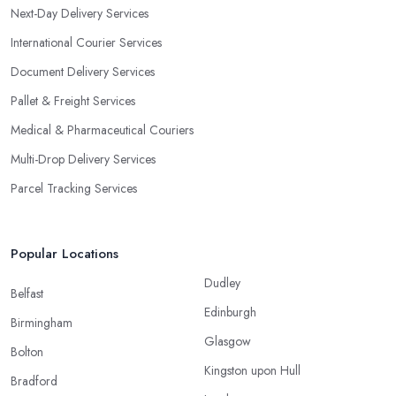
Next-Day Delivery Services
International Courier Services
Document Delivery Services
Pallet & Freight Services
Medical & Pharmaceutical Couriers
Multi-Drop Delivery Services
Parcel Tracking Services
Popular Locations
Dudley
Belfast
Edinburgh
Birmingham
Glasgow
Bolton
Kingston upon Hull
Bradford