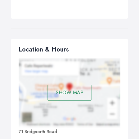
Location & Hours
SHOW MAP
71 Bridgnorth Road