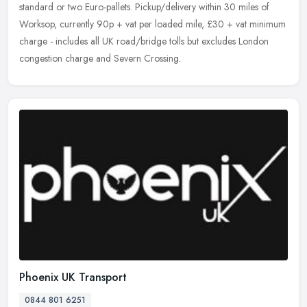
standard or two Euro-pallets. Pickup/delivery within 30 miles of
Worksop, currently 90p + vat per loaded mile, £30 + vat minimum
charge -
includes all UK road/bridge tolls but excludes London
congestion charge and Severn Crossing.
Phoenix UK Transport
0844 801 6251