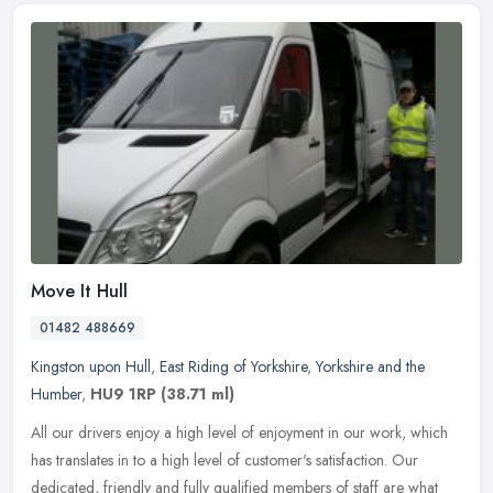
Move It Hull
01482 488669
Kingston upon Hull
,
East Riding of Yorkshire
,
Yorkshire and the
Humber
,
HU9 1RP
(38.71 ml)
All our drivers enjoy a high level of enjoyment in our work, which
has translates in to a high level of customer's satisfaction. Our
dedicated, friendly and fully qualified members of staff are what