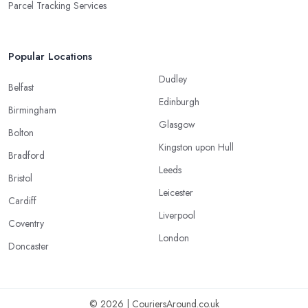
Parcel Tracking Services
Popular Locations
Dudley
Belfast
Edinburgh
Birmingham
Glasgow
Bolton
Kingston upon Hull
Bradford
Leeds
Bristol
Leicester
Cardiff
Liverpool
Coventry
London
Doncaster
© 2026 | CouriersAround.co.uk