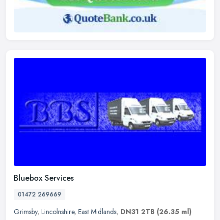
Bluebox Services
01472 269669
Grimsby
,
Lincolnshire
,
East Midlands
,
DN31 2TB
(26.35 ml)