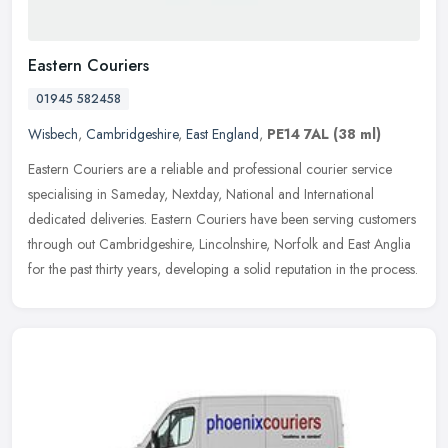
Eastern Couriers
01945 582458
Wisbech
,
Cambridgeshire
,
East England
,
PE14 7AL
(38 ml)
Eastern Couriers are a reliable and professional courier service
specialising in Sameday, Nextday, National and International
dedicated deliveries. Eastern Couriers have been serving customers
through
out Cambridgeshire, Lincolnshire, Norfolk and East Anglia
for the past thirty years, developing a solid reputation in the process.