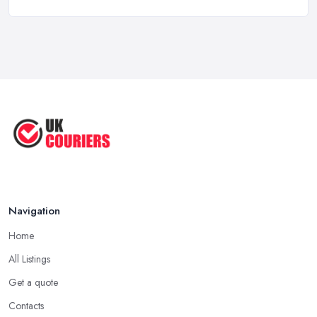
Top 5 Tips for Choosing the Right ...
Apr 2025
Great Tips on Choosing the Best ...
Sep 2020
Navigation
Home
All Listings
Get a quote
Contacts