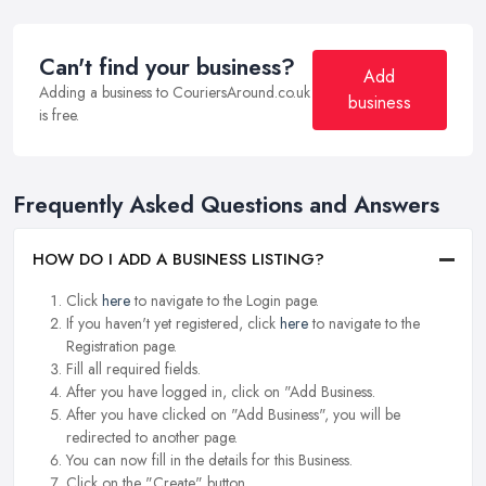
Can't find your business?
Add
Adding a business to CouriersAround.co.uk
business
is free.
Frequently Asked Questions and Answers
HOW DO I ADD A BUSINESS LISTING?
Click
here
to navigate to the Login page.
If you haven't yet registered, click
here
to navigate to the
Registration page.
Fill all required fields.
After you have logged in, click on "Add Business.
After you have clicked on "Add Business", you will be
redirected to another page.
You can now fill in the details for this Business.
Click on the "Create" button.