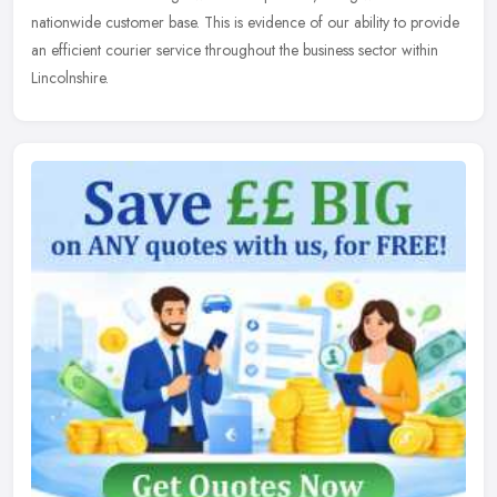
nationwide customer base. This is evidence of our ability to provide
an efficient courier service throughout the business sector within
Lincolnshire.