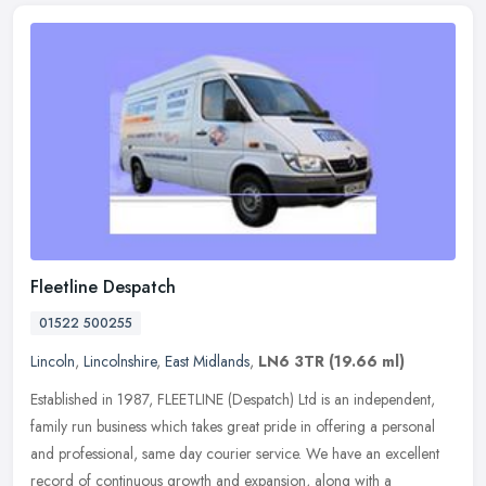
Fleetline Despatch
01522 500255
Lincoln
,
Lincolnshire
,
East Midlands
,
LN6 3TR
(19.66 ml)
Established in 1987, FLEETLINE (Despatch) Ltd is an independent,
family run business which takes great pride in offering a personal
and professional, same day courier service. We have an excellent
record of continuous growth and expansion, along with a