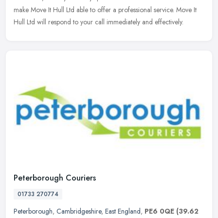
make Move It Hull Ltd able to offer a professional service. Move It
Hull Ltd will respond to your call immediately and effectively.
Peterborough Couriers
01733 270774
Peterborough
,
Cambridgeshire
,
East England
,
PE6 0QE
(39.62