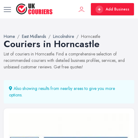
Add Business
Home
East Midlands
Lincolnshire
Horncastle
Couriers in Horncastle
List of couriers in Horncastle. Find a comprehensive selection of
recommended couriers with detailed business profiles, services, and
unbiased customer reviews. Get free quotes!
Also showing results from nearby areas to give you more
options.