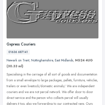
Gxpress Couriers
01636 687141
Newark on Trent
,
Nottinghamshire
,
East Midlands
,
NG24 4UG
(30.33 ml)
Specialising in the carriage of all sort of goods and documentation
from a small envelope to large packages, pallets, furniture, vehicles,
trailers or even livestock/domestic animals/. We are
independent
couriers and we are not parcel network. We offer door to door
direct service and the person who collects parcel will usually
delivers it too, also we forwarding to our contracted vans. Ours