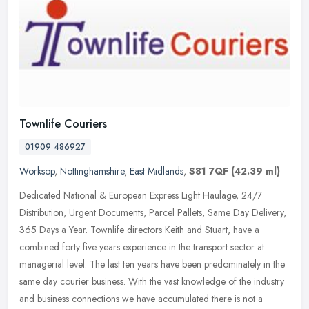
Townlife Couriers
01909 486927
Worksop
,
Nottinghamshire
,
East Midlands
,
S81 7QF
(42.39 ml)
Dedicated National & European Express Light Haulage, 24/7
Distribution, Urgent Documents, Parcel Pallets, Same Day Delivery,
365 Days a Year. Townlife directors Keith and Stuart, have a
combined forty
five years experience in the transport sector at
managerial level. The last ten years have been predominately in the
same day courier business. With the vast knowledge of the industry
and business connections we have accumulated there is not a