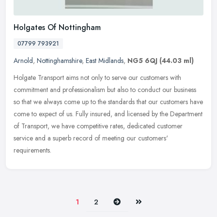
Holgates Of Nottingham
07799 793921
Arnold
,
Nottinghamshire
,
East Midlands
,
NG5 6QJ
(44.03 ml)
Holgate Transport aims not only to serve our customers with
commitment and professionalism but also to conduct our business
so that we always come up to the standards that our customers have
come to
expect of us. Fully insured, and licensed by the Department
of Transport, we have competitive rates, dedicated customer
service and a superb record of meeting our customers'
requirements.
Next
Last
1
2