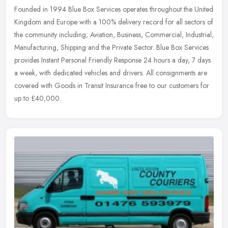
Founded in 1994 Blue Box Services operates throughout the United
Kingdom and Europe with a 100% delivery record for all sectors of
the community including; Aviation, Business, Commercial, Industrial,
Manufacturing, Shipping and the Private Sector. Blue Box Services
provides Instant Personal Friendly Response 24 hours a day, 7 days
a week, with dedicated vehicles and drivers. All consignments are
covered with Goods in Transit Insurance free to our customers for
up to £40,000.