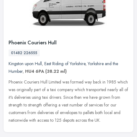
Phoenix Couriers Hull
01482 226555
Kingston upon Hull
,
East Riding of Yorkshire
,
Yorkshire and the
Humber
,
HU4 6PA
(38.22 ml)
Phoenix Couriers Hull Limited was formed way back in 1985 which
was originally part of a taxi company which transported nearly all of
it's deliveries using taxi drivers. Since then we have grown from
strength to strength offering a vast number of services for our
customers from deliveries of envelopes to pallets both local and
nationwide with access to 125 depots across the UK.