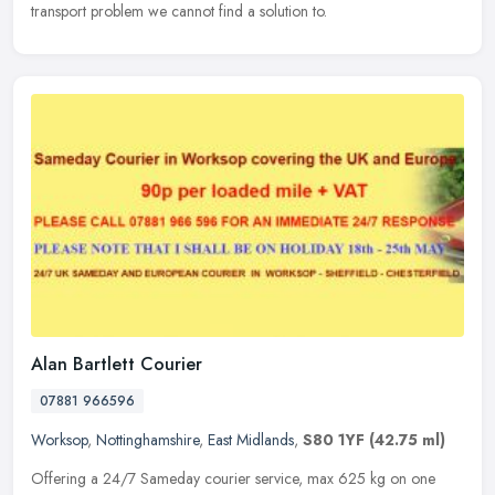
transport problem we cannot find a solution to.
Alan Bartlett Courier
07881 966596
Worksop
,
Nottinghamshire
,
East Midlands
,
S80 1YF
(42.75 ml)
Offering a 24/7 Sameday courier service, max 625 kg on one