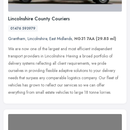
Lincolnshire County Couriers
01476 593979
Grantham
,
Lincolnshire
,
East Midlands
,
NG31 7AA
(29.85 ml)
We are now one of the largest and most efficient independent
transport providers in Lincolnshire. Having a broad portfolio of
delivery systems reflecting all client requirements, we pride
ourselves in
providing flexible adaptive solutions to your delivery
needs that surpass any comparable logistics company. Our fleet of
vehicles has grown to reflect our services so we can offer
everything from small estate vehicles to large 18 tonne lorries.