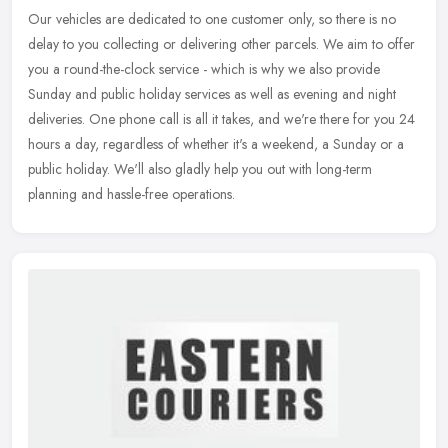
Our vehicles are dedicated to one customer only, so there is no
delay to you collecting or delivering other parcels. We aim to offer
you a round-the-clock service - which is why we also provide
Sunday
and public holiday services as well as evening and night
deliveries. One phone call is all it takes, and we're there for you 24
hours a day, regardless of whether it's a weekend, a Sunday or a
public holiday. We'll also gladly help you out with long-term
planning and hassle-free operations.