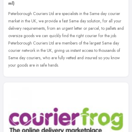
ml)
Peterborough Couriers Ltd are specialists in the Same day courier
market in the UK, we provide a fast Same day solution, for all your
delivery requirements, from an urgent letter or parcel, to pallets
and
oversize goods we can quickly find the right courier for the job.
Peterborough Couriers Ltd are members of the largest Same day
courier network in the UK, giving us instant access to thousands of
Same day couriers, who are fully vetted and insured so you know
your goods are in safe hands.