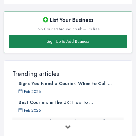
List Your Business
Join CouriersAround.co.uk — it's free
Sign Up & Add Business
Trending articles
Signs You Need a Courier: When to Call ...
Feb 2026
Best Couriers in the UK: How to ...
Feb 2026
3 Things You Must Know Before
Shipping ...
May 2025