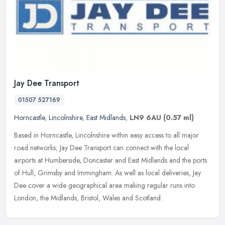
Jay Dee Transport
01507 527169
Horncastle
,
Lincolnshire
,
East Midlands
,
LN9 6AU
(0.57 ml)
Based in Horncastle, Lincolnshire within easy access to all major
road networks; Jay Dee Transport can connect with the local
airports at Humberside, Doncaster and East Midlands and the ports
of Hull,
Grimsby and Immingham. As well as local deliveries, Jay
Dee cover a wide geographical area making regular runs into
London, the Midlands, Bristol, Wales and Scotland.