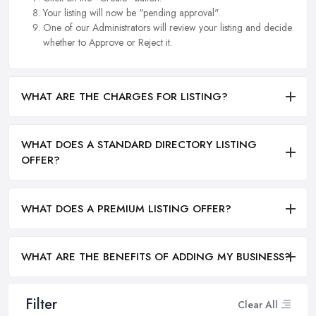
Your listing will now be "pending approval".
One of our Administrators will review your listing and decide
whether to Approve or Reject it.
WHAT ARE THE CHARGES FOR LISTING?
WHAT DOES A STANDARD DIRECTORY LISTING
OFFER?
WHAT DOES A PREMIUM LISTING OFFER?
WHAT ARE THE BENEFITS OF ADDING MY BUSINESS?
Filter
Clear All