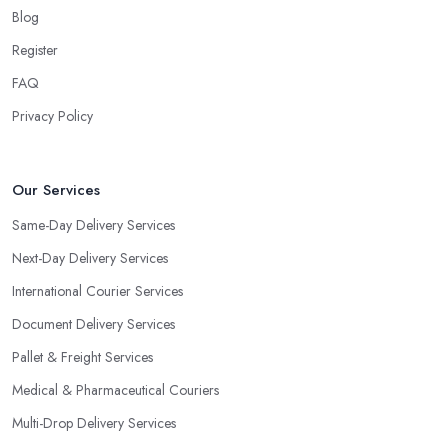
Blog
Register
FAQ
Privacy Policy
Our Services
Same-Day Delivery Services
Next-Day Delivery Services
International Courier Services
Document Delivery Services
Pallet & Freight Services
Medical & Pharmaceutical Couriers
Multi-Drop Delivery Services