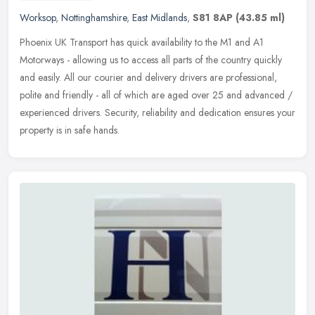
Worksop
,
Nottinghamshire
,
East Midlands
,
S81 8AP
(43.85 ml)
Phoenix UK Transport has quick availability to the M1 and A1
Motorways - allowing us to access all parts of the country quickly
and easily. All our courier and delivery drivers are professional,
polite and friendly - all of which are aged over 25 and advanced /
experienced drivers. Security, reliability and dedication ensures your
property is in safe hands.