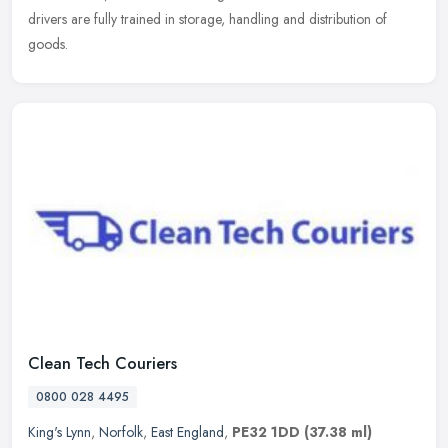
drivers are fully trained in storage, handling and distribution of
goods.
Clean Tech Couriers
0800 028 4495
King's Lynn
,
Norfolk
,
East England
,
PE32 1DD
(37.38 ml)