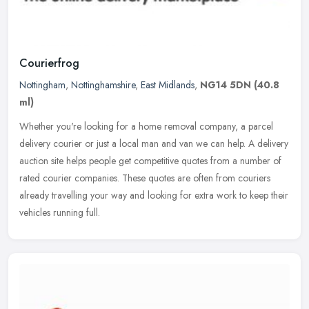
Courierfrog
Nottingham
,
Nottinghamshire
,
East Midlands
,
NG14 5DN
(40.8
ml)
Whether you're looking for a home removal company, a parcel
delivery courier or just a local man and van we can help. A delivery
auction site helps people get competitive quotes from a number of
rated
courier companies. These quotes are often from couriers
already travelling your way and looking for extra work to keep their
vehicles running full.