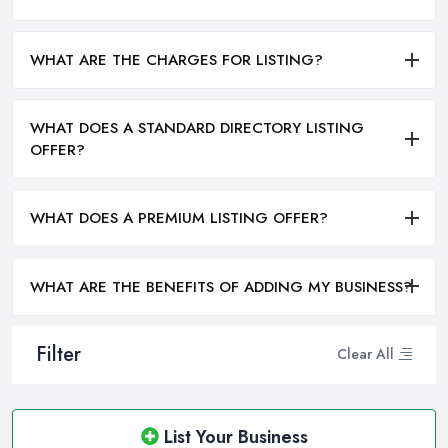
WHAT ARE THE CHARGES FOR LISTING?
WHAT DOES A STANDARD DIRECTORY LISTING
OFFER?
WHAT DOES A PREMIUM LISTING OFFER?
WHAT ARE THE BENEFITS OF ADDING MY BUSINESS?
Filter
Clear All
List Your Business