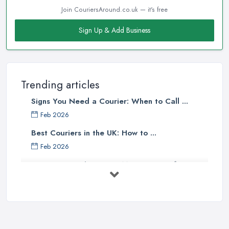
Join CouriersAround.co.uk — it's free
Sign Up & Add Business
Trending articles
Signs You Need a Courier: When to Call ...
Feb 2026
Best Couriers in the UK: How to ...
Feb 2026
3 Things You Must Know Before
Shipping ...
May 2025
Top 5 Tips for Choosing the Right ...
Apr 2025