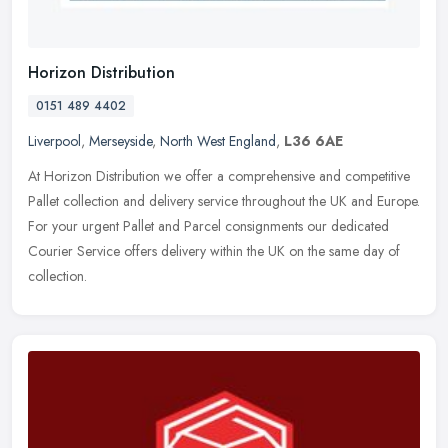
Horizon Distribution
0151 489 4402
Liverpool
,
Merseyside
,
North West England
,
L36 6AE
At Horizon Distribution we offer a comprehensive and competitive
Pallet collection and delivery service throughout the UK and Europe.
For your urgent Pallet and Parcel consignments our dedicated
Courier Service offers delivery within the UK on the same day of
collection.