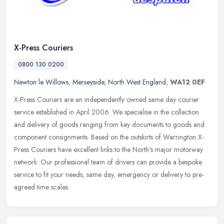
X-Press Couriers
0800 130 0200
Newton le Willows
,
Merseyside
,
North West England
,
WA12 0EF
X-Press Couriers are an independently owned same day courier
service established in April 2006. We specialise in the collection
and delivery of goods ranging from key documents to goods and
component
consignments. Based on the outskirts of Warrington X-
Press Couriers have excellent links to the North's major motorway
network. Our professional team of drivers can provide a bespoke
service to fit your needs, same day, emergency or delivery to pre-
agreed time scales.