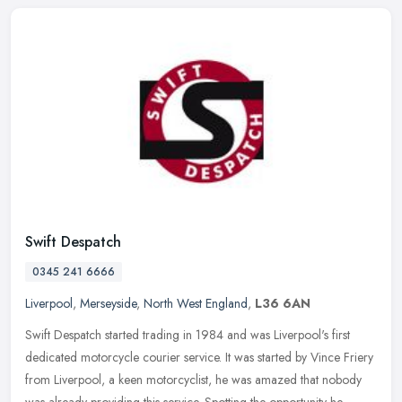
Swift Despatch
0345 241 6666
Liverpool
,
Merseyside
,
North West England
,
L36 6AN
Swift Despatch started trading in 1984 and was Liverpool's first
dedicated motorcycle courier service. It was started by Vince Friery
from Liverpool, a keen motorcyclist, he was amazed that nobody