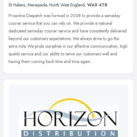
St Helens
,
Merseyside
,
North West England
,
WA9 4TR
Proactive Despatch was formed in 2008 to provide a sameday
courier service that you can rely on. We provide a national
dedicated sameday courier service and have consistently delivered
beyond our
customers expectations. We always strive to go the
extra mile. We pride ourselves in our effective communication, high
quality service and our ability to serve our customers well and
having them coming back time and time again.