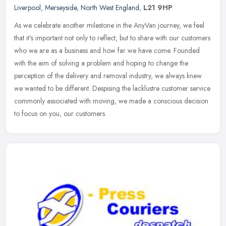
Liverpool
,
Merseyside
,
North West England
,
L21 9HP
As we celebrate another milestone in the AnyVan journey, we feel
that it's important not only to reflect, but to share with our customers
who we are as a business and how far we have come. Founded
with the aim of solving a problem and hoping to change the
perception of the delivery and removal industry, we always knew
we wanted to be different. Despising the lacklustre customer service
commonly associated with moving, we made a conscious decision
to focus on you, our customers.