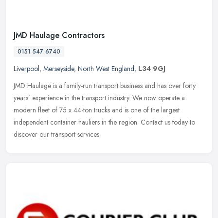
JMD Haulage Contractors
0151 547 6740
Liverpool
,
Merseyside
,
North West England
,
L34 9GJ
JMD Haulage is a family-run transport business and has over forty
years’ experience in the transport industry. We now operate a
modern fleet of 75 x 44-ton trucks and is one of the largest
independent container hauliers in the region. Contact us today to
discover our transport services.