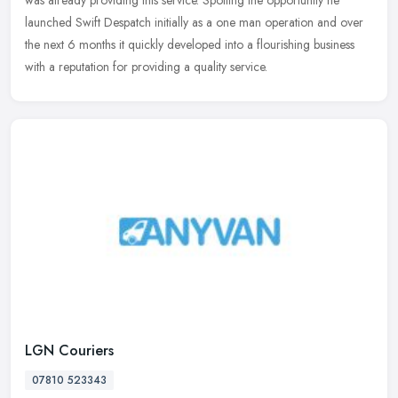
was
already providing this service. Spotting the opportunity he
launched Swift Despatch initially as a one man operation and over
the next 6 months it quickly developed into a flourishing business
with a reputation for providing a quality service.
LGN Couriers
07810 523343