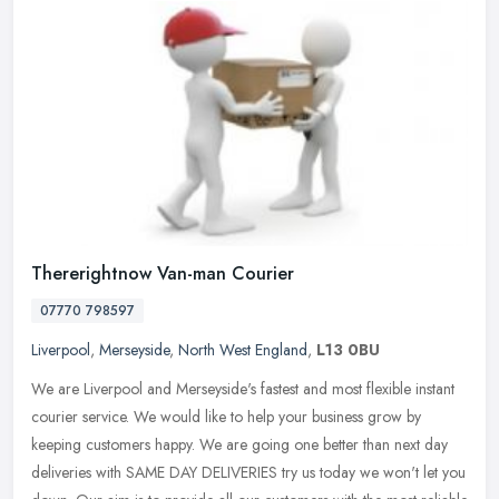
Thererightnow Van-man Courier
07770 798597
Liverpool
,
Merseyside
,
North West England
,
L13 0BU
We are Liverpool and Merseyside's fastest and most flexible instant
courier service. We would like to help your business grow by
keeping customers happy. We are going one better than next day
deliveries with SAME DAY DELIVERIES try us today we won't let you