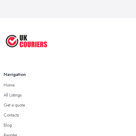
Apr 2025
Great Tips on Choosing the Best ...
Sep 2020
Navigation
Home
All Listings
Get a quote
Contacts
Blog
Register