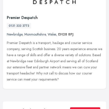
Premier Despatch
0131 333 3773
Newbridge
,
Monmouthshire
,
Wales
,
EH28 8PJ
Premier Despatch is a transport, haulage and courier service
company, serving Scottish business. 20 years experience ensures we
have a range of skills and offer a diverse variety of solutions. Based
at Newbridge near Edinburgh Airport and serving all of Scotland
our extensive fleet and partner network means we can cure your
transport headache! Why not call to discuss how our courier
service can meet your requirements?