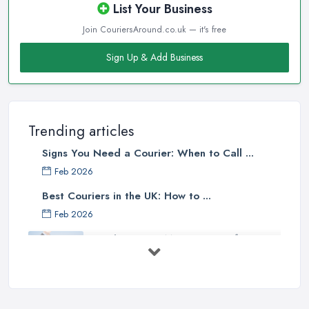
List Your Business
Join CouriersAround.co.uk — it's free
Sign Up & Add Business
Trending articles
Signs You Need a Courier: When to Call ...
Feb 2026
Best Couriers in the UK: How to ...
Feb 2026
3 Things You Must Know Before
Shipping ...
May 2025
Top 5 Tips for Choosing the Right ...