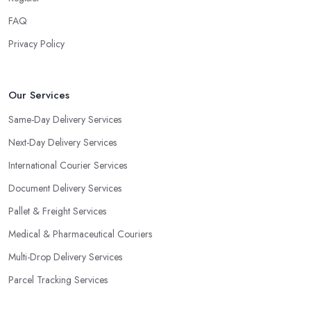
FAQ
Privacy Policy
Our Services
Same-Day Delivery Services
Next-Day Delivery Services
International Courier Services
Document Delivery Services
Pallet & Freight Services
Medical & Pharmaceutical Couriers
Multi-Drop Delivery Services
Parcel Tracking Services