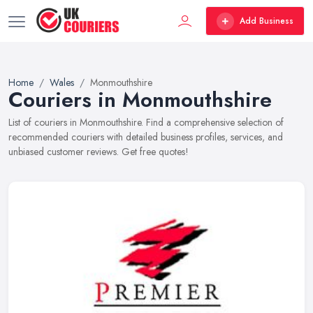
Add Business
Home
Wales
Monmouthshire
Couriers in Monmouthshire
List of couriers in Monmouthshire. Find a comprehensive selection of
recommended couriers with detailed business profiles, services, and
unbiased customer reviews. Get free quotes!