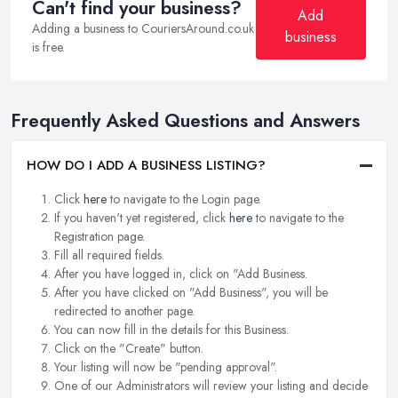
Can't find your business?
Add
Adding a business to CouriersAround.co.uk
business
is free.
Frequently Asked Questions and Answers
HOW DO I ADD A BUSINESS LISTING?
Click
here
to navigate to the Login page.
If you haven't yet registered, click
here
to navigate to the
Registration page.
Fill all required fields.
After you have logged in, click on "Add Business.
After you have clicked on "Add Business", you will be
redirected to another page.
You can now fill in the details for this Business.
Click on the "Create" button.
Your listing will now be "pending approval".
One of our Administrators will review your listing and decide