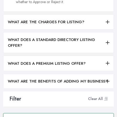
whether to Approve or Reject it.
WHAT ARE THE CHARGES FOR LISTING?
WHAT DOES A STANDARD DIRECTORY LISTING
OFFER?
WHAT DOES A PREMIUM LISTING OFFER?
WHAT ARE THE BENEFITS OF ADDING MY BUSINESS?
Filter
Clear All