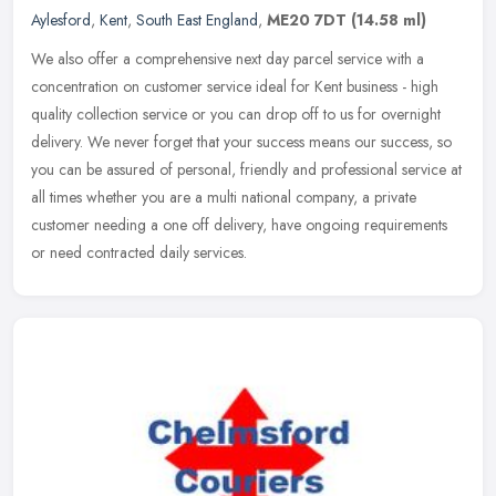
Aylesford
,
Kent
,
South East England
,
ME20 7DT
(14.58 ml)
We also offer a comprehensive next day parcel service with a
concentration on customer service ideal for Kent business - high
quality collection service or you can drop off to us for overnight
delivery. We never forget that your success means our success, so
you can be assured of personal, friendly and professional service at
all times whether you are a multi national company, a private
customer needing a one off delivery, have ongoing requirements
or need contracted daily services.