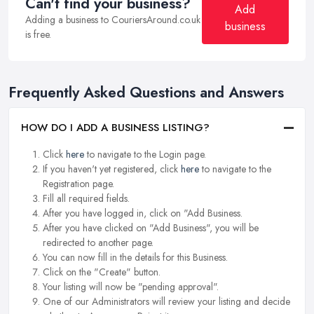
Can't find your business?
Add
Adding a business to CouriersAround.co.uk
business
is free.
Frequently Asked Questions and Answers
HOW DO I ADD A BUSINESS LISTING?
Click
here
to navigate to the Login page.
If you haven't yet registered, click
here
to navigate to the
Registration page.
Fill all required fields.
After you have logged in, click on "Add Business.
After you have clicked on "Add Business", you will be
redirected to another page.
You can now fill in the details for this Business.
Click on the "Create" button.
Your listing will now be "pending approval".
One of our Administrators will review your listing and decide