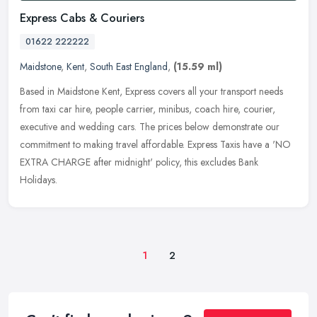
Express Cabs & Couriers
01622 222222
Maidstone
,
Kent
,
South East England
,
(15.59 ml)
Based in Maidstone Kent, Express covers all your transport needs
from taxi car hire, people carrier, minibus, coach hire, courier,
executive and wedding cars. The prices below demonstrate our
commitment to making travel affordable. Express Taxis have a 'NO
EXTRA CHARGE after midnight' policy, this excludes Bank
Holidays.
1
2