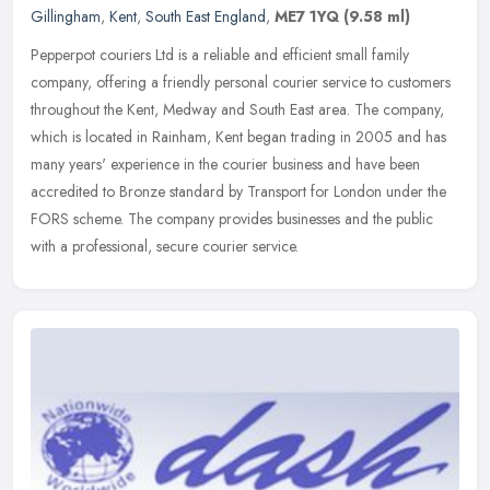
Gillingham
,
Kent
,
South East England
,
ME7 1YQ
(9.58 ml)
Pepperpot couriers Ltd is a reliable and efficient small family
company, offering a friendly personal courier service to customers
throughout the Kent, Medway and South East area. The company,
which
is located in Rainham, Kent began trading in 2005 and has
many years' experience in the courier business and have been
accredited to Bronze standard by Transport for London under the
FORS scheme. The company provides businesses and the public
with a professional, secure courier service.