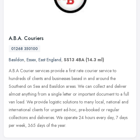
A.B.A. Couriers
01268 350100
Basildon
,
Essex
,
East England
,
SS13 4BA
(14.3 ml)
A.B.A Courier services provide a first rate courier service to
hundreds of clients and businesses based in and around the
Southend on Sea and Basildon areas. We can collect and deliver
almost anything
from a single letter or important document to a full
van load. We provide logistic solutions to many local, national and
international clients for urgent ad-hoc, pre-booked or regular
collections and deliveries. We operate 24 hours every day, 7 days
per week, 365 days of the year.