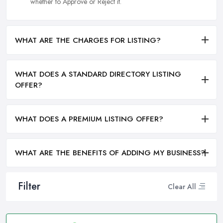
whether to Approve or Reject it.
WHAT ARE THE CHARGES FOR LISTING?
WHAT DOES A STANDARD DIRECTORY LISTING
OFFER?
WHAT DOES A PREMIUM LISTING OFFER?
WHAT ARE THE BENEFITS OF ADDING MY BUSINESS?
Filter
Clear All