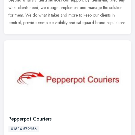
beyond what standard services can support. By identifying precisely
what
clients need, we design, implement and manage the solution
for them. We do what it takes and more to keep our clients in
control, provide complete visibility and safeguard brand reputations.
Pepperpot Couriers
01634 579956