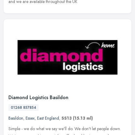
and we are available throughout the UK
Diamond Logistics Basildon
01268 857854
Basildon
,
Essex
,
East England
,
SS13
(15.13 ml)
Simple - we do what we say we'll do. We don't let people down.