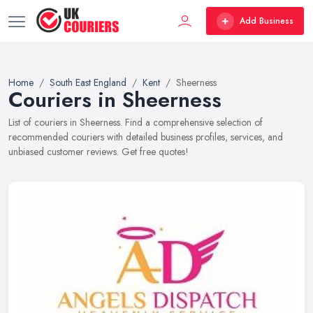
Add Business
Home
South East England
Kent
Sheerness
Couriers in Sheerness
List of couriers in Sheerness. Find a comprehensive selection of
recommended couriers with detailed business profiles, services, and
unbiased customer reviews. Get free quotes!