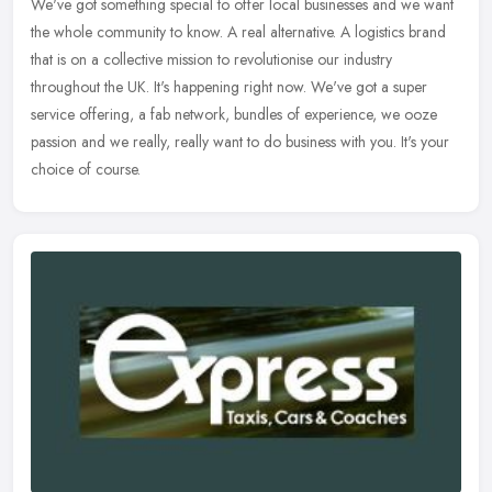
We've got something special to offer local businesses and we want
the whole community to know. A real alternative. A logistics brand
that
is on a collective mission to revolutionise our industry
throughout the UK. It's happening right now. We've got a super
service offering, a fab network, bundles of experience, we ooze
passion and we really, really want to do business with you. It's your
choice of course.