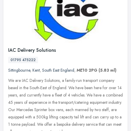
IAC Delivery Solutions
01795 475222
Sittingbourne
,
Kent
,
South East England
,
ME10 2PG
(5.83 ml)
We are IAC Delivery Solutions, a family-run transport company
based in the South-East of England. We have been here for over 14
years, and currently have a fleet of 4 vehicles. We have a combined
45
years of experience in the transport/catering equipment industry.
Our Mercedes Sprinter box vans, each manned by two staff, are
equipped with a 500kg lifting capacity tail lift and can carry up to a
1 tonne payload. We offer a bespoke delivery service that can meet