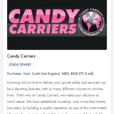
Candy Carriers
01634 294081
Rochester
,
Kent
,
South East England
,
ME2 4SQ
(11.2 ml)
Knowing who to trust to deliver your goods safely and securely can
be a daunting business, with so many different couriers to choose
from. That's why at Candy Carriers, we make your decision so
much
easier. We have established ourselves, over more than twenty
five years, by building a quality reputation as one of the most trusted