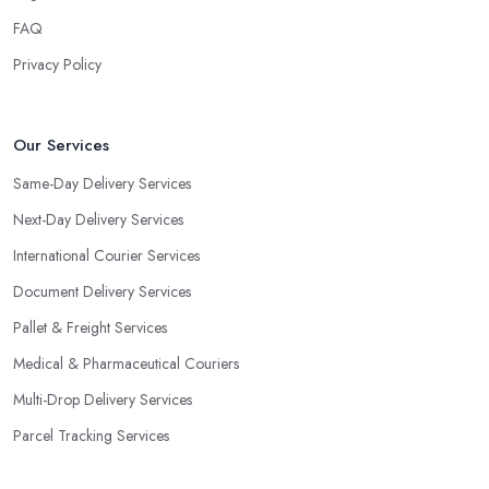
FAQ
Privacy Policy
Our Services
Same-Day Delivery Services
Next-Day Delivery Services
International Courier Services
Document Delivery Services
Pallet & Freight Services
Medical & Pharmaceutical Couriers
Multi-Drop Delivery Services
Parcel Tracking Services