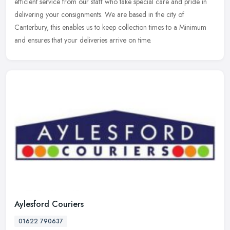
efficient
service from our staff who take special care and pride in
delivering your consignments. We are based in the city of
Canterbury, this enables us to keep collection times to a Minimum
and ensures that your deliveries arrive on time.
Aylesford Couriers
01622 790637