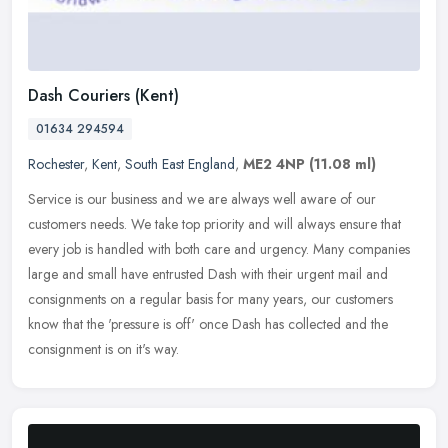
Dash Couriers (Kent)
01634 294594
Rochester
,
Kent
,
South East England
,
ME2 4NP
(11.08 ml)
Service is our business and we are always well aware of our
customers needs. We take top priority and will always ensure that
every job is handled with both care and urgency. Many companies
large and
small have entrusted Dash with their urgent mail and
consignments on a regular basis for many years, our customers
know that the 'pressure is off' once Dash has collected and the
consignment is on it's way.