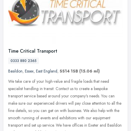
Time Critical Transport
0333 880 2365
Basildon
,
Essex
,
East England
,
SS14 1SB
(15.06 ml)
We take care of your high-value and fragile loads that need
specialist handling in transit. Contact us to create a bespoke
transport service based around your company's needs. You can
make sure our
experienced drivers will pay close attention to all the
fine details, so you can get on with business. We also help with the
smooth running of events and exhibitions with our equipment
transport and set up service. We have offices in Exeter and Basildon