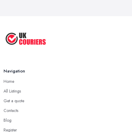
Apr 2025
Great Tips on Choosing the Best ...
Sep 2020
Navigation
Home
All Listings
Get a quote
Contacts
Blog
Register