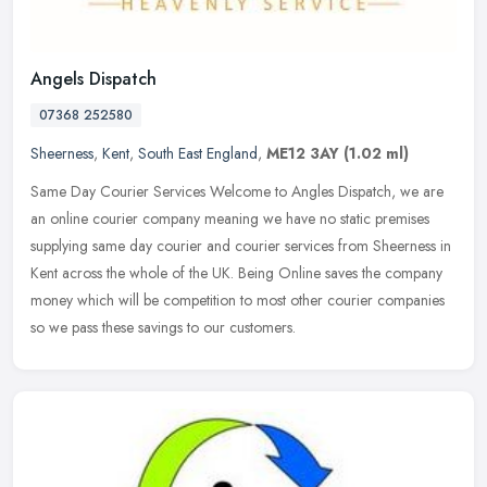
Angels Dispatch
07368 252580
Sheerness
,
Kent
,
South East England
,
ME12 3AY
(1.02 ml)
Same Day Courier Services Welcome to Angles Dispatch, we are
an online courier company meaning we have no static premises
supplying same day courier and courier services from Sheerness in
Kent across
the whole of the UK. Being Online saves the company
money which will be competition to most other courier companies
so we pass these savings to our customers.