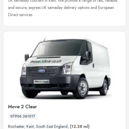
UK sameday couriers in Kent. We provide a range of fast, reliable
and secure, express UK sameday delivery options and European
Direct services.
Move 2 Clear
07906 261017
Rochester
,
Kent
,
South East England
,
(12.28 ml)