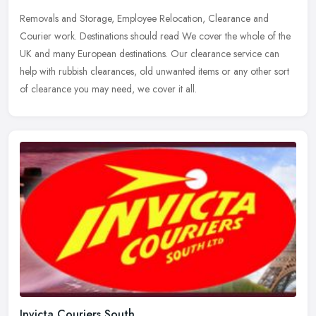
Removals and Storage, Employee Relocation, Clearance and
Courier work. Destinations should read We cover the whole of the
UK and many European destinations. Our clearance service can
help with rubbish
clearances, old unwanted items or any other sort
of clearance you may need, we cover it all.
Invicta Couriers South