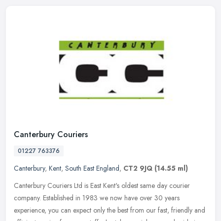
Canterbury Couriers
01227 763376
Canterbury
,
Kent
,
South East England
,
CT2 9JQ
(14.55 ml)
Canterbury Couriers Ltd is East Kent's oldest same day courier
company. Established in 1983 we now have over 30 years
experience, you can expect only the best from our fast, friendly and