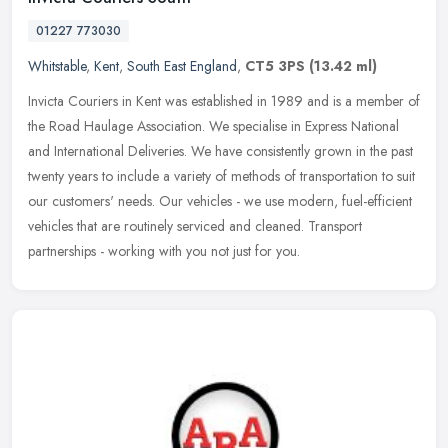
01227 773030
Whitstable
,
Kent
,
South East England
,
CT5 3PS
(13.42 ml)
Invicta Couriers in Kent was established in 1989 and is a member of
the Road Haulage Association. We specialise in Express National
and International Deliveries. We have consistently grown in the past
twenty years to include a variety of methods of transportation to suit
our customers' needs. Our vehicles - we use modern, fuel-efficient
vehicles that are routinely serviced and cleaned. Transport
partnerships - working with you not just for you.