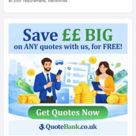
all your requirements, nationwide.