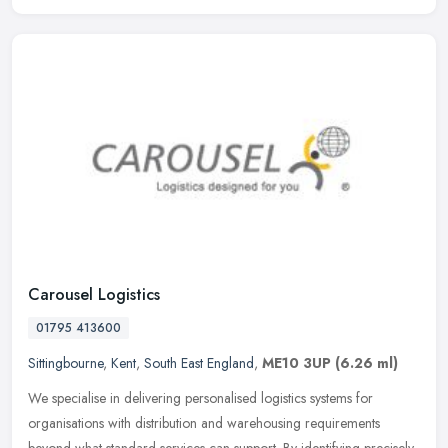
Carousel Logistics
01795 413600
Sittingbourne
,
Kent
,
South East England
,
ME10 3UP
(6.26 ml)
We specialise in delivering personalised logistics systems for
organisations with distribution and warehousing requirements