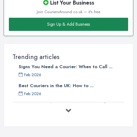
List Your Business
Join CouriersAround.co.uk — it's free
Sign Up & Add Business
Trending articles
Signs You Need a Courier: When to Call ...
Feb 2026
Best Couriers in the UK: How to ...
Feb 2026
3 Things You Must Know Before
Shipping ...
May 2025
Top 5 Tips for Choosing the Right ...