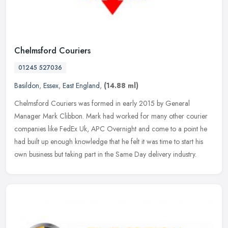
Chelmsford Couriers
01245 527036
Basildon
,
Essex
,
East England
,
(14.88 ml)
Chelmsford Couriers was formed in early 2015 by General
Manager Mark Clibbon. Mark had worked for many other courier
companies like FedEx Uk, APC Overnight and come to a point he
had built up enough
knowledge that he felt it was time to start his
own business but taking part in the Same Day delivery industry.