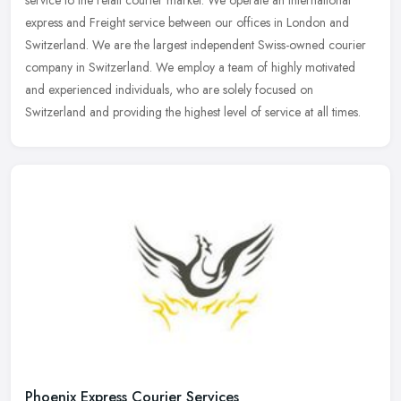
express and Freight service between our offices in London and
Switzerland. We are the largest independent Swiss-owned courier
company in Switzerland. We employ a team of highly motivated
and experienced individuals, who are solely focused on
Switzerland and providing the highest level of service at all times.
Phoenix Express Courier Services