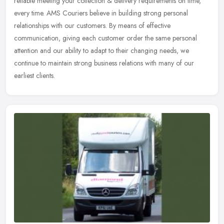
reliable meeting your collection & delivery requirements on time,
every time. AMS Couriers believe in building strong personal
relationships with our customers. By means of effective
communication, giving each customer order the same personal
attention and our ability to adapt to their changing needs, we
continue to maintain strong business relations with many of our
earliest clients.