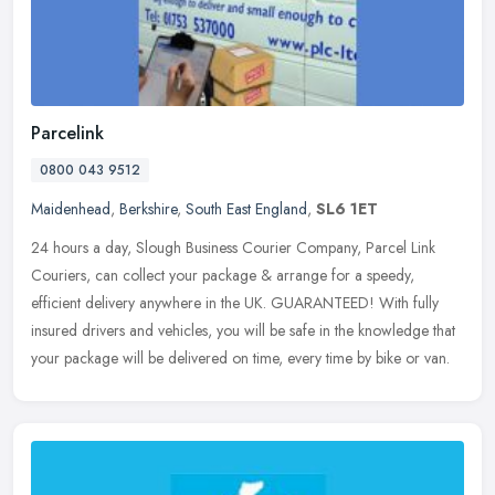
Parcelink
0800 043 9512
Maidenhead
,
Berkshire
,
South East England
,
SL6 1ET
24 hours a day, Slough Business Courier Company, Parcel Link
Couriers, can collect your package & arrange for a speedy,
efficient delivery anywhere in the UK. GUARANTEED! With fully
insured drivers
and vehicles, you will be safe in the knowledge that
your package will be delivered on time, every time by bike or van.