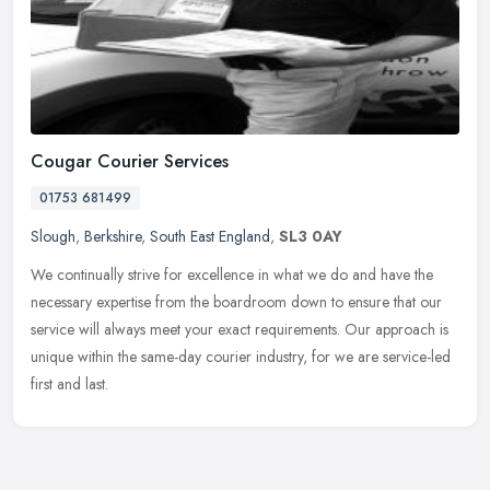
Cougar Courier Services
01753 681499
Slough
,
Berkshire
,
South East England
,
SL3 0AY
We continually strive for excellence in what we do and have the
necessary expertise from the boardroom down to ensure that our
service will always meet your exact requirements. Our approach is
unique
within the same-day courier industry, for we are service-led
first and last.