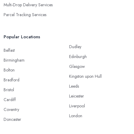
Multi-Drop Delivery Services
Parcel Tracking Services
Popular Locations
Dudley
Belfast
Edinburgh
Birmingham
Glasgow
Bolton
Kingston upon Hull
Bradford
Leeds
Bristol
Leicester
Cardiff
Liverpool
Coventry
London
Doncaster