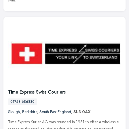
skills.
Time Express Swiss Couriers
01753 686830
Slough
,
Berkshire
,
South East England
,
SL3 0AX
Time Express Kurier AG was founded in 1981 to offer a wholesale
service to the retail courier market. We operate an International