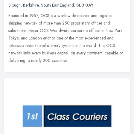
Slough
,
Berkshire
,
South East England
,
SL3 0AY
Founded in 1957, OCS is a worldwide courier and logistics
shipping network of more than 250 proprietary offices and
substations. Major OCS Worldwide corporate offices in New York,
Tokyo, and London
anchor one of the most experienced and
extensive international delivery systems in the world. This OCS
network links every business capital, on every continent, capable of
delivering to nearly 200 countries.