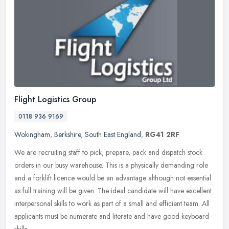
Flight Logistics Group
0118 936 9169
Wokingham
,
Berkshire
,
South East England
,
RG41 2RF
We are recruiting staff to pick, prepare, pack and dispatch stock
orders in our busy warehouse. This is a physically demanding role
and a forklift licence would be an advantage although not essential
as full training will be given. The ideal candidate will have excellent
interpersonal skills to work as part of a small and efficient team. All
applicants must be numerate and literate and have good keyboard