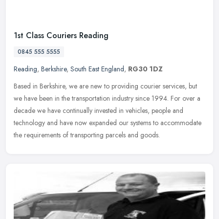
1st Class Couriers Reading
0845 555 5555
Reading
,
Berkshire
,
South East England
,
RG30 1DZ
Based in Berkshire, we are new to providing courier services, but
we have been in the transportation industry since 1994. For over a
decade we have continually invested in vehicles, people and
technology and have now expanded our systems to accommodate
the requirements of transporting parcels and goods.