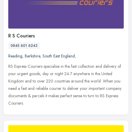
R S Couriers
0845 601 6243
Reading
,
Berkshire
,
South East England
,
RS Express Couriers specialise in the fast collection and delivery of
your urgent goods, day or night 24-7 anywhere in the United
Kingdom and to over 220 countries around the world. When you
need a
fast and reliable courier to deliver your important company
documents & parcels it makes perfect sense to turn to RS Express
Couriers.