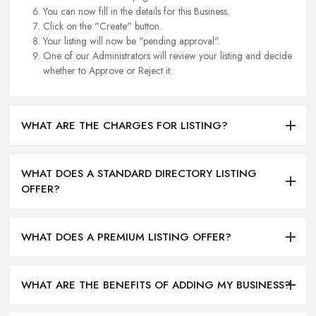
You can now fill in the details for this Business.
Click on the "Create" button.
Your listing will now be "pending approval".
One of our Administrators will review your listing and decide
whether to Approve or Reject it.
WHAT ARE THE CHARGES FOR LISTING?
WHAT DOES A STANDARD DIRECTORY LISTING
OFFER?
WHAT DOES A PREMIUM LISTING OFFER?
WHAT ARE THE BENEFITS OF ADDING MY BUSINESS?