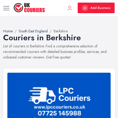
Add Business
Home
South East England
Berkshire
Couriers in Berkshire
List of couriers in Berkshire. Find a comprehensive selection of
recommended couriers with detailed business profiles, services, and
unbiased customer reviews. Get free quotes!