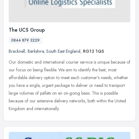
The UCS Group
0844 879 3229
Bracknell
,
Berkshire
,
South East England
,
RG12 1QS
Our domestic and international courier service is unique because of
our focus on being flexible. We aim to identify the best, most
affordable delivery option to meet each customer's needs, whether
you
have a single, urgent package to deliver or need to transport
large volumes of pallets on an on-going basis. This is possible
because of our extensive delivery networks, both within the United
Kingdom and internationally.