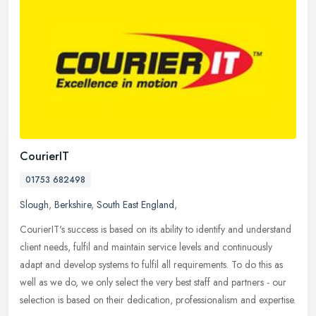
CourierIT
01753 682498
Slough
,
Berkshire
,
South East England
,
CourierIT's success is based on its ability to identify and understand
client needs, fulfil and maintain service levels and continuously
adapt and develop systems to fulfil all requirements. To do
this as
well as we do, we only select the very best staff and partners - our
selection is based on their dedication, professionalism and expertise.