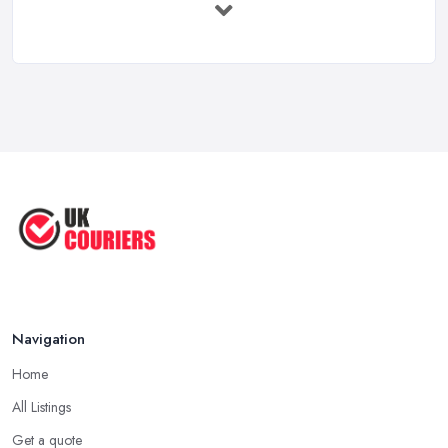
Shipping ...
May 2025
Top 5 Tips for Choosing the Right ...
Apr 2025
Great Tips on Choosing the Best ...
Sep 2020
Navigation
Home
All Listings
Get a quote