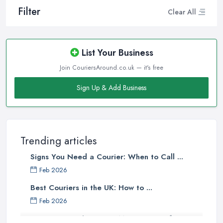
Filter
Clear All
List Your Business
Join CouriersAround.co.uk — it's free
Sign Up & Add Business
Trending articles
Signs You Need a Courier: When to Call ...
Feb 2026
Best Couriers in the UK: How to ...
Feb 2026
3 Things You Must Know Before