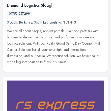
Diamond Logistics Slough
01753 257299
Slough
,
Berkshire
,
South East England
,
SL1 4JG
We are all about people, not just parcels. Diamond partners with
business to deliver their promises and profits with our one stop
logistics solutions. With our Really Good Same Day Courier, Multi
Carrier Solutions for all your overnight and international
distribution, and our Actual Warehouse solution, we have a tailor-
made logistics solution to fit your business.