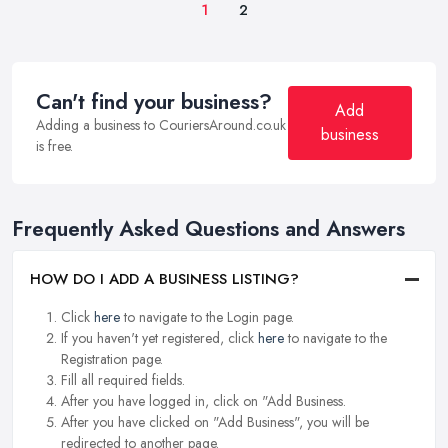
1
2
Can't find your business?
Add
Adding a business to CouriersAround.co.uk
business
is free.
Frequently Asked Questions and Answers
HOW DO I ADD A BUSINESS LISTING?
Click
here
to navigate to the Login page.
If you haven't yet registered, click
here
to navigate to the
Registration page.
Fill all required fields.
After you have logged in, click on "Add Business.
After you have clicked on "Add Business", you will be
redirected to another page.