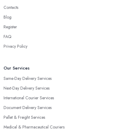
Contacts
Blog
Register
FAQ
Privacy Policy
Our Services
Same-Day Delivery Services
Next-Day Delivery Services
International Courier Services
Document Delivery Services
Pallet & Freight Services
Medical & Pharmaceutical Couriers