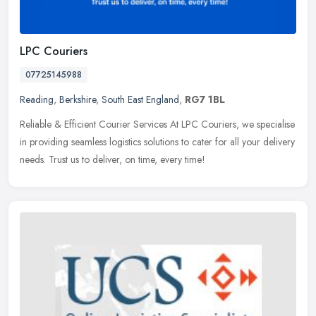
LPC Couriers
07725145988
Reading
,
Berkshire
,
South East England
,
RG7 1BL
Reliable & Efficient Courier Services At LPC Couriers, we specialise
in providing seamless logistics solutions to cater for all your delivery
needs. Trust us to deliver, on time, every time!