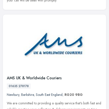
your call will be dealt with promptly.
AMS UK & Worldwide Couriers
01635 278178
Newbury
,
Berkshire
,
South East England
,
RG20 9BG
We are committed to providing a quality service that's both fast and