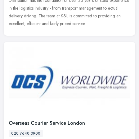
Distribution has the foundation of over 25 years of solid experience
in the
logistics industry - from transport management to actual
delivery driving. The team at K&L is committed to providing an
excellent, efficient and fairly priced service.
Overseas Courier Service London
020 7640 3900