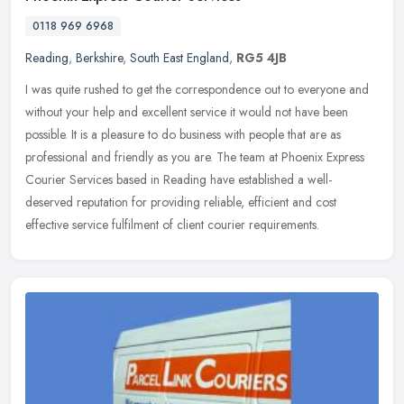
0118 969 6968
Reading
,
Berkshire
,
South East England
,
RG5 4JB
I was quite rushed to get the correspondence out to everyone and
without your help and excellent service it would not have been
possible. It is a pleasure to do business with people that are as
professional and friendly as you are. The team at Phoenix Express
Courier Services based in Reading have established a well-
deserved reputation for providing reliable, efficient and cost
effective service fulfilment of client courier requirements.