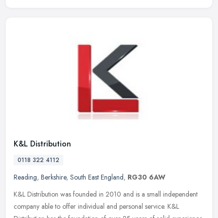
K&L Distribution
0118 322 4112
Reading
,
Berkshire
,
South East England
,
RG30 6AW
K&L Distribution was founded in 2010 and is a small independent
company able to offer individual and personal service. K&L