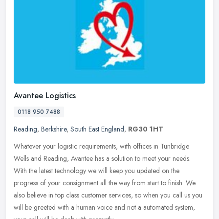
Avantee Logistics
0118 950 7488
Reading
,
Berkshire
,
South East England
,
RG30 1HT
Whatever your logistic requirements, with offices in Tunbridge
Wells and Reading, Avantee has a solution to meet your needs.
With the latest technology we will keep you updated on the
progress of your
consignment all the way from start to finish. We
also believe in top class customer services, so when you call us you
will be greeted with a human voice and not a automated system,