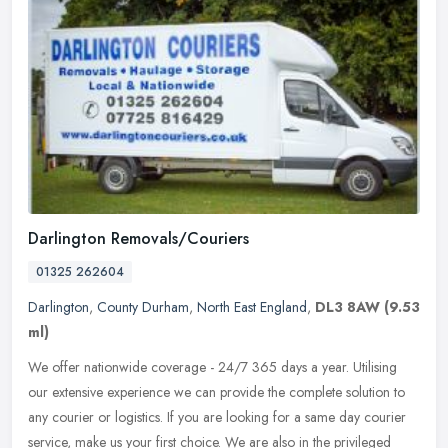
Darlington Removals/Couriers
01325 262604
Darlington
,
County Durham
,
North East England
,
DL3 8AW
(9.53
ml)
We offer nationwide coverage - 24/7 365 days a year. Utilising
our extensive experience we can provide the complete solution to
any courier or logistics. If you are looking for a same day courier
service, make us your first choice. We are also in the privileged