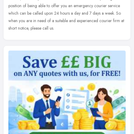
position of being able to offer you an emergency courier service
which can be called upon 24 hours a day and 7 days a week. So
when you are in need of a suitable and experienced courier firm at
short notice, please call us.