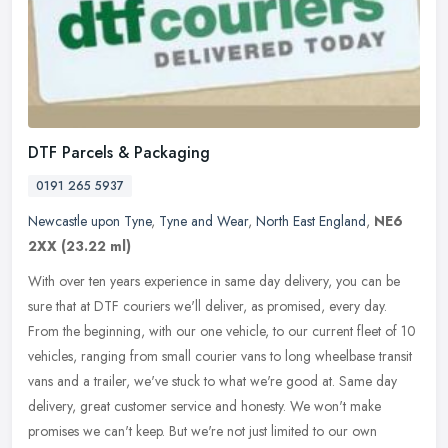
DTF Parcels & Packaging
0191 265 5937
Newcastle upon Tyne
,
Tyne and Wear
,
North East England
,
NE6
2XX
(23.22 ml)
With over ten years experience in same day delivery, you can be
sure that at DTF couriers we'll deliver, as promised, every day.
From the beginning, with our one vehicle, to our current fleet of 10
vehicles, ranging from small courier vans to long wheelbase transit
vans and a trailer, we've stuck to what we're good at. Same day
delivery, great customer service and honesty. We won't make
promises we can't keep. But we're not just limited to our own