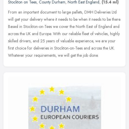
Stockton on Tees
,
County Durham
,
North East England
,
(15.4 ml)
From an important document to large pallets, DMH Deliveries Ltd
will get your delivery where it needs to be when it needs to be there.
Based in Stockton-on-Tees we cover the North East of England and
across the UK and Europe. With our reliable fleet of vehicles, highly
skilled drivers, and 25 years of valuable experience, we are your
first choice for deliveries in Stockton-on-Tees and across the UK.
Whatever your requirements, we will get the job done.