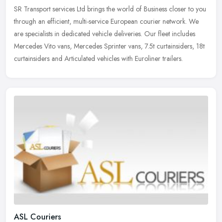
SR Transport services Ltd brings the world of Business closer to you
through an efficient, multi-service European courier network. We
are specialists in dedicated vehicle deliveries. Our fleet
includes
Mercedes Vito vans, Mercedes Sprinter vans, 7.5t curtainsiders, 18t
curtainsiders and Articulated vehicles with Euroliner trailers.
ASL Couriers