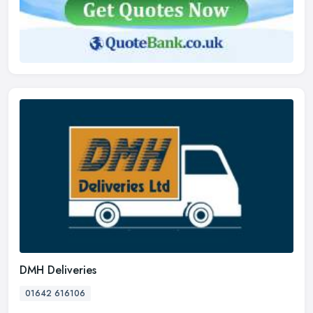
DMH Deliveries
01642 616106