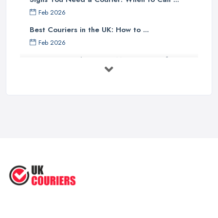
Feb 2026
Best Couriers in the UK: How to ...
Feb 2026
3 Things You Must Know Before
Shipping ...
May 2025
Top 5 Tips for Choosing the Right ...
Apr 2025
Great Tips on Choosing the Best ...
Sep 2020