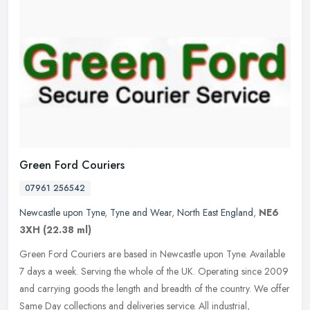
Green Ford Couriers
07961 256542
Newcastle upon Tyne
,
Tyne and Wear
,
North East England
,
NE6
3XH
(22.38 ml)
Green Ford Couriers are based in Newcastle upon Tyne. Available
7 days a week. Serving the whole of the UK. Operating since 2009
and carrying goods the length and breadth of the country. We offer
Same
Day collections and deliveries service. All industrial,