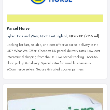
Parcel Horse
Byker
,
Tyne and Wear
,
North East England
,
NE62XP
(22.5 ml)
Looking for fast, reliable, and cost-effective parcel delivery in the
UK? What We Offer: Cheapest UK parcel delivery rates. Low-cost
international shipping from the UK. Live parcel tracking.
Door-to-
door pickup & delivery. Special rates for small businesses &
eCommerce sellers. Secure & trusted courier partners.