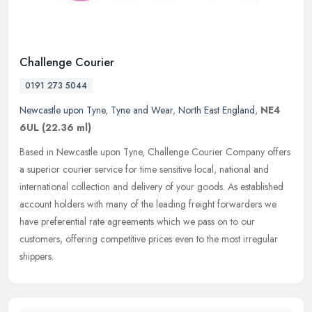
Challenge Courier
0191 273 5044
Newcastle upon Tyne
,
Tyne and Wear
,
North East England
,
NE4
6UL
(22.36 ml)
Based in Newcastle upon Tyne, Challenge Courier Company offers
a superior courier service for time sensitive local, national and
international collection and delivery of your goods. As established
account holders with many of the leading freight forwarders we
have preferential rate agreements which we pass on to our
customers, offering competitive prices even to the most irregular
shippers.