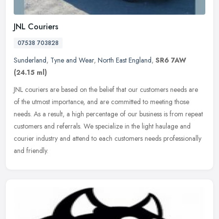
JNL Couriers
07538 703828
Sunderland
,
Tyne and Wear
,
North East England
,
SR6 7AW
(24.15 ml)
JNL couriers are based on the belief that our customers needs are
of the utmost importance, and are committed to meeting those
needs. As a result, a high percentage of our business is from repeat
customers and referrals. We specialize in the light haulage and
courier industry and attend to each customers needs professionally
and friendly.