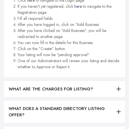
Click
here
to navigate to the Login page.
If you haven't yet registered, click
here
to navigate to the
Registration page.
Fill all required fields.
After you have logged in, click on "Add Business.
After you have clicked on "Add Business", you will be
redirected to another page.
You can now fill in the details for this Business.
Click on the "Create" button.
Your listing will now be "pending approval".
One of our Administrators will review your listing and decide
whether to Approve or Reject it.
WHAT ARE THE CHARGES FOR LISTING?
WHAT DOES A STANDARD DIRECTORY LISTING
OFFER?