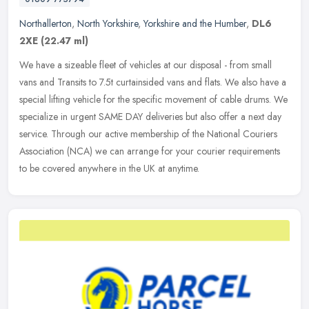
Northallerton
,
North Yorkshire
,
Yorkshire and the Humber
,
DL6
2XE
(22.47 ml)
We have a sizeable fleet of vehicles at our disposal - from small
vans and Transits to 7.5t curtainsided vans and flats. We also have a
special lifting vehicle for the specific movement of cable
drums. We
specialize in urgent SAME DAY deliveries but also offer a next day
service. Through our active membership of the National Couriers
Association (NCA) we can arrange for your courier requirements
to be covered anywhere in the UK at anytime.