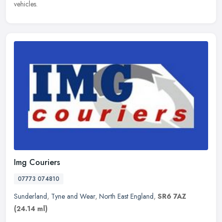
vehicles.
Img Couriers
07773 074810
Sunderland
,
Tyne and Wear
,
North East England
,
SR6 7AZ
(24.14 ml)