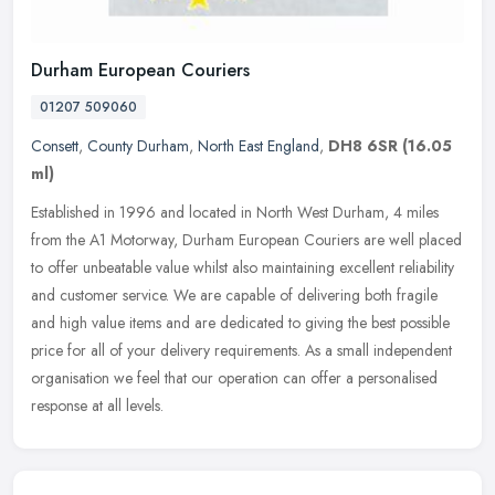
Durham European Couriers
01207 509060
Consett
,
County Durham
,
North East England
,
DH8 6SR
(16.05
ml)
Established in 1996 and located in North West Durham, 4 miles
from the A1 Motorway, Durham European Couriers are well placed
to offer unbeatable value whilst also maintaining excellent reliability
and
customer service. We are capable of delivering both fragile
and high value items and are dedicated to giving the best possible
price for all of your delivery requirements. As a small independent
organisation we feel that our operation can offer a personalised
response at all levels.