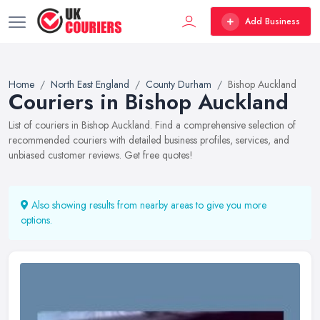
Add Business
Home
North East England
County Durham
Bishop Auckland
Couriers in Bishop Auckland
List of couriers in Bishop Auckland. Find a comprehensive selection of
recommended couriers with detailed business profiles, services, and
unbiased customer reviews. Get free quotes!
Also showing results from nearby areas to give you more
options.