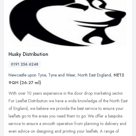
Husky Distribution
0191 256 6248
Newcastle upon Tyne
,
Tyne and Wear
,
North East England
,
NE12
9QH
(26.27 ml)
With over 10 years experience in the door drop marketing sector.
For Leaflet Distribution we have a wide knowledge of the North East
of England, we believe we provide the best service to ensure your
leaflets go to the areas you need them to go. We offer a bespoke
service to ensure a smooth operation from planning to delivery and
even advice on designing and printing your leaflets. A range of