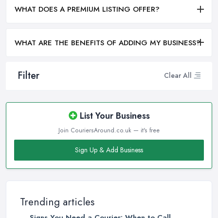
WHAT DOES A PREMIUM LISTING OFFER?
WHAT ARE THE BENEFITS OF ADDING MY BUSINESS?
Filter
Clear All
List Your Business
Join CouriersAround.co.uk — it's free
Sign Up & Add Business
Trending articles
Signs You Need a Courier: When to Call ...