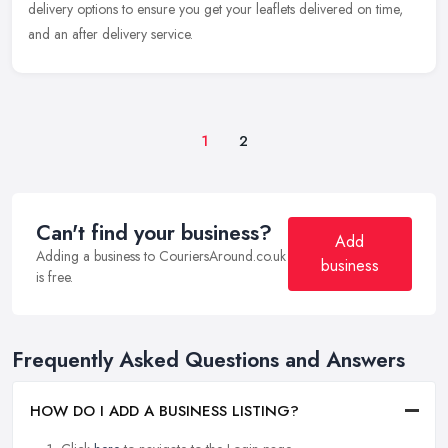
delivery options to ensure you get your leaflets delivered on time,
and an after delivery service.
1
2
Can't find your business?
Add
Adding a business to CouriersAround.co.uk
business
is free.
Frequently Asked Questions and Answers
HOW DO I ADD A BUSINESS LISTING?