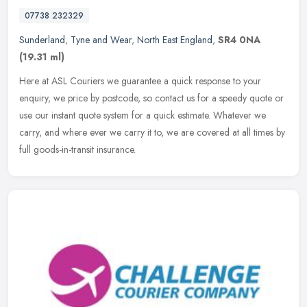
07738 232329
Sunderland
,
Tyne and Wear
,
North East England
,
SR4 0NA
(19.31 ml)
Here at ASL Couriers we guarantee a quick response to your
enquiry, we price by postcode, so contact us for a speedy quote or
use our instant quote system for a quick estimate. Whatever we
carry, and
where ever we carry it to, we are covered at all times by
full goods-in-transit insurance.