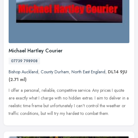
Michael Hartley Courier
07739 798908
Bishop Auckland
,
County Durham
,
North East England
,
DL14 9JU
(2.71 ml)
I offer a personal, reliable, competitive service. Any prices I quote
are exactly what I charge with no hidden extras. I aim to deliver in a
realistic time frame but unfortunately I can't control the
weather or
traffic conditions, but will try my hardest to combat them.