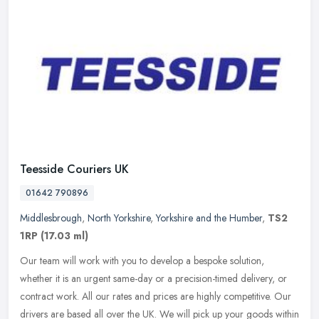
Teesside Couriers UK
01642 790896
Middlesbrough
,
North Yorkshire
,
Yorkshire and the Humber
,
TS2
1RP
(17.03 ml)
Our team will work with you to develop a bespoke solution,
whether it is an urgent same-day or a precision-timed delivery, or
contract work. All our rates and prices are highly competitive. Our
drivers are based all over the UK. We will pick up your goods within