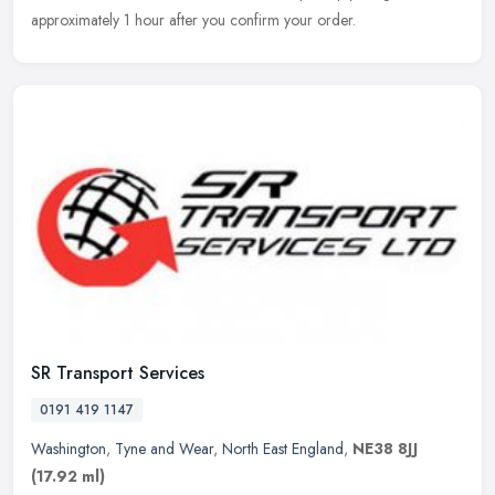
approximately 1 hour after you confirm your order.
SR Transport Services
0191 419 1147
Washington
,
Tyne and Wear
,
North East England
,
NE38 8JJ
(17.92 ml)