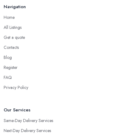
Navigation
Home
All Listings
Get a quote
Contacts
Blog
Register
FAQ
Privacy Policy
Our Services
Same-Day Delivery Services
Next-Day Delivery Services