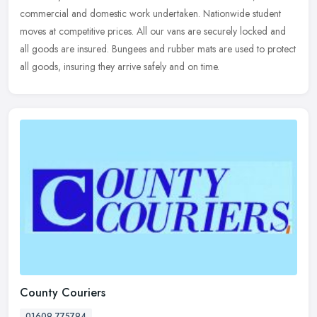
commercial and domestic work undertaken. Nationwide student
moves at competitive prices. All our vans are securely locked and
all goods are insured. Bungees and rubber mats are used to protect
all goods, insuring they arrive safely and on time.
County Couriers
01609 775794