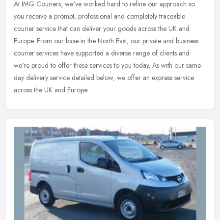
At IMG Couriers, we've worked hard to refine our approach so
you receive a prompt, professional and completely traceable
courier service that can deliver your goods across the UK and
Europe. From our
base in the North East, our private and business
courier services have supported a diverse range of clients and
we're proud to offer these services to you today. As with our same-
day delivery service detailed below, we offer an express service
across the UK and Europe.