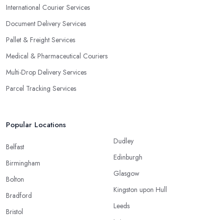
International Courier Services
Document Delivery Services
Pallet & Freight Services
Medical & Pharmaceutical Couriers
Multi-Drop Delivery Services
Parcel Tracking Services
Popular Locations
Dudley
Belfast
Edinburgh
Birmingham
Glasgow
Bolton
Kingston upon Hull
Bradford
Leeds
Bristol