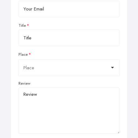
Title
Place
Review