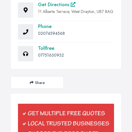
Get Directions
11 Alberta Terrace, West Drayton, UB7 8AG
Phone
02074594568
Tollfree
07751630932
Share