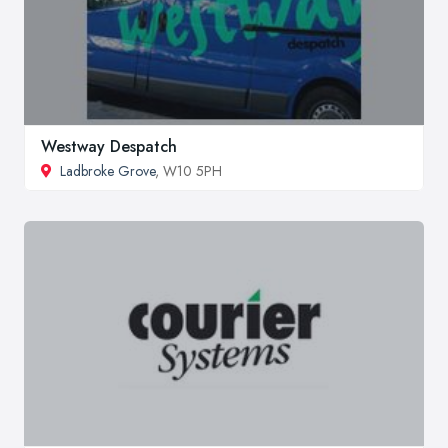
Westway Despatch
Ladbroke Grove
, W10 5PH