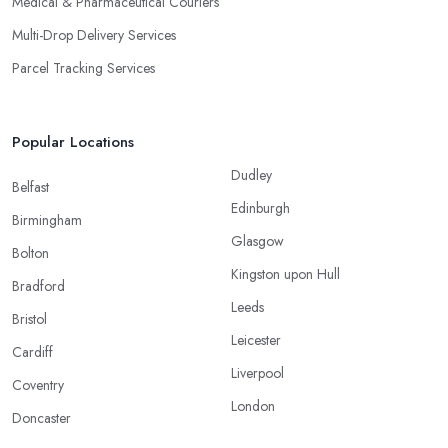
Medical & Pharmaceutical Couriers
Multi-Drop Delivery Services
Parcel Tracking Services
Popular Locations
Dudley
Belfast
Edinburgh
Birmingham
Glasgow
Bolton
Kingston upon Hull
Bradford
Leeds
Bristol
Leicester
Cardiff
Liverpool
Coventry
London
Doncaster