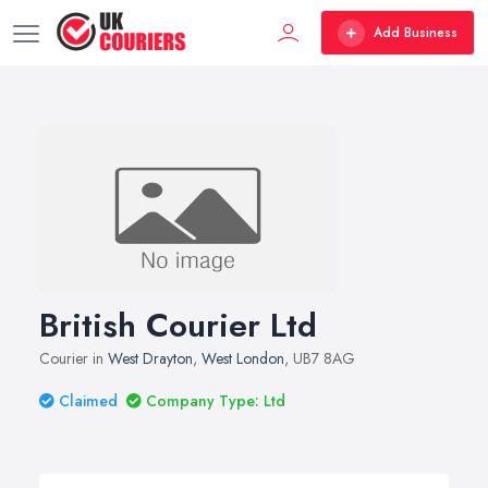
Add Business
British Courier Ltd
Courier in
West Drayton
,
West London
, UB7 8AG
Claimed
Company Type: Ltd