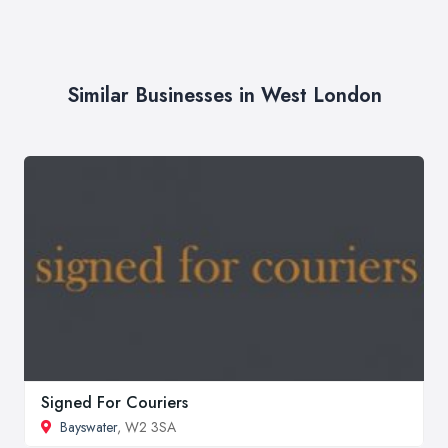
Similar Businesses in West London
Signed For Couriers
Bayswater
, W2 3SA