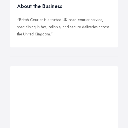
About the Business
“British Courier is a trusted UK road courier service,
specialising in fast, reliable, and secure deliveries across
the United Kingdom.”