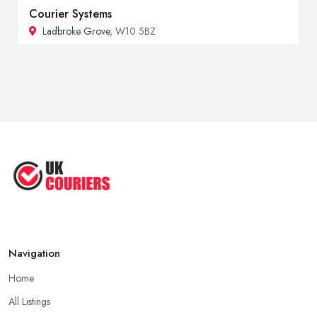
Courier Systems
Ladbroke Grove
, W10 5BZ
Navigation
Home
All Listings