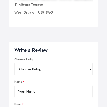
11 Alberta Terrace
West Drayton, UB7 8AG
Write a Review
Choose Rating
Name
Email