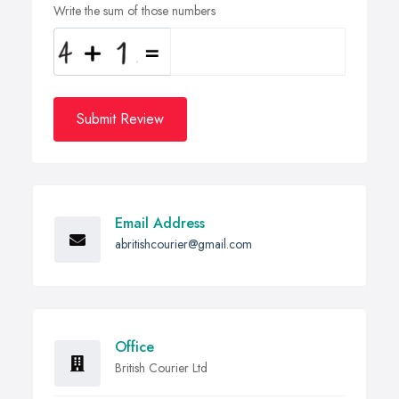
Write the sum of those numbers
Submit Review
Email Address
abritishcourier@gmail.com
Office
British Courier Ltd