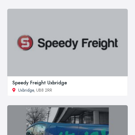
Speedy Freight Uxbridge
Uxbridge
, UB8 2RR