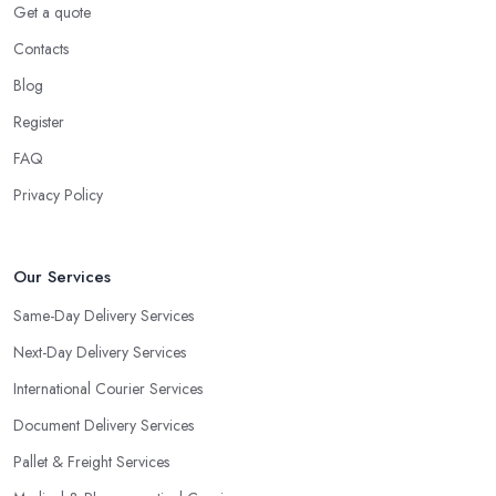
Get a quote
Contacts
Blog
Register
FAQ
Privacy Policy
Our Services
Same-Day Delivery Services
Next-Day Delivery Services
International Courier Services
Document Delivery Services
Pallet & Freight Services