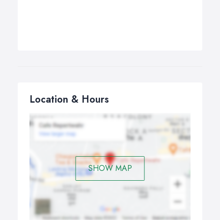
Location & Hours
SHOW MAP