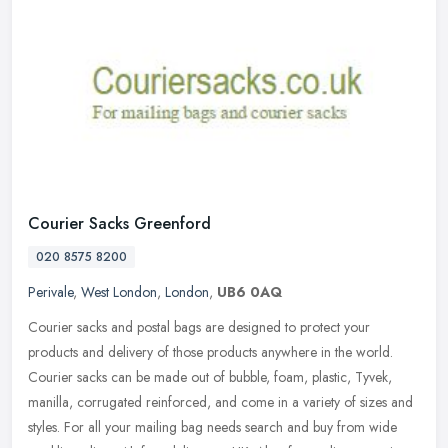
Courier Sacks Greenford
020 8575 8200
Perivale
,
West London
,
London
,
UB6 0AQ
Courier sacks and postal bags are designed to protect your
products and delivery of those products anywhere in the world.
Courier sacks can be made out of bubble, foam, plastic, Tyvek,
manilla,
corrugated reinforced, and come in a variety of sizes and
styles. For all your mailing bag needs search and buy from wide