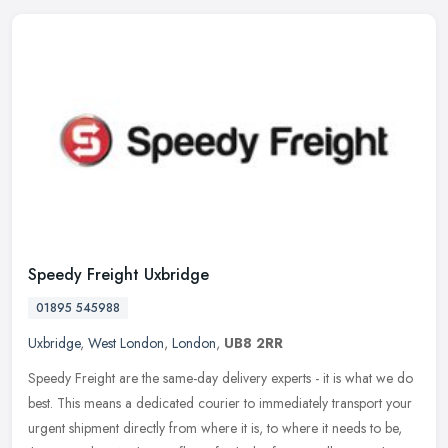
Speedy Freight Uxbridge
01895 545988
Uxbridge
,
West London
,
London
,
UB8 2RR
Speedy Freight are the same-day delivery experts - it is what we do
best. This means a dedicated courier to immediately transport your
urgent shipment directly from where it is, to where it needs to
be,