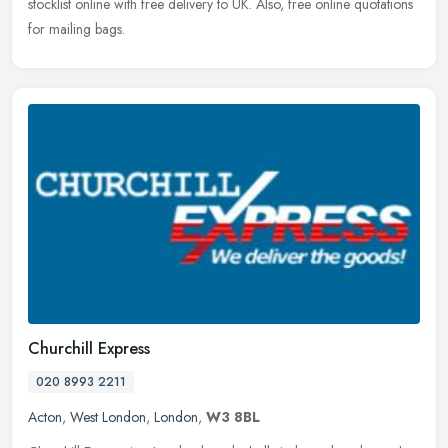
stocklist online with free delivery to UK. Also, free online quotations
for mailing bags.
Churchill Express
020 8993 2211
Acton
,
West London
,
London
,
W3 8BL