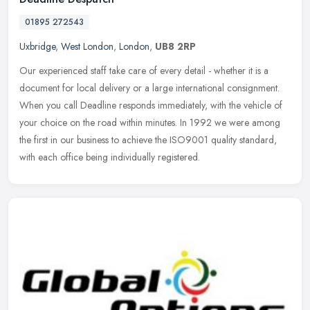
01895 272543
Uxbridge
,
West London
,
London
,
UB8 2RP
Our experienced staff take care of every detail - whether it is a
document for local delivery or a large international consignment.
When you call Deadline responds immediately, with the vehicle of
your choice on the road within minutes. In 1992 we were among
the first in our business to achieve the ISO9001 quality standard,
with each office being individually registered.