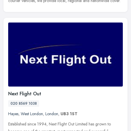
courier vehicles, we provide local, regional and nationwide cover.
Next Flight Out
020 8569 1038
Hayes
,
West London
,
London
,
UB3 1ST
Established since 1994, Next Flight Out Limited has grown to