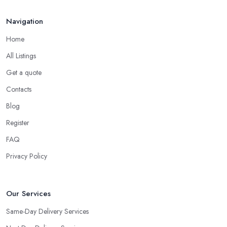
Navigation
Home
All Listings
Get a quote
Contacts
Blog
Register
FAQ
Privacy Policy
Our Services
Same-Day Delivery Services