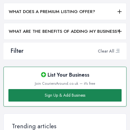
WHAT DOES A PREMIUM LISTING OFFER?
WHAT ARE THE BENEFITS OF ADDING MY BUSINESS?
Filter
Clear All
List Your Business
Join CouriersAround.co.uk — it's free
Sign Up & Add Business
Trending articles