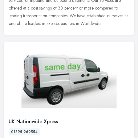
services for inbound and outbound shipments. Our services are
offered at
a cost savings of 30 percent or more compared to
leading transportation companies. We have established ourselves as
one of the leaders in Express business in Worldwide.
UK Nationwide Xpress
01895 262554