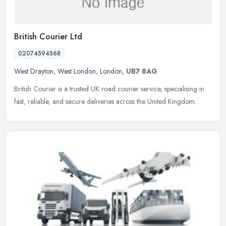
British Courier Ltd
02074594568
West Drayton
,
West London
,
London
,
UB7 8AG
British Courier is a trusted UK road courier service, specialising in
fast, reliable, and secure deliveries across the United Kingdom.