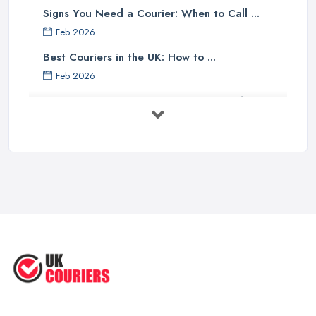
Signs You Need a Courier: When to Call ...
Feb 2026
Best Couriers in the UK: How to ...
Feb 2026
3 Things You Must Know Before
Shipping ...
May 2025
Top 5 Tips for Choosing the Right ...
Apr 2025
Great Tips on Choosing the Best ...
Sep 2020