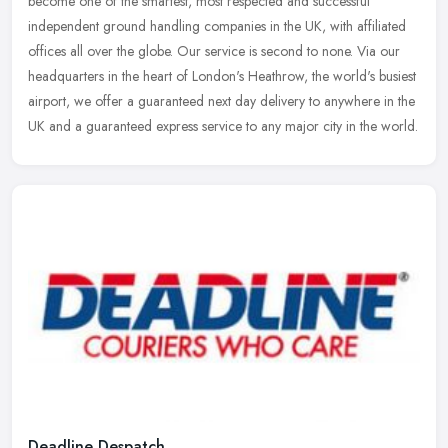
become one of the smartest, most respected and successful
independent ground handling companies in the UK, with affiliated
offices all over
the globe. Our service is second to none. Via our
headquarters in the heart of London's Heathrow, the world's busiest
airport, we offer a guaranteed next day delivery to anywhere in the
UK and a guaranteed express service to any major city in the world.
Deadline Despatch