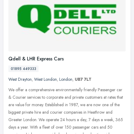
Qdell & LHR Express Cars
01895 449333
West Drayton
,
West London
,
London
,
UB7 7LT
We offer a comprehensive environmentally friendly Passenger car
& Courier services to corporate and private customers at rates that
are value for money. Established in 1987, we are now one of the
biggest private hire and courier companies in Heathrow and
Greater London. We operate 24 hours a day, 7 days a week, 365
days a year. With a fleet of over 150 passenger cars and 50