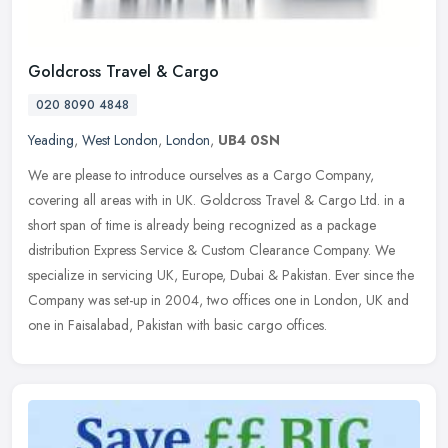
Goldcross Travel & Cargo
020 8090 4848
Yeading
,
West London
,
London
,
UB4 0SN
We are please to introduce ourselves as a Cargo Company,
covering all areas with in UK. Goldcross Travel & Cargo Ltd. in a
short span of time is already being recognized as a package
distribution
Express Service & Custom Clearance Company. We
specialize in servicing UK, Europe, Dubai & Pakistan. Ever since the
Company was set-up in 2004, two offices one in London, UK and
one in Faisalabad, Pakistan with basic cargo offices.