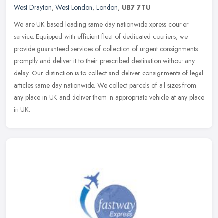
West Drayton
,
West London
,
London
,
UB7 7TU
We are UK based leading same day nationwide xpress courier
service. Equipped with efficient fleet of dedicated couriers, we
provide guaranteed services of collection of urgent consignments
promptly
and deliver it to their prescribed destination without any
delay. Our distinction is to collect and deliver consignments of legal
articles same day nationwide. We collect parcels of all sizes from
any place in UK and deliver them in appropriate vehicle at any place
in UK.