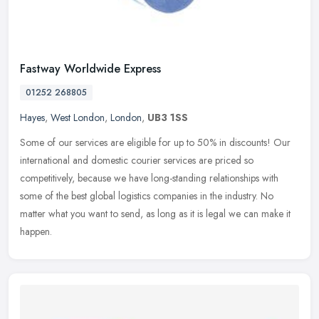
Fastway Worldwide Express
01252 268805
Hayes
,
West London
,
London
,
UB3 1SS
Some of our services are eligible for up to 50% in discounts! Our
international and domestic courier services are priced so
competitively, because we have long-standing relationships with
some of the
best global logistics companies in the industry. No
matter what you want to send, as long as it is legal we can make it
happen.