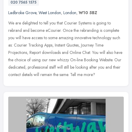
020 7565 1575
Ladbroke Grove
,
West London
,
London
,
W10 5BZ
We are delighted to tell you that Courier Systems is going to
rebrand and become eCourier. Once the rebranding is complete
you will have access to some amazing innovative technology such
as: Courier
Tracking Apps, Instant Quotes, Journey Time
Projections, Report downloads and Online Chat. You will also have
the choice of using our new whizzy On-line Booking Website. Our
dedicated, professional staff will still be looking after you and their
contact details will remain the same. Tell me more?