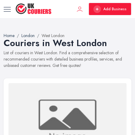
Add Business
Home
London
West London
Couriers in West London
List of couriers in West London. Find a comprehensive selection of
recommended couriers with detailed business profiles, services, and
unbiased customer reviews. Get free quotes!