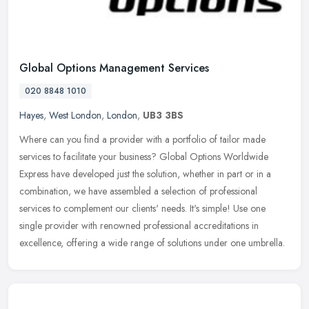
Global Options Management Services
020 8848 1010
Hayes
,
West London
,
London
,
UB3 3BS
Where can you find a provider with a portfolio of tailor made
services to facilitate your business? Global Options Worldwide
Express have developed just the solution, whether in part or in a
combination, we have assembled a selection of professional
services to complement our clients' needs. It's simple! Use one
single provider with renowned professional accreditations in
excellence, offering a wide range of solutions under one umbrella.