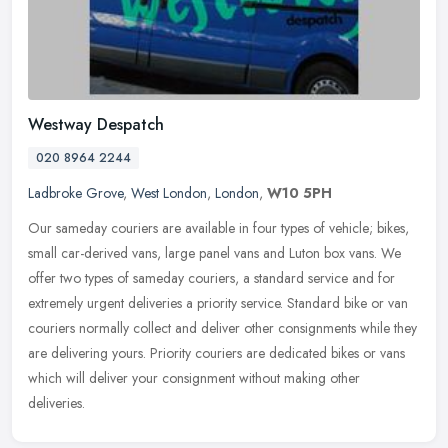
Westway Despatch
020 8964 2244
Ladbroke Grove
,
West London
,
London
,
W10 5PH
Our sameday couriers are available in four types of vehicle; bikes,
small car-derived vans, large panel vans and Luton box vans. We
offer two types of sameday couriers, a standard service and for
extremely urgent deliveries a priority service. Standard bike or van
couriers normally collect and deliver other consignments while they
are delivering yours. Priority couriers are dedicated bikes or vans
which will deliver your consignment without making other
deliveries.