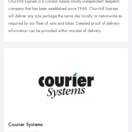
Churchill Express is a London based wholly independent despatch
company that has been established since 1968. Churchill Express
will deliver any size package the same day locally or nationwide as
required by our fleet of vans and bikes. Detailed proof of delivery
information can be provided within minutes of delivery.
Courier Systems