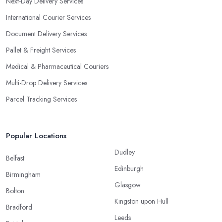
Next-Day Delivery Services
International Courier Services
Document Delivery Services
Pallet & Freight Services
Medical & Pharmaceutical Couriers
Multi-Drop Delivery Services
Parcel Tracking Services
Popular Locations
Dudley
Belfast
Edinburgh
Birmingham
Glasgow
Bolton
Kingston upon Hull
Bradford
Leeds