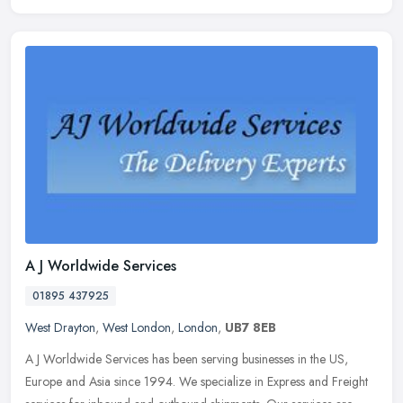
A J Worldwide Services
01895 437925
West Drayton
,
West London
,
London
,
UB7 8EB
A J Worldwide Services has been serving businesses in the US,
Europe and Asia since 1994. We specialize in Express and Freight