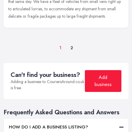
that same day. We have a fleet of vehicles from small vans right up
to articulated lorries, to accommodate any shipment from small
delicate or fragile packages up to large freight shipments.
1
2
Can't find your business?
Add
Adding a business to CouriersAround.co.uk
business
is free.
Frequently Asked Questions and Answers
HOW DO I ADD A BUSINESS LISTING?