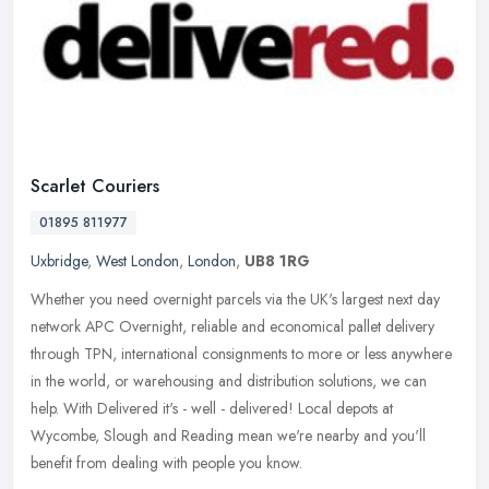
Scarlet Couriers
01895 811977
Uxbridge
,
West London
,
London
,
UB8 1RG
Whether you need overnight parcels via the UK's largest next day
network APC Overnight, reliable and economical pallet delivery
through TPN, international consignments to more or less anywhere
in the
world, or warehousing and distribution solutions, we can
help. With Delivered it's - well - delivered! Local depots at
Wycombe, Slough and Reading mean we're nearby and you'll
benefit from dealing with people you know.