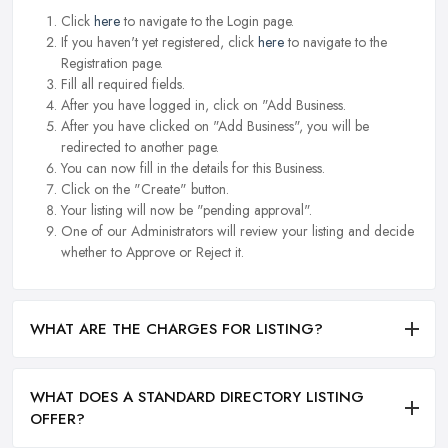
Click
here
to navigate to the Login page.
If you haven't yet registered, click
here
to navigate to the
Registration page.
Fill all required fields.
After you have logged in, click on "Add Business.
After you have clicked on "Add Business", you will be
redirected to another page.
You can now fill in the details for this Business.
Click on the "Create" button.
Your listing will now be "pending approval".
One of our Administrators will review your listing and decide
whether to Approve or Reject it.
WHAT ARE THE CHARGES FOR LISTING?
WHAT DOES A STANDARD DIRECTORY LISTING
OFFER?