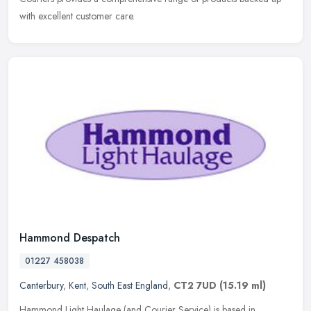
with excellent customer care.
Hammond Despatch
01227 458038
Canterbury
,
Kent
,
South East England
,
CT2 7UD
(15.19 ml)
Hammond Light Haulage (and Courier Service) is based in