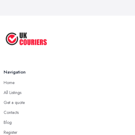
Apr 2025
Great Tips on Choosing the Best ...
Sep 2020
Navigation
Home
All Listings
Get a quote
Contacts
Blog
Register