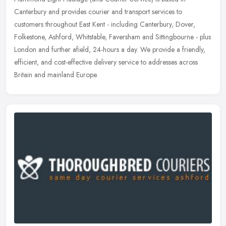
Canterbury and provides courier and transport services to
customers throughout East Kent - including Canterbury, Dover,
Folkestone, Ashford,
Whitstable, Faversham and Sittingbourne - plus
London and further afield, 24-hours a day. We provide a friendly,
efficient, and cost-effective delivery service to addresses across
Britain and mainland Europe.