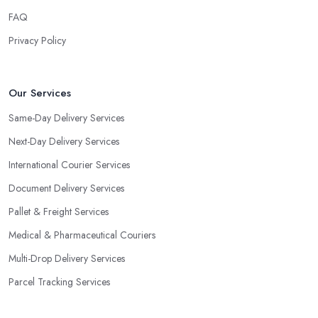
FAQ
Privacy Policy
Our Services
Same-Day Delivery Services
Next-Day Delivery Services
International Courier Services
Document Delivery Services
Pallet & Freight Services
Medical & Pharmaceutical Couriers
Multi-Drop Delivery Services
Parcel Tracking Services