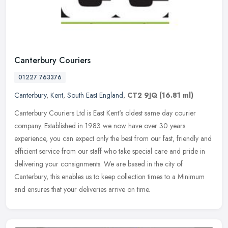
Canterbury Couriers
01227 763376
Canterbury
,
Kent
,
South East England
,
CT2 9JQ
(16.81 ml)
Canterbury Couriers Ltd is East Kent's oldest same day courier
company. Established in 1983 we now have over 30 years
experience, you can expect only the best from our fast, friendly and
efficient
service from our staff who take special care and pride in
delivering your consignments. We are based in the city of
Canterbury, this enables us to keep collection times to a Minimum
and ensures that your deliveries arrive on time.