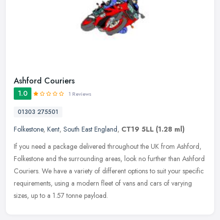
Ashford Couriers
1.0
1 Reviews
01303 275501
Folkestone
,
Kent
,
South East England
,
CT19 5LL
(1.28 ml)
If you need a package delivered throughout the UK from Ashford,
Folkestone and the surrounding areas, look no further than Ashford
Couriers. We have a variety of different options to suit your
specific
requirements, using a modern fleet of vans and cars of varying
sizes, up to a 1.57 tonne payload.