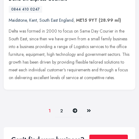
0844 410 0247
Maidstone
,
Kent
,
South East England
,
ME15 9YT
(28.99 ml)
Delta was formed in 2000 to focus on Same Day Courier in the
South East, since then we have grown from a small family business
into a business providing a range of Logistics services to the office
furniture, equipment, high technology and government sectors. This
growth has been driven by providing flexible tailored solutions to
meet each individual customer's requirements and through a focus
on delivering excellent levels of service at competitive rates.
Next
Last
1
2