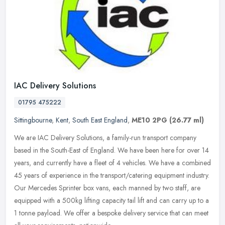
IAC Delivery Solutions
01795 475222
Sittingbourne
,
Kent
,
South East England
,
ME10 2PG
(26.77 ml)
We are IAC Delivery Solutions, a family-run transport company
based in the South-East of England. We have been here for over 14
years, and currently have a fleet of 4 vehicles. We have a combined
45
years of experience in the transport/catering equipment industry.
Our Mercedes Sprinter box vans, each manned by two staff, are
equipped with a 500kg lifting capacity tail lift and can carry up to a
1 tonne payload. We offer a bespoke delivery service that can meet