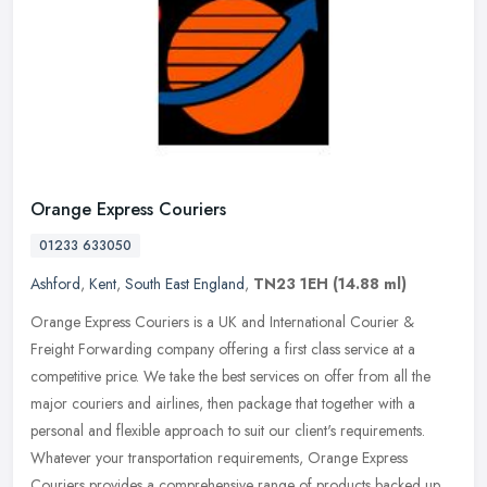
Orange Express Couriers
01233 633050
Ashford
,
Kent
,
South East England
,
TN23 1EH
(14.88 ml)
Orange Express Couriers is a UK and International Courier &
Freight Forwarding company offering a first class service at a
competitive price. We take the best services on offer from all the
major
couriers and airlines, then package that together with a
personal and flexible approach to suit our client's requirements.
Whatever your transportation requirements, Orange Express
Couriers provides a comprehensive range of products backed up