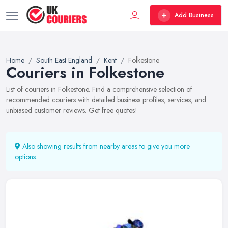
Add Business
Home
South East England
Kent
Folkestone
Couriers in Folkestone
List of couriers in Folkestone. Find a comprehensive selection of
recommended couriers with detailed business profiles, services, and
unbiased customer reviews. Get free quotes!
Also showing results from nearby areas to give you more
options.