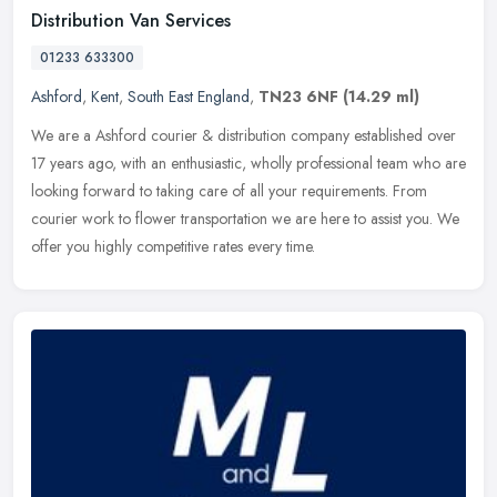
Distribution Van Services
01233 633300
Ashford
,
Kent
,
South East England
,
TN23 6NF
(14.29 ml)
We are a Ashford courier & distribution company established over
17 years ago, with an enthusiastic, wholly professional team who are
looking forward to taking care of all your requirements. From
courier work to flower transportation we are here to assist you. We
offer you highly competitive rates every time.