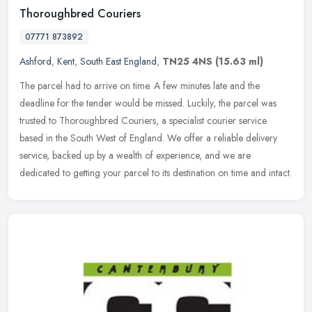
Thoroughbred Couriers
07771 873892
Ashford
,
Kent
,
South East England
,
TN25 4NS
(15.63 ml)
The parcel had to arrive on time. A few minutes late and the
deadline for the tender would be missed. Luckily, the parcel was
trusted to Thoroughbred Couriers, a specialist courier service
based in
the South West of England. We offer a reliable delivery
service, backed up by a wealth of experience, and we are
dedicated to getting your parcel to its destination on time and intact.