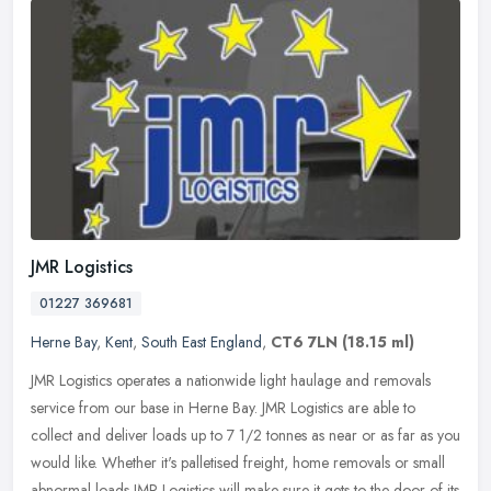
JMR Logistics
01227 369681
Herne Bay
,
Kent
,
South East England
,
CT6 7LN
(18.15 ml)
JMR Logistics operates a nationwide light haulage and removals
service from our base in Herne Bay. JMR Logistics are able to
collect and deliver loads up to 7 1/2 tonnes as near or as far as you
would
like. Whether it's palletised freight, home removals or small
abnormal loads JMR Logistics will make sure it gets to the door of its