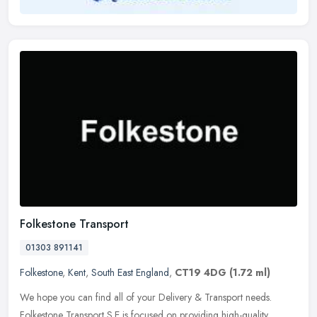
Folkestone Transport
01303 891141
Folkestone
,
Kent
,
South East England
,
CT19 4DG
(1.72 ml)
We hope you can find all of your Delivery & Transport needs.
Folkestone Transport S.E is focused on providing high-quality