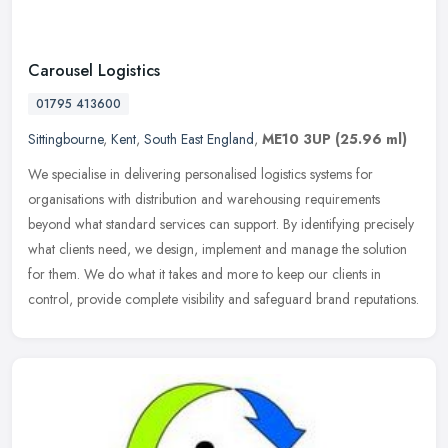
Carousel Logistics
01795 413600
Sittingbourne
,
Kent
,
South East England
,
ME10 3UP
(25.96 ml)
We specialise in delivering personalised logistics systems for
organisations with distribution and warehousing requirements
beyond what standard services can support. By identifying precisely
what
clients need, we design, implement and manage the solution
for them. We do what it takes and more to keep our clients in
control, provide complete visibility and safeguard brand reputations.