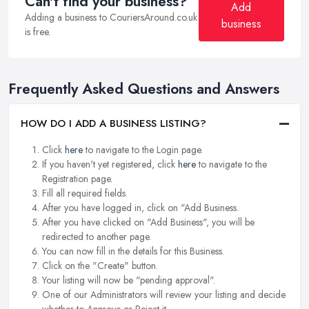
Can't find your business?
Add
Adding a business to CouriersAround.co.uk
business
is free.
Frequently Asked Questions and Answers
HOW DO I ADD A BUSINESS LISTING?
Click
here
to navigate to the Login page.
If you haven't yet registered, click
here
to navigate to the
Registration page.
Fill all required fields.
After you have logged in, click on "Add Business.
After you have clicked on "Add Business", you will be
redirected to another page.
You can now fill in the details for this Business.
Click on the "Create" button.
Your listing will now be "pending approval".
One of our Administrators will review your listing and decide