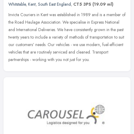
Whitstable
,
Kent
,
South East England
,
CT5 3PS
(19.09 ml)
Invicta Couriers in Kent was established in 1989 and is a member of
the Road Haulage Association. We specialise in Express National
and International Deliveries. We have consistently grown in the past
twenty years to include a variety of methods of transportation to suit
our customers' needs. Our vehicles - we use modern, fuel-efficient
vehicles that are routinely serviced and cleaned. Transport
partnerships - working with you not just for you.