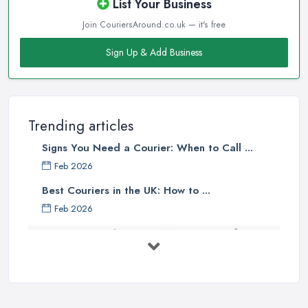
List Your Business
Join CouriersAround.co.uk — it's free
Sign Up & Add Business
Trending articles
Signs You Need a Courier: When to Call ...
Feb 2026
Best Couriers in the UK: How to ...
Feb 2026
3 Things You Must Know Before
Shipping ...
May 2025
Top 5 Tips for Choosing the Right ...