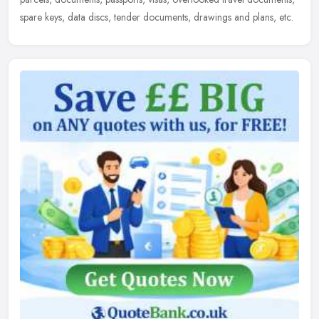
spare keys, data discs, tender documents, drawings and plans, etc.