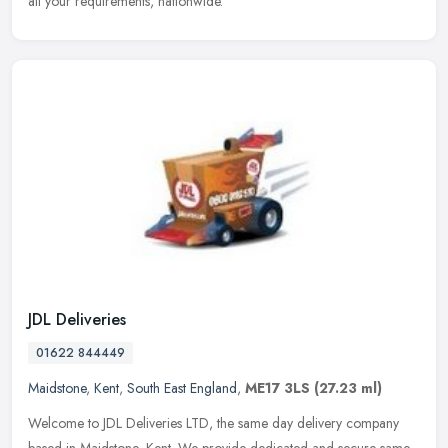
all your requirements, nationwide.
JDL Deliveries
01622 844449
Maidstone
,
Kent
,
South East England
,
ME17 3LS
(27.23 ml)
Welcome to JDL Deliveries LTD, the same day delivery company