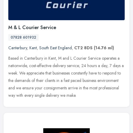
M & L Courier Service
07828 601932
Canterbury
,
Kent
,
South East England
,
CT2 8DS
(14.76 ml)
Based in Canterbury in Kent, M and L Courier Service operates a
nationwide, cost-effective delivery service; 24 hours a day, 7 days a
week. We appreciate that businesses constantly have to respond to
the demands of their clients in a fast paced business environment
and we ensure your consignments arrive in the most professional
way with every single delivery we make.