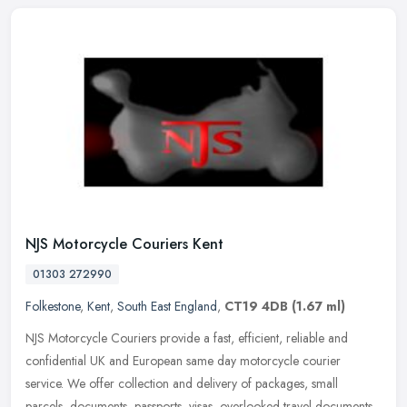
NJS Motorcycle Couriers Kent
01303 272990
Folkestone
,
Kent
,
South East England
,
CT19 4DB
(1.67 ml)
NJS Motorcycle Couriers provide a fast, efficient, reliable and
confidential UK and European same day motorcycle courier
service. We offer collection and delivery of packages, small
parcels,
documents, passports, visas, overlooked travel documents,