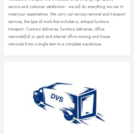
service and customer satisfaction - we will do everything we can to
meet your
expectations. We carry out various removal and transport
services, the type of work that includes is, antique furniture
transport, Contract deliveries, furniture deliveries, office
removals(full or part) and internal office moving and house
removals from a single item to a complete warehouse.