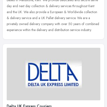
based in Maidstone, Kent. We provide dedicated and secure same
day and next day collection & delivery services throughout Kent
and the UK.
We also provide a European & Worldwide collection
& delivery service and a UK Pallet delivery service. We are a
privately owned delivery company with over 50 years of combined
experience within the delivery and distribution service industry.
Delta UK Express Couriers