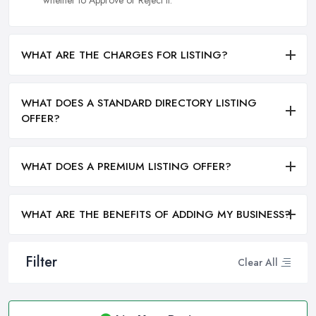
whether to Approve or Reject it.
WHAT ARE THE CHARGES FOR LISTING?
WHAT DOES A STANDARD DIRECTORY LISTING
OFFER?
WHAT DOES A PREMIUM LISTING OFFER?
WHAT ARE THE BENEFITS OF ADDING MY BUSINESS?
Filter
Clear All