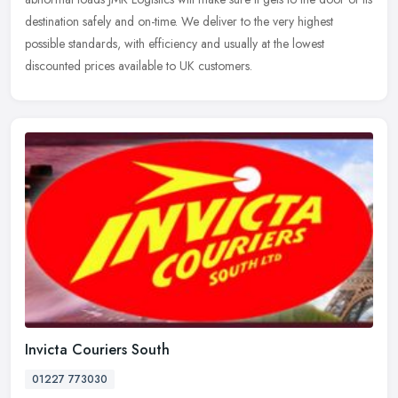
destination safely and on-time. We deliver to the very highest
possible standards, with efficiency and usually at the lowest
discounted prices available to UK customers.
Invicta Couriers South
01227 773030