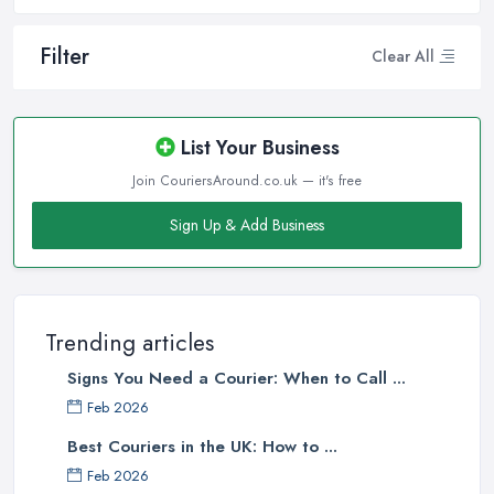
Filter
Clear All
List Your Business
Join CouriersAround.co.uk — it's free
Sign Up & Add Business
Trending articles
Signs You Need a Courier: When to Call ...
Feb 2026
Best Couriers in the UK: How to ...
Feb 2026