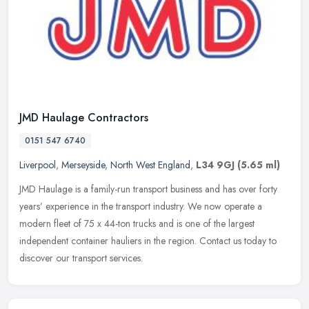
JMD Haulage Contractors
0151 547 6740
Liverpool
,
Merseyside
,
North West England
,
L34 9GJ
(5.65 ml)
JMD Haulage is a family-run transport business and has over forty
years’ experience in the transport industry. We now operate a
modern fleet of 75 x 44-ton trucks and is one of the largest
independent container hauliers in the region. Contact us today to
discover our transport services.