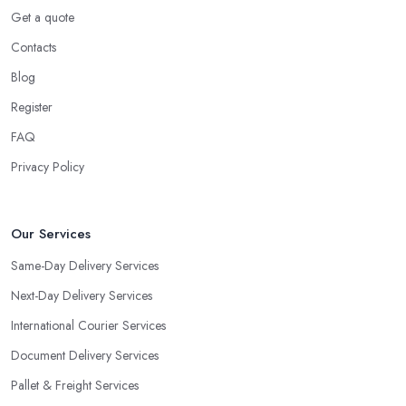
Get a quote
Contacts
Blog
Register
FAQ
Privacy Policy
Our Services
Same-Day Delivery Services
Next-Day Delivery Services
International Courier Services
Document Delivery Services
Pallet & Freight Services