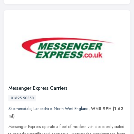
Messenger Express Carriers
01695 50853
Skelmersdale
,
Lancashire
,
North West England
,
WN8 9PH
(1.62
ml)
Messenger Express operate a fleet of modern vehicles ideally suited