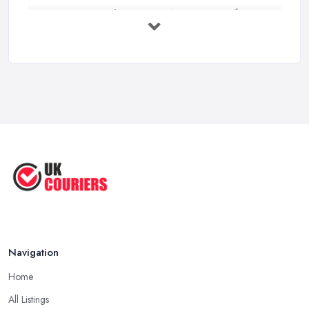
3 Things You Must Know Before
Shipping ...
May 2025
Top 5 Tips for Choosing the Right ...
Apr 2025
Great Tips on Choosing the Best ...
Sep 2020
Navigation
Home
All Listings