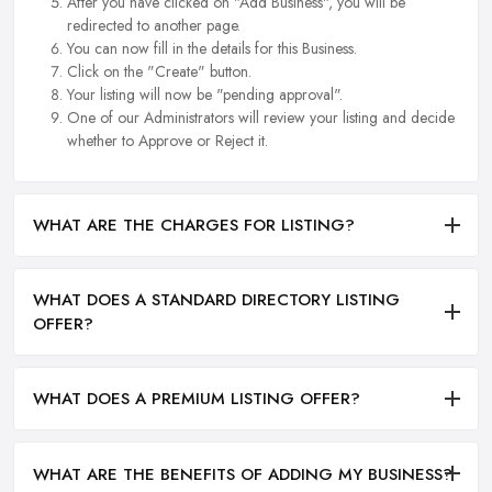
After you have clicked on "Add Business", you will be
redirected to another page.
You can now fill in the details for this Business.
Click on the "Create" button.
Your listing will now be "pending approval".
One of our Administrators will review your listing and decide
whether to Approve or Reject it.
WHAT ARE THE CHARGES FOR LISTING?
WHAT DOES A STANDARD DIRECTORY LISTING
OFFER?
WHAT DOES A PREMIUM LISTING OFFER?
WHAT ARE THE BENEFITS OF ADDING MY BUSINESS?