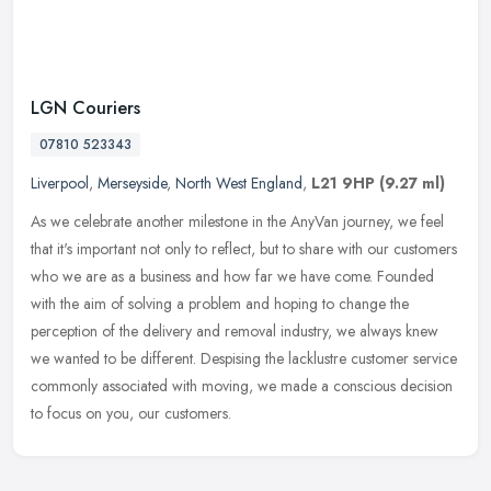
LGN Couriers
07810 523343
Liverpool
,
Merseyside
,
North West England
,
L21 9HP
(9.27 ml)
As we celebrate another milestone in the AnyVan journey, we feel
that it's important not only to reflect, but to share with our customers
who we are as a business and how far we have come. Founded
with the aim of solving a problem and hoping to change the
perception of the delivery and removal industry, we always knew
we wanted to be different. Despising the lacklustre customer service
commonly associated with moving, we made a conscious decision
to focus on you, our customers.