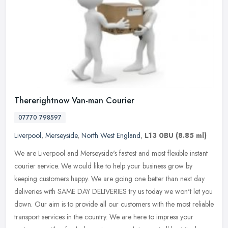
Thererightnow Van-man Courier
07770 798597
Liverpool
,
Merseyside
,
North West England
,
L13 0BU
(8.85 ml)
We are Liverpool and Merseyside's fastest and most flexible instant
courier service. We would like to help your business grow by
keeping customers happy. We are going one better than next day
deliveries with SAME DAY DELIVERIES try us today we won't let you
down. Our aim is to provide all our customers with the most reliable
transport services in the country. We are here to impress your