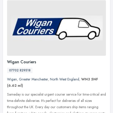
Wigan Couriers
07702 829518
Wigan
,
Greater Manchester
,
North West England
,
WN3 5NF
(6.62 ml)
Sameday is our specialist urgent courier service for time-critical and
time-definite deliveries. It's perfect for deliveries of all sizes
throughout the UK. Every day our customers ship items ranging