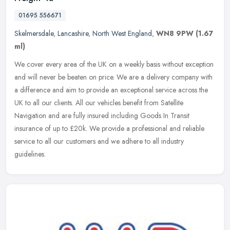
01695 556671
Skelmersdale
,
Lancashire
,
North West England
,
WN8 9PW
(1.67
ml)
We cover every area of the UK on a weekly basis without exception
and will never be beaten on price. We are a delivery company with
a difference and aim to provide an exceptional service across the
UK
to all our clients. All our vehicles benefit from Satellite
Navigation and are fully insured including Goods In Transit
insurance of up to £20k. We provide a professional and reliable
service to all our customers and we adhere to all industry
guidelines.