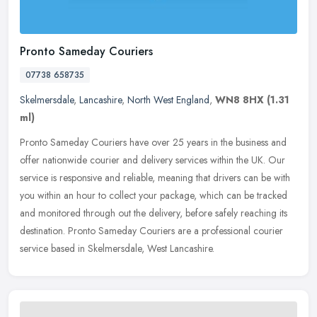
Pronto Sameday Couriers
07738 658735
Skelmersdale
,
Lancashire
,
North West England
,
WN8 8HX
(1.31
ml)
Pronto Sameday Couriers have over 25 years in the business and
offer nationwide courier and delivery services within the UK. Our
service is responsive and reliable, meaning that drivers can be with
you within an hour to collect your package, which can be tracked
and monitored through out the delivery, before safely reaching its
destination. Pronto Sameday Couriers are a professional courier
service based in Skelmersdale, West Lancashire.