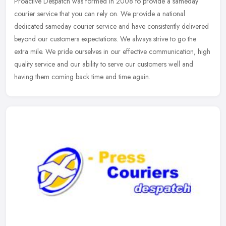
Proactive Despatch was formed in 2008 to provide a sameday
courier service that you can rely on. We provide a national
dedicated sameday courier service and have consistently delivered
beyond our
customers expectations. We always strive to go the
extra mile. We pride ourselves in our effective communication, high
quality service and our ability to serve our customers well and
having them coming back time and time again.