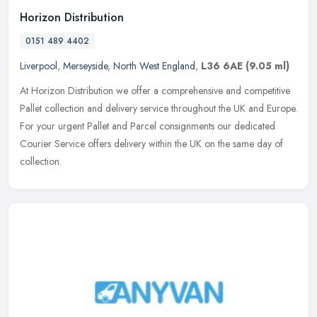
Horizon Distribution
0151 489 4402
Liverpool
,
Merseyside
,
North West England
,
L36 6AE
(9.05 ml)
At Horizon Distribution we offer a comprehensive and competitive
Pallet collection and delivery service throughout the UK and Europe.
For your urgent Pallet and Parcel consignments our dedicated
Courier Service offers delivery within the UK on the same day of
collection.