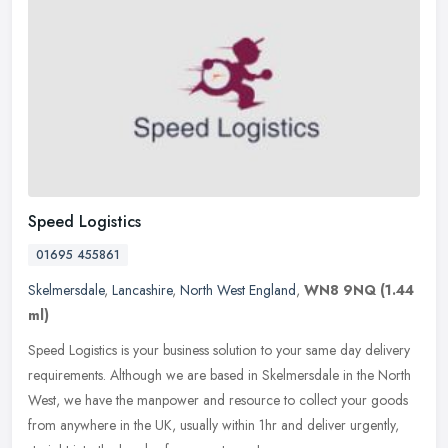
Speed Logistics
01695 455861
Skelmersdale
,
Lancashire
,
North West England
,
WN8 9NQ
(1.44
ml)
Speed Logistics is your business solution to your same day delivery
requirements. Although we are based in Skelmersdale in the North
West, we have the manpower and resource to collect your goods
from
anywhere in the UK, usually within 1hr and deliver urgently,