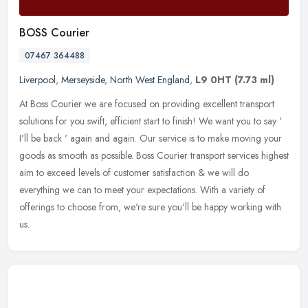
BOSS Courier
07467 364488
Liverpool
,
Merseyside
,
North West England
,
L9 0HT
(7.73 ml)
At Boss Courier we are focused on providing excellent transport
solutions for you swift, efficient start to finish! We want you to say '
I'll be back ' again and again. Our service is to make moving
your
goods as smooth as possible. Boss Courier transport services highest
aim to exceed levels of customer satisfaction & we will do
everything we can to meet your expectations. With a variety of
offerings to choose from, we're sure you'll be happy working with
us.