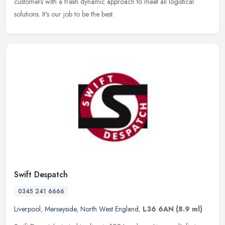
customers with a fresh dynamic approach to meet all logistical
solutions. It's our job to be the best.
Swift Despatch
0345 241 6666
Liverpool
,
Merseyside
,
North West England
,
L36 6AN
(8.9 ml)