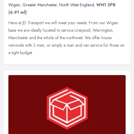
Wigan
,
Greater Manchester
,
North West England
,
WN1 2PB
(6.91 ml)
Here at JD Transport we will meet your needs. From our Wigan
base we are ideally located to service Liverpool, Warrington,
Manchester and the whole of the northwest. We offer house
removals with 2
men, or simply a man and van service for those on
a tight budget.