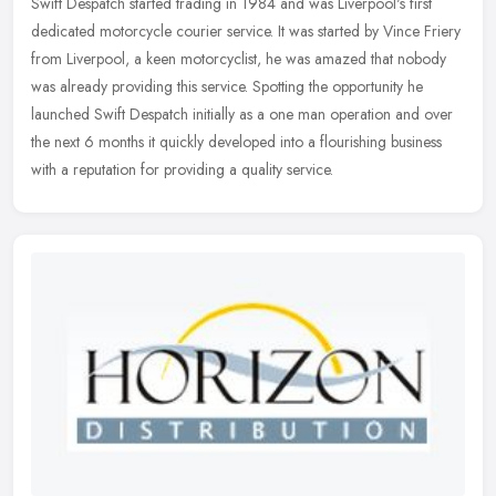
Swift Despatch started trading in 1984 and was Liverpool's first
dedicated motorcycle courier service. It was started by Vince Friery
from Liverpool, a keen motorcyclist, he was amazed that nobody
was
already providing this service. Spotting the opportunity he
launched Swift Despatch initially as a one man operation and over
the next 6 months it quickly developed into a flourishing business
with a reputation for providing a quality service.