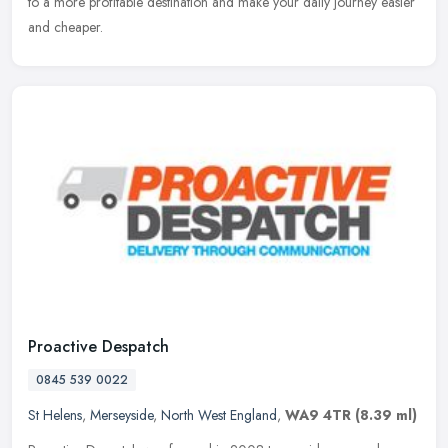
to a more profitable destination and make your daily journey easier
and cheaper.
Proactive Despatch
0845 539 0022
St Helens
,
Merseyside
,
North West England
,
WA9 4TR
(8.39 ml)