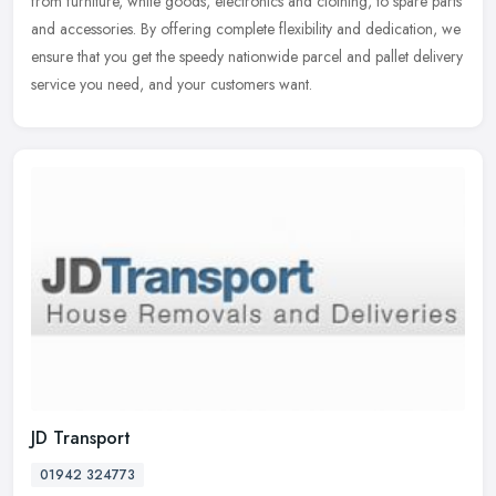
from furniture, white goods, electronics and clothing, to spare parts
and accessories. By offering complete flexibility and dedication, we
ensure that you get the speedy nationwide parcel and pallet delivery
service you need, and your customers want.
JD Transport
01942 324773