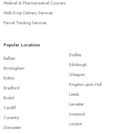
Medical & Pharmaceutical Couriers
Multi-Drop Delivery Services
Parcel Tracking Services
Popular Locations
Dudley
Belfast
Edinburgh
Birmingham
Glasgow
Bolton
Kingston upon Hull
Bradford
Leeds
Bristol
Leicester
Cardiff
Liverpool
Coventry
London
Doncaster