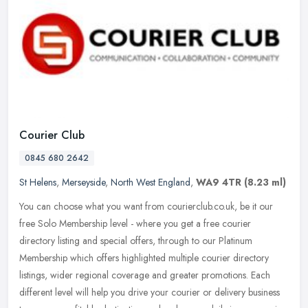
Courier Club
0845 680 2642
St Helens
,
Merseyside
,
North West England
,
WA9 4TR
(8.23 ml)
You can choose what you want from courierclub.co.uk, be it our
free Solo Membership level - where you get a free courier
directory listing and special offers, through to our Platinum
Membership which
offers highlighted multiple courier directory
listings, wider regional coverage and greater promotions. Each
different level will help you drive your courier or delivery business