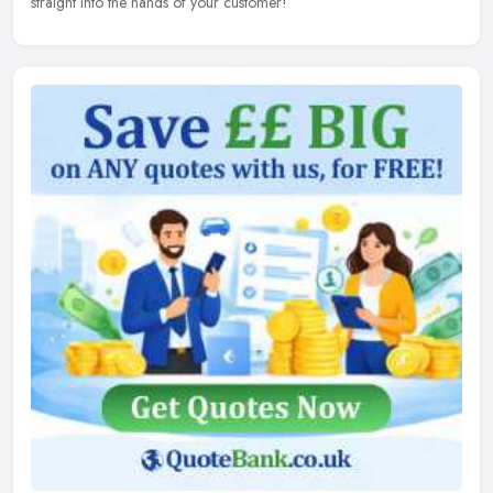
straight into the hands of your customer!