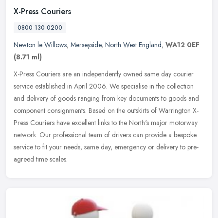
X-Press Couriers
0800 130 0200
Newton le Willows
,
Merseyside
,
North West England
,
WA12 0EF
(8.71 ml)
X-Press Couriers are an independently owned same day courier
service established in April 2006. We specialise in the collection
and delivery of goods ranging from key documents to goods and
component
consignments. Based on the outskirts of Warrington X-
Press Couriers have excellent links to the North's major motorway
network. Our professional team of drivers can provide a bespoke
service to fit your needs, same day, emergency or delivery to pre-
agreed time scales.