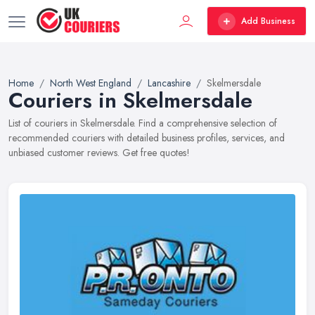
Add Business
Home
North West England
Lancashire
Skelmersdale
Couriers in Skelmersdale
List of couriers in Skelmersdale. Find a comprehensive selection of
recommended couriers with detailed business profiles, services, and
unbiased customer reviews. Get free quotes!