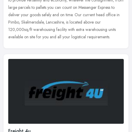
to provide versatility and economy, whatever the consignment, from
large parcels to pallets you can count on Messenger Express to
deliver your goods safely and on time. Our current head office in
Pimbo, Skelmersdale, Lancashire, is located above our
120,000sq/ft warehousing facility with extra warehousing units
available on site for you and all your logistical requirements.
Freight 4u