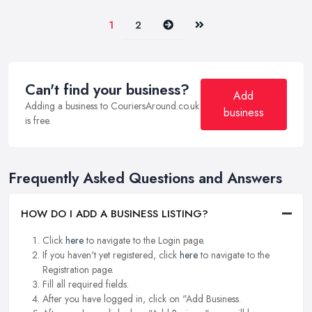
Next
Last
1
2
Can't find your business?
Add
Adding a business to CouriersAround.co.uk
business
is free.
Frequently Asked Questions and Answers
HOW DO I ADD A BUSINESS LISTING?
Click
here
to navigate to the Login page.
If you haven't yet registered, click
here
to navigate to the
Registration page.
Fill all required fields.
After you have logged in, click on "Add Business.