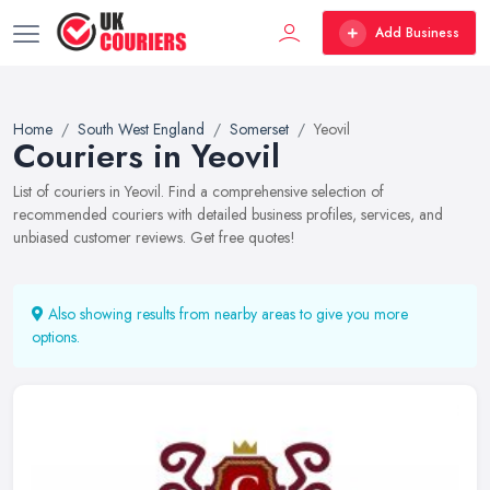
Add Business
Home
South West England
Somerset
Yeovil
Couriers in Yeovil
List of couriers in Yeovil. Find a comprehensive selection of
recommended couriers with detailed business profiles, services, and
unbiased customer reviews. Get free quotes!
Also showing results from nearby areas to give you more
options.