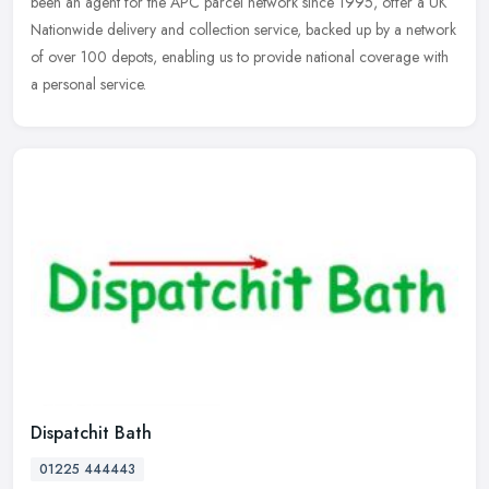
been an agent for the APC parcel network since 1995, offer a UK
Nationwide delivery and collection service, backed up by a network
of over 100 depots, enabling us to provide national coverage with
a personal service.
Dispatchit Bath
01225 444443