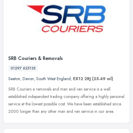
SRB Couriers & Removals
01297 625135
Seaton
,
Devon
,
South West England
,
EX12 2RJ
(25.49 ml)
SRB Couriers a removals and man and van service is a well
established independent trading company offering a highly personal
service at the lowest possible cost. We have been established since
2000
longer than any other man and van service in our area.