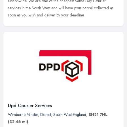
Nationwide. We are one of the cheapest Same Day Courier
services in the South West and will have your parcel collected as
soon as you wish and deliver by your deadline.
Dpd Courier Services
Wimborne Minster
,
Dorset
,
South West England
,
BH21 7NL
(32.46 ml)