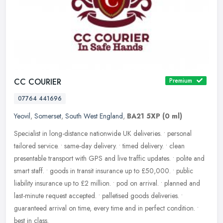
CC COURIER
Premium
07764 441696
Yeovil
,
Somerset
,
South West England
,
BA21 5XP
(0 ml)
Specialist in long-distance nationwide UK deliveries. • personal
tailored service. • same-day delivery. • timed delivery. • clean
presentable transport with GPS and live traffic
updates. • polite and
smart staff. • goods in transit insurance up to £50,000. • public
liability insurance up to £2 million. • pod on arrival. • planned and
last-minute request accepted. • palletised goods deliveries. •
guaranteed arrival on time, every time and in perfect condition. •
best in class.