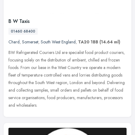
B W Taxis
01460 68400
Chard
,
Somerset
,
South West England
,
TA20 1BB
(14.64 ml)
BW Refrigerated Couriers Ltd are specialist food product couriers,
focusing solely on the distribution of ambient, chilled and frozen
foods. From our base in the West Country we operate a modern
fleet
of temperature controlled vans and lorries distributing goods
throughout the South West region, London and beyond. Delivering
and collecting samples, small orders and pallets on behalf of food
service organisations, food producers, manufacturers, processors
and wholesalers.