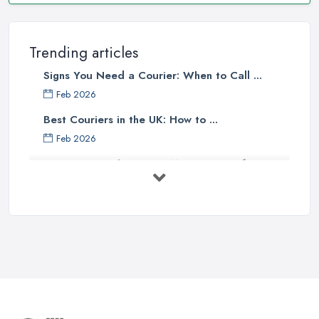
Trending articles
Signs You Need a Courier: When to Call ...
Feb 2026
Best Couriers in the UK: How to ...
Feb 2026
3 Things You Must Know Before
Shipping ...
May 2025
Top 5 Tips for Choosing the Right ...
Apr 2025
Great Tips on Choosing the Best ...
Sep 2020