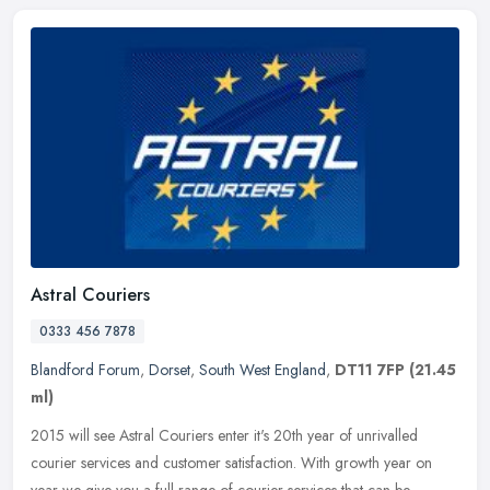
Astral Couriers
0333 456 7878
Blandford Forum
,
Dorset
,
South West England
,
DT11 7FP
(21.45
ml)
2015 will see Astral Couriers enter it's 20th year of unrivalled
courier services and customer satisfaction. With growth year on
year we give you a full range of courier services that can be