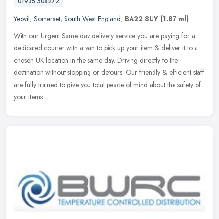
01935 508272
Yeovil
,
Somerset
,
South West England
,
BA22 8UY
(1.87 ml)
With our Urgent Same day delivery service you are paying for a
dedicated courier with a van to pick up your item & deliver it to a
chosen UK location in the same day. Driving directly to the
destination without stopping or detours. Our friendly & efficient staff
are fully trained to give you total peace of mind about the safety of
your items.