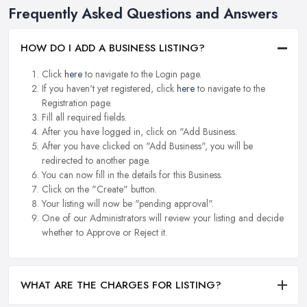
Frequently Asked Questions and Answers
HOW DO I ADD A BUSINESS LISTING?
Click
here
to navigate to the Login page.
If you haven't yet registered, click
here
to navigate to the
Registration page.
Fill all required fields.
After you have logged in, click on "Add Business.
After you have clicked on "Add Business", you will be
redirected to another page.
You can now fill in the details for this Business.
Click on the "Create" button.
Your listing will now be "pending approval".
One of our Administrators will review your listing and decide
whether to Approve or Reject it.
WHAT ARE THE CHARGES FOR LISTING?