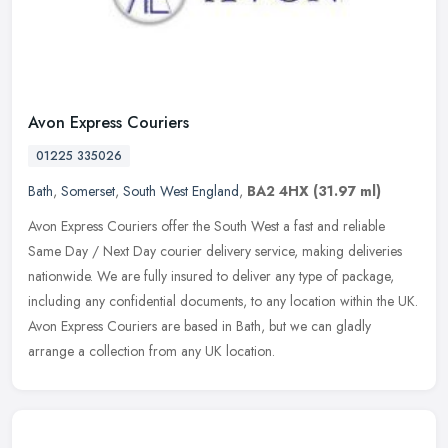
Avon Express Couriers
01225 335026
Bath
,
Somerset
,
South West England
,
BA2 4HX
(31.97 ml)
Avon Express Couriers offer the South West a fast and reliable
Same Day / Next Day courier delivery service, making deliveries
nationwide. We are fully insured to deliver any type of package,
including any confidential documents, to any location within the UK.
Avon Express Couriers are based in Bath, but we can gladly
arrange a collection from any UK location.