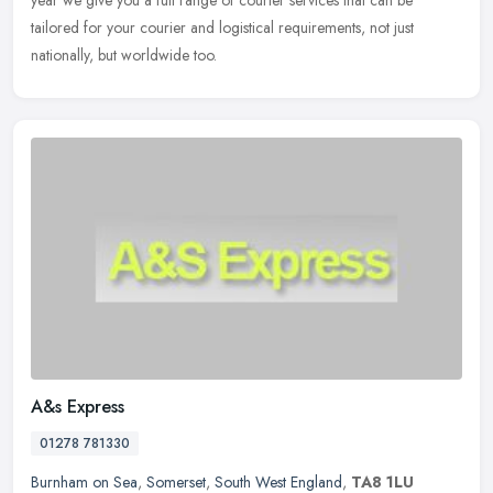
tailored
for your courier and logistical requirements, not just
nationally, but worldwide too.
A&s Express
01278 781330
Burnham on Sea
,
Somerset
,
South West England
,
TA8 1LU