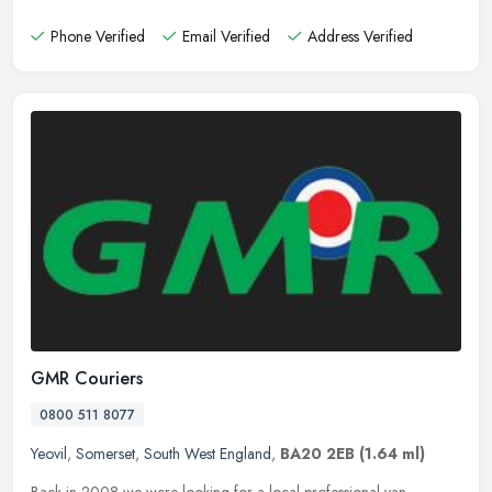
Phone Verified
Email Verified
Address Verified
GMR Couriers
0800 511 8077
Yeovil
,
Somerset
,
South West England
,
BA20 2EB
(1.64 ml)