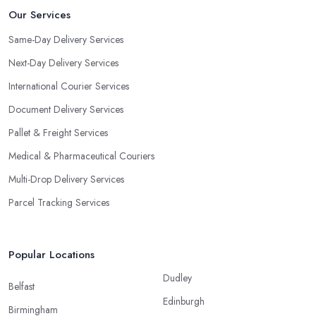
Our Services
Same-Day Delivery Services
Next-Day Delivery Services
International Courier Services
Document Delivery Services
Pallet & Freight Services
Medical & Pharmaceutical Couriers
Multi-Drop Delivery Services
Parcel Tracking Services
Popular Locations
Dudley
Belfast
Edinburgh
Birmingham