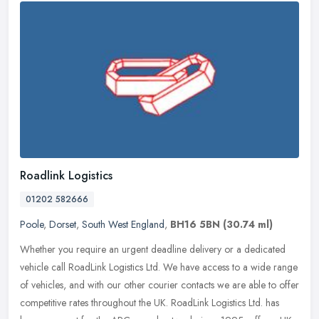
Roadlink Logistics
01202 582666
Poole
,
Dorset
,
South West England
,
BH16 5BN
(30.74 ml)
Whether you require an urgent deadline delivery or a dedicated
vehicle call RoadLink Logistics Ltd. We have access to a wide range
of vehicles, and with our other courier contacts we are able to offer
competitive rates throughout the UK. RoadLink Logistics Ltd. has