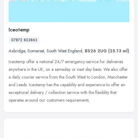
Iceotemp
07872 823863
Axbridge
,
Somerset
,
South West England
,
BS26 2UG
(25.13 ml)
Iceotemp offer a national 24/7 emergency service for deliveries
anywhere in the UK, on a sameday or next day basis. We also offer
a daily courier service from the South West to London, Manchester
and
Leeds. Iceotemp has the capability and experience to offer an
exceptional delivery / collection service with the flexiblity that
operates around our customers requirements.