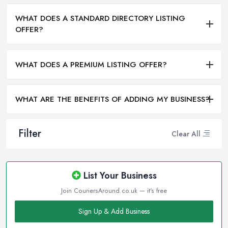
WHAT DOES A STANDARD DIRECTORY LISTING
OFFER?
WHAT DOES A PREMIUM LISTING OFFER?
WHAT ARE THE BENEFITS OF ADDING MY BUSINESS?
Filter
Clear All
List Your Business
Join CouriersAround.co.uk — it's free
Sign Up & Add Business