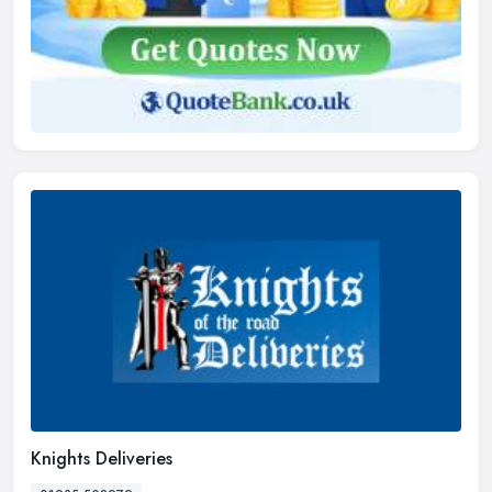
Knights Deliveries